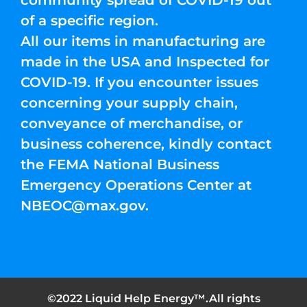
community spread of COVID-19 out
of a specific region.
All our items in manufacturing are
made in the USA and Inspected for
COVID-19. If you encounter issues
concerning your supply chain,
conveyance of merchandise, or
business coherence, kindly contact
the FEMA National Business
Emergency Operations Center at
NBEOC@max.gov
.
©2022 Liquid Help Energy™.All rights