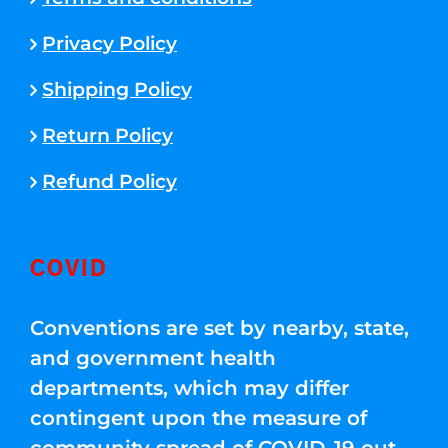
Privacy Policy
Shipping Policy
Return Policy
Refund Policy
COVID
Conventions are set by nearby, state,
and government health
departments, which may differ
contingent upon the measure of