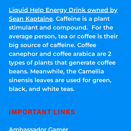
Liquid Help Energy Drink owned by
Sean Kaptaine
. Caffeine is a plant
stimulant and compound. For the
average person, tea or coffee is their
big source of caffeine. Coffee
canephor and coffee arabica are 2
types of plants that generate coffee
beans. Meanwhile, the Camellia
sinensis leaves are used for green,
black, and white teas.
IMPORTANT LINKS
Ambassador Gamer