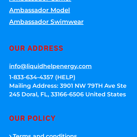
Ambassador Model
Ambassador Swimwear
OUR ADDRESS
info@liquidhelpenergy.com
1-833-634-4357 (HELP)
Mailing Address: 3901 NW 79TH Ave Ste
245 Doral, FL, 33166-6506 United States
OUR POLICY
Terms and conditions