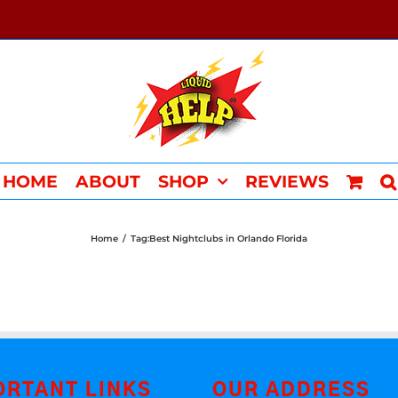
HOME
ABOUT
SHOP
REVIEWS
Home
/
Tag:
Best Nightclubs in Orlando Florida
ORTANT LINKS
OUR ADDRESS