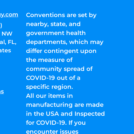
gy.com
Conventions are set by
nearby, state, and
)
government health
01 NW
departments, which may
l, FL,
ates
differ contingent upon
the measure of
community spread of
COVID-19 out of a
specific region.
ns
All our items in
manufacturing are made
in the USA and Inspected
for COVID-19. If you
encounter issues