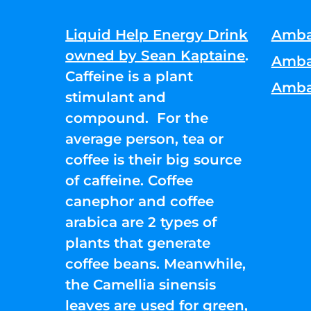
Liquid Help Energy Drink
Amba
owned by Sean Kaptaine
.
Amba
Caffeine is a plant
Amba
stimulant and
compound. For the
average person, tea or
coffee is their big source
of caffeine. Coffee
canephor and coffee
arabica are 2 types of
plants that generate
coffee beans. Meanwhile,
the Camellia sinensis
leaves are used for green,