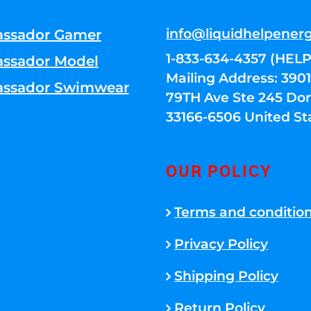
info@liquidhelpener
ssador Gamer
1-833-634-4357 (HELP
ssador Model
Mailing Address: 39
ssador Swimwear
79TH Ave Ste 245 Dora
33166-6506 United St
OUR POLICY
Terms and conditio
Privacy Policy
Shipping Policy
Return Policy