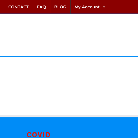
link alternatif bento4d
login bento4d
bento4d
bento4d
bento4d
bento4d
bento4d
bento4d
slot online
situs toto
toto slot
link slot
toto slot
CONTACT
FAQ
BLOG
My Account
COVID