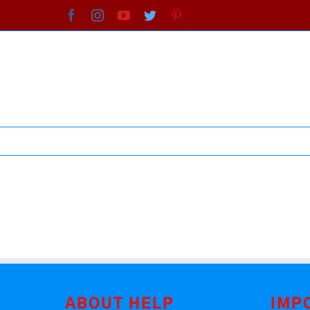
Skip
Facebook
Instagram
YouTube
Twitter
Pinterest
to
content
ABOUT HELP
IMP