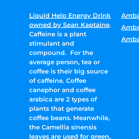
Liquid Help Energy Drink
Amba
owned by Sean Kaptaine
.
Amba
Caffeine is a plant
Amba
stimulant and
compound. For the
average person, tea or
coffee is their big source
of caffeine. Coffee
canephor and coffee
arabica are 2 types of
plants that generate
coffee beans. Meanwhile,
the Camellia sinensis
leaves are used for green,