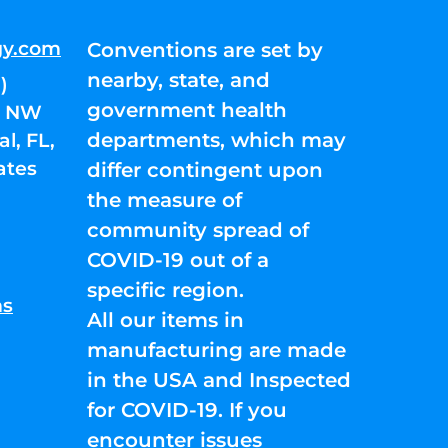
gy.com
Conventions are set by
nearby, state, and
)
government health
01 NW
departments, which may
l, FL,
ates
differ contingent upon
the measure of
community spread of
COVID-19 out of a
specific region.
ns
All our items in
manufacturing are made
in the USA and Inspected
for COVID-19. If you
encounter issues