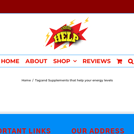
HOME
ABOUT
SHOP
REVIEWS
Home
/
Tag:
and Supplements that help your energy levels
ORTANT LINKS
OUR ADDRESS