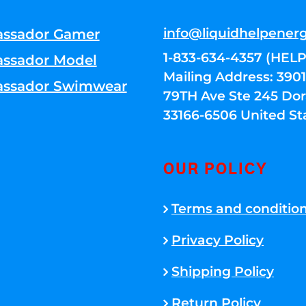
info@liquidhelpener
ssador Gamer
1-833-634-4357 (HELP
ssador Model
Mailing Address: 39
ssador Swimwear
79TH Ave Ste 245 Dora
33166-6506 United St
OUR POLICY
Terms and conditio
Privacy Policy
Shipping Policy
Return Policy