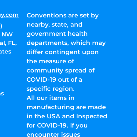
gy.com
Conventions are set by
nearby, state, and
)
government health
01 NW
departments, which may
l, FL,
ates
differ contingent upon
the measure of
community spread of
COVID-19 out of a
specific region.
ns
All our items in
manufacturing are made
in the USA and Inspected
for COVID-19. If you
encounter issues