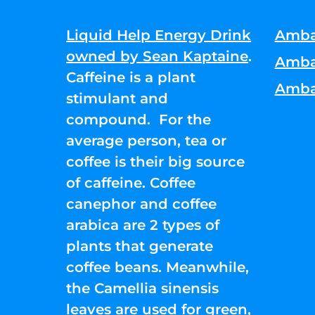
Liquid Help Energy Drink
Amba
owned by Sean Kaptaine
.
Amba
Caffeine is a plant
Amba
stimulant and
compound. For the
average person, tea or
coffee is their big source
of caffeine. Coffee
canephor and coffee
arabica are 2 types of
plants that generate
coffee beans. Meanwhile,
the Camellia sinensis
leaves are used for green,