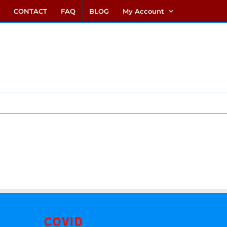
link alternatif bento4d
login bento4d
bento4d
bento4d
bento4d
bento4d
bento4d
bento4d
slot online
situs toto
toto slot
link slot
toto slot
CONTACT
FAQ
BLOG
My Account
COVID