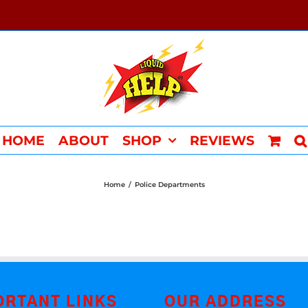
HOME
ABOUT
SHOP
REVIEWS
Home
/
Police Departments
ORTANT LINKS
OUR ADDRESS