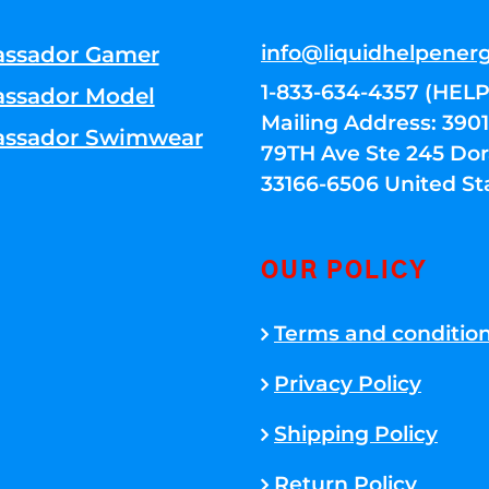
info@liquidhelpener
ssador Gamer
1-833-634-4357 (HELP
ssador Model
Mailing Address: 39
ssador Swimwear
79TH Ave Ste 245 Dora
33166-6506 United St
OUR POLICY
Terms and conditio
Privacy Policy
Shipping Policy
Return Policy