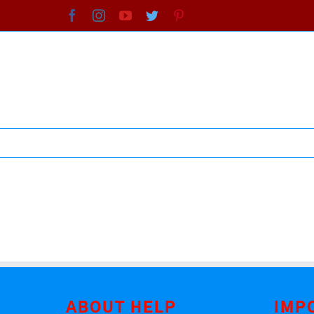
Skip
Facebook
Instagram
YouTube
Twitter
Pinterest
to
content
ABOUT HELP
IMP