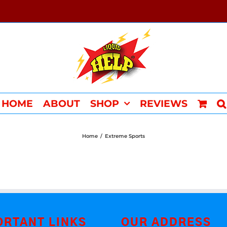
HOME
ABOUT
SHOP
REVIEWS
Home
/
Extreme Sports
ORTANT LINKS
OUR ADDRESS