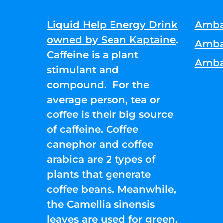
Liquid Help Energy Drink
Amba
owned by Sean Kaptaine
.
Amba
Caffeine is a plant
Amba
stimulant and
compound. For the
average person, tea or
coffee is their big source
of caffeine. Coffee
canephor and coffee
arabica are 2 types of
plants that generate
coffee beans. Meanwhile,
the Camellia sinensis
leaves are used for green,