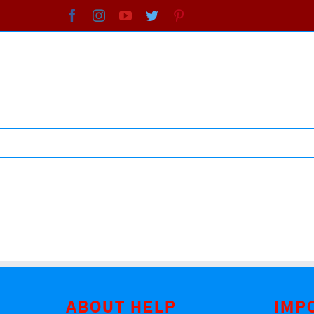
Skip
Facebook
Instagram
YouTube
Twitter
Pinterest
to
content
ABOUT HELP
IMP