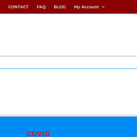
link alternatif bento4d
login bento4d
bento4d
bento4d
bento4d
bento4d
bento4d
bento4d
slot online
situs toto
toto slot
link slot
toto slot
CONTACT
FAQ
BLOG
My Account
COVID