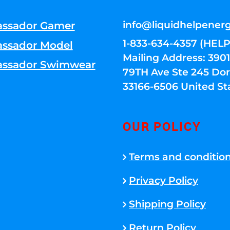
info@liquidhelpener
ssador Gamer
1-833-634-4357 (HELP
ssador Model
Mailing Address: 39
ssador Swimwear
79TH Ave Ste 245 Dora
33166-6506 United St
OUR POLICY
Terms and conditio
Privacy Policy
Shipping Policy
Return Policy