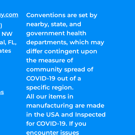
gy.com
Conventions are set by
nearby, state, and
)
government health
01 NW
departments, which may
l, FL,
ates
differ contingent upon
the measure of
community spread of
COVID-19 out of a
specific region.
ns
All our items in
manufacturing are made
in the USA and Inspected
for COVID-19. If you
encounter issues