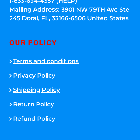
1-833-634-4357 (HELP)
Mailing Address: 3901 NW 79TH Ave Ste
245 Doral, FL, 33166-6506 United States
OUR POLICY
Terms and conditions
Privacy Policy
Shipping Policy
Return Policy
Refund Policy