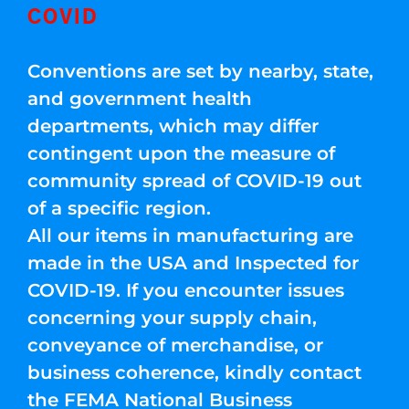
COVID
Conventions are set by nearby, state,
and government health
departments, which may differ
contingent upon the measure of
community spread of COVID-19 out
of a specific region.
All our items in manufacturing are
made in the USA and Inspected for
COVID-19. If you encounter issues
concerning your supply chain,
conveyance of merchandise, or
business coherence, kindly contact
the FEMA National Business