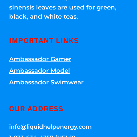
sinensis leaves are used for green,
black, and white teas.
IMPORTANT LINKS
Ambassador Gamer
Ambassador Model
Ambassador Swimwear
OUR ADDRESS
info@liquidhelpenergy.com