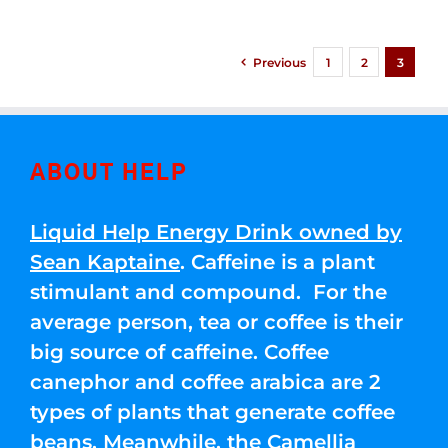
Previous
1
2
3
ABOUT HELP
Liquid Help Energy Drink owned by
Sean Kaptaine
. Caffeine is a plant
stimulant and compound. For the
average person, tea or coffee is their
big source of caffeine. Coffee
canephor and coffee arabica are 2
types of plants that generate coffee
beans. Meanwhile, the Camellia