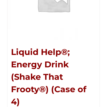
Liquid Help®;
Energy Drink
(Shake That
Frooty®) (Case of
4)