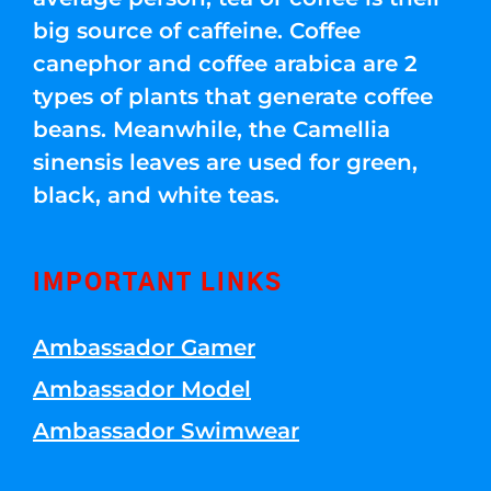
big source of caffeine. Coffee
canephor and coffee arabica are 2
types of plants that generate coffee
beans. Meanwhile, the Camellia
sinensis leaves are used for green,
black, and white teas.
IMPORTANT LINKS
Ambassador Gamer
Ambassador Model
Ambassador Swimwear