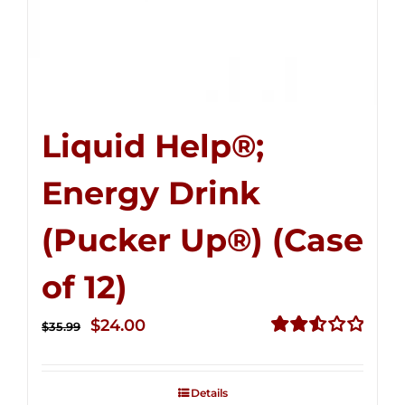
Liquid Help®;
Energy Drink
(Pucker Up®) (Case
of 12)
Original
Current
$
24.00
$
35.99
price
price
Rated
2.53
was:
is:
out of
Details