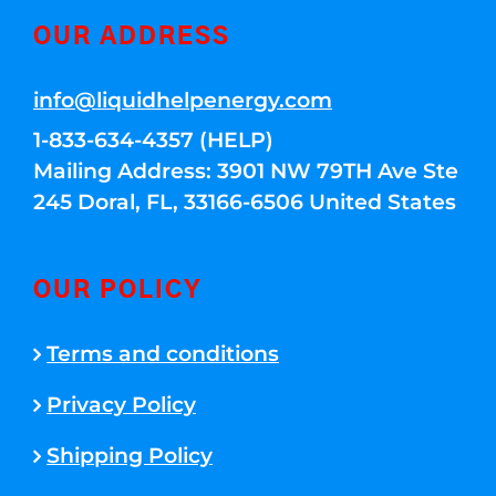
OUR ADDRESS
info@liquidhelpenergy.com
1-833-634-4357 (HELP)
Mailing Address: 3901 NW 79TH Ave Ste
245 Doral, FL, 33166-6506 United States
OUR POLICY
Terms and conditions
Privacy Policy
Shipping Policy