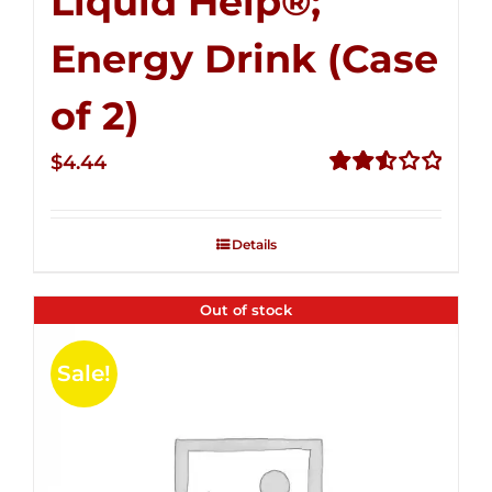
Liquid Help®;
Energy Drink (Case
of 2)
$
4.44
Rated
2.53
out of
Details
5
Out of stock
Sale!