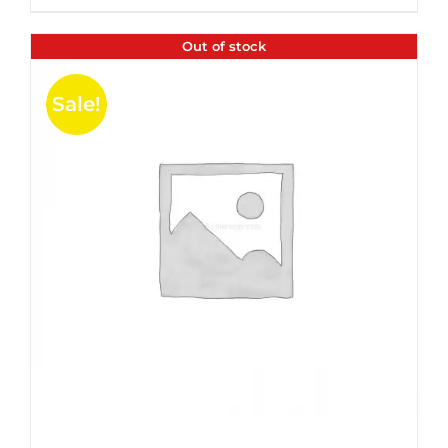
$35.99.
$24.00.
5
Out of stock
Sale!