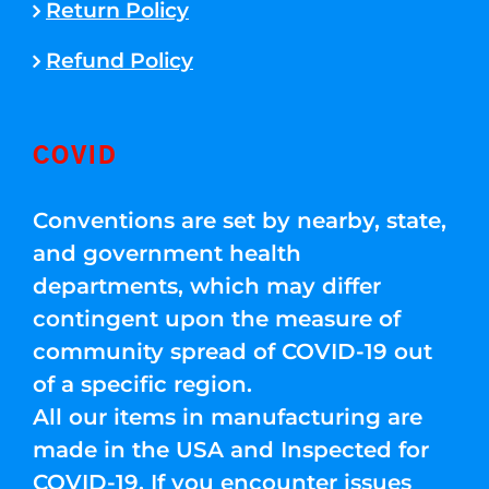
Return Policy
Refund Policy
COVID
Conventions are set by nearby, state,
and government health
departments, which may differ
contingent upon the measure of
community spread of COVID-19 out
of a specific region.
All our items in manufacturing are
made in the USA and Inspected for
COVID-19. If you encounter issues