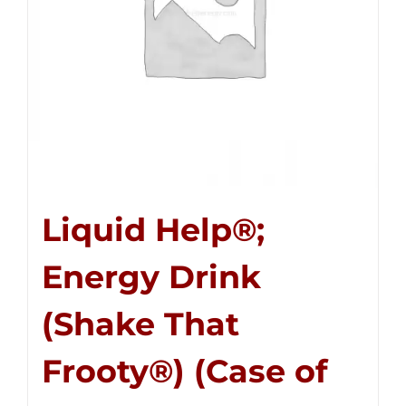
Liquid Help®;
Energy Drink
(Shake That
Frooty®) (Case of