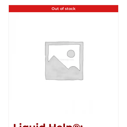
Out of stock