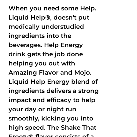
When you need some Help.
Liquid Help®, doesn't put
medically understudied
ingredients into the
beverages. Help Energy
drink gets the job done
helping you out with
Amazing Flavor and Mojo.
Liquid Help Energy blend of
ingredients delivers a strong
impact and efficacy to help
your day or night run
smoothly, kicking you into
high speed. The Shake That
Frooty® flavor consists of a