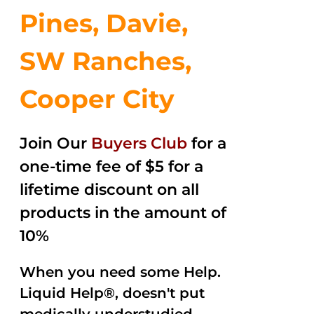
Pines, Davie,
SW Ranches,
Cooper City
Join Our
Buyers Club
for a
one-time fee of $5 for a
lifetime discount on all
products in the amount of
10%
When you need some Help.
Liquid Help®, doesn't put