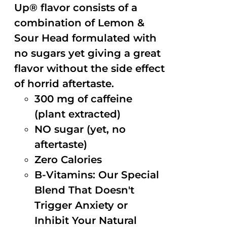
Up® flavor consists of a
combination of Lemon &
Sour Head formulated with
no sugars yet giving a great
flavor without the side effect
of horrid aftertaste.
300 mg of caffeine
(plant extracted)
NO sugar (yet, no
aftertaste)
Zero Calories
B-Vitamins: Our Special
Blend That Doesn't
Trigger Anxiety or
Inhibit Your Natural