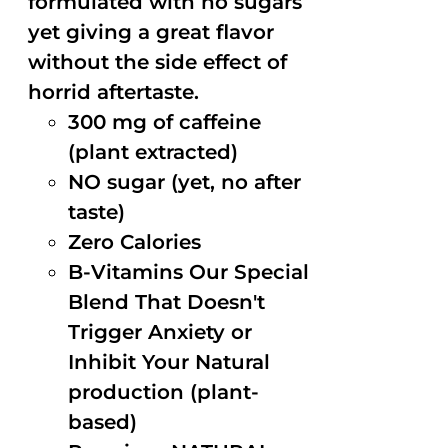
formulated with no sugars
yet giving a great flavor
without the side effect of
horrid aftertaste.
300 mg of caffeine
(plant extracted)
NO sugar (yet, no after
taste)
Zero Calories
B-Vitamins Our Special
Blend That Doesn't
Trigger Anxiety or
Inhibit Your Natural
production (plant-
based)