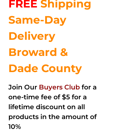
FREE
Shipping
$35.99.
$24.00.
5
Same-Day
Delivery
Broward &
Dade County
Join Our
Buyers Club
for a
one-time fee of $5 for a
lifetime discount on all
products in the amount of
10%