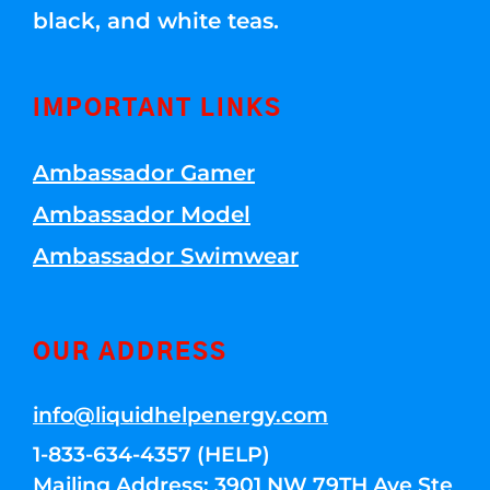
black, and white teas.
IMPORTANT LINKS
Ambassador Gamer
Ambassador Model
Ambassador Swimwear
OUR ADDRESS
info@liquidhelpenergy.com
1-833-634-4357 (HELP)
Mailing Address: 3901 NW 79TH Ave Ste