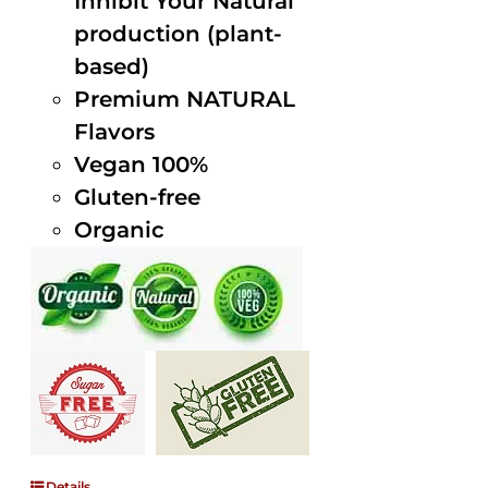
Inhibit Your Natural
production (plant-
based)
Premium NATURAL
Flavors
Vegan 100%
Gluten-free
Organic
Details