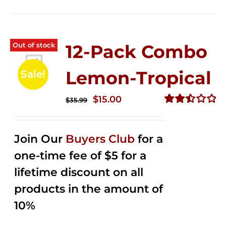
Out of stock
12-Pack Combo
Lemon-Tropical
Sale!
Original
Current
$
15.00
$
35.99
price
price
Rated
2.50
was:
is:
out of
Join Our
Buyers Club
for a
$35.99.
$15.00.
5
one-time fee of $5 for a
lifetime discount on all
products in the amount of
10%