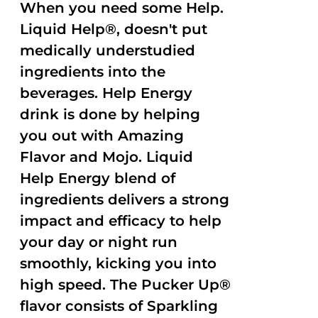
When you need some Help.
Liquid Help®, doesn't put
medically understudied
ingredients into the
beverages. Help Energy
drink is done by helping
you out with Amazing
Flavor and Mojo. Liquid
Help Energy blend of
ingredients delivers a strong
impact and efficacy to help
your day or night run
smoothly, kicking you into
high speed. The Pucker Up®
flavor consists of Sparkling