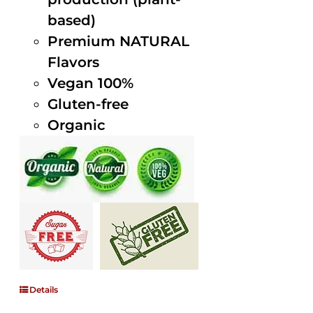
based)
Premium NATURAL
Flavors
Vegan 100%
Gluten-free
Organic
Details