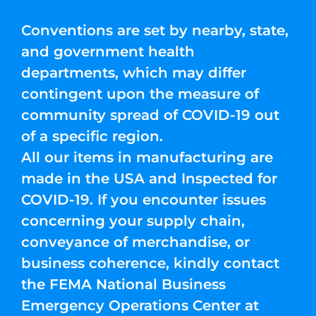
Conventions are set by nearby, state,
and government health
departments, which may differ
contingent upon the measure of
community spread of COVID-19 out
of a specific region.
All our items in manufacturing are
made in the USA and Inspected for
COVID-19. If you encounter issues
concerning your supply chain,
conveyance of merchandise, or
business coherence, kindly contact
the FEMA National Business
Emergency Operations Center at