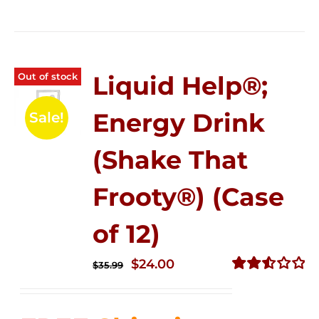
Out of stock
Liquid Help®;
Energy Drink
Sale!
(Shake That
Frooty®) (Case
of 12)
Original
Current
$
24.00
$
35.99
price
price
Rated
2.56
was:
is:
out of