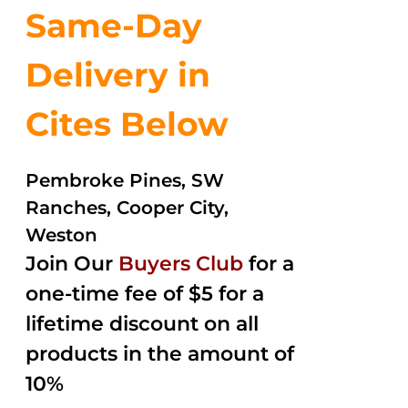
Same-Day
Delivery in
Cites Below
Pembroke Pines, SW
Ranches, Cooper City,
Weston
Join Our
Buyers Club
for a
one-time fee of $5 for a
lifetime discount on all
products in the amount of
10%