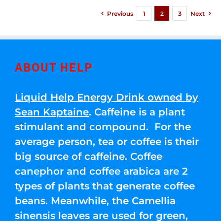
Previous
1
2
3
Next
ABOUT HELP
Liquid Help Energy Drink owned by
Sean Kaptaine
. Caffeine is a plant
stimulant and compound. For the
average person, tea or coffee is their
big source of caffeine. Coffee
canephor and coffee arabica are 2
types of plants that generate coffee
beans. Meanwhile, the Camellia
sinensis leaves are used for green,