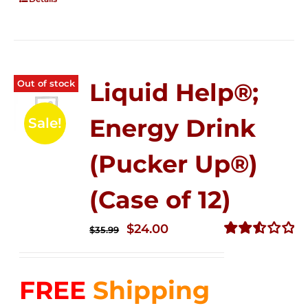
Out of stock
Liquid Help®;
Energy Drink
Sale!
(Pucker Up®)
(Case of 12)
Original
Current
$
24.00
$
35.99
price
price
Rated
2.53
was:
is:
out of
FREE
Shipping
$35.99.
$24.00.
5