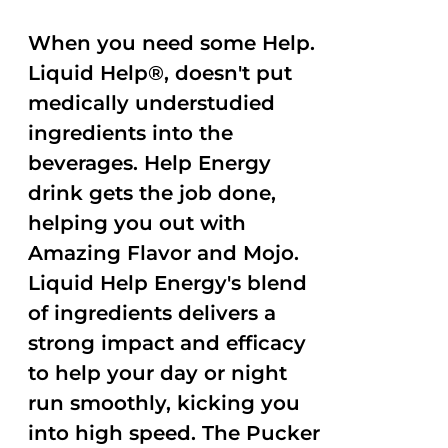
When you need some Help.
Liquid Help®, doesn't put
medically understudied
ingredients into the
beverages. Help Energy
drink gets the job done,
helping you out with
Amazing Flavor and Mojo.
Liquid Help Energy's blend
of ingredients delivers a
strong impact and efficacy
to help your day or night
run smoothly, kicking you
into high speed. The Pucker