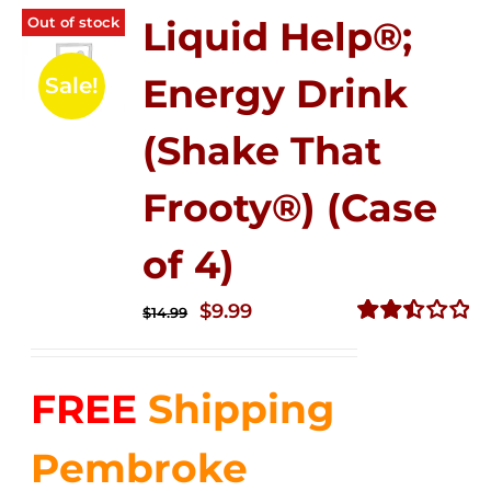
Out of stock
Liquid Help®;
Energy Drink
Sale!
(Shake That
Frooty®) (Case
of 4)
Original
Current
$
9.99
$
14.99
price
price
Rated
2.50
was:
is:
out of
FREE
Shipping
$14.99.
$9.99.
5
Pembroke