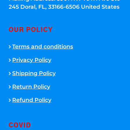
245 Doral, FL, 33166-6506 United States
OUR POLICY
Terms and conditions
Privacy Policy
Shipping Policy
Return Policy
Refund Policy
COVID