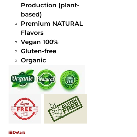
Production (plant-
based)
Premium NATURAL
Flavors
Vegan 100%
Gluten-free
Organic
Details