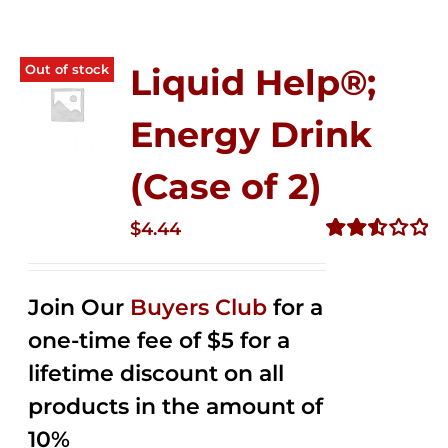
Out of stock
Liquid Help®;
Energy Drink
(Case of 2)
$
4.44
Rated
2.53
out of
Join Our
Buyers Club
for a
5
one-time fee of $5 for a
lifetime discount on all
products in the amount of
10%