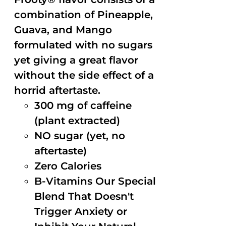
combination of Pineapple,
Guava, and Mango
formulated with no sugars
yet giving a great flavor
without the side effect of a
horrid aftertaste.
300 mg of caffeine
(plant extracted)
NO sugar (yet, no
aftertaste)
Zero Calories
B-Vitamins Our Special
Blend That Doesn't
Trigger Anxiety or