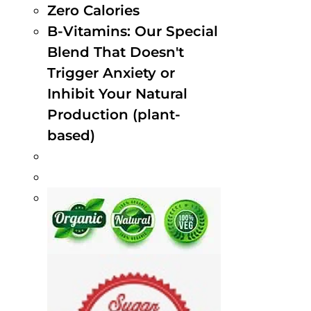
Zero Calories
B-Vitamins: Our Special
Blend That Doesn't
Trigger Anxiety or
Inhibit Your Natural
Production (plant-
based)