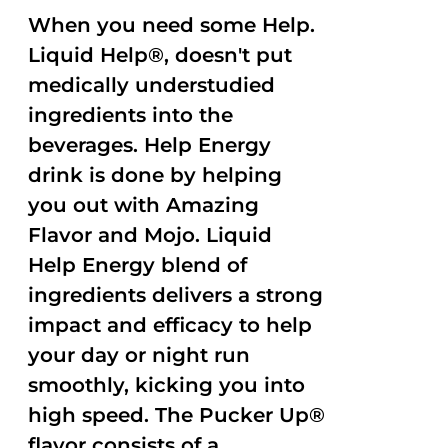
When you need some Help.
Liquid Help®, doesn't put
medically understudied
ingredients into the
beverages. Help Energy
drink is done by helping
you out with Amazing
Flavor and Mojo. Liquid
Help Energy blend of
ingredients delivers a strong
impact and efficacy to help
your day or night run
smoothly, kicking you into
high speed. The Pucker Up®
flavor consists of a