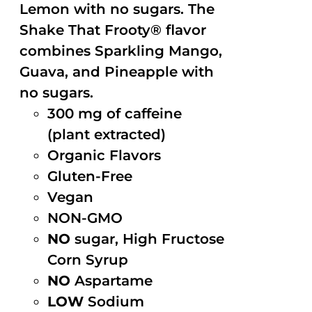
Lemon with no sugars. The
Shake That Frooty® flavor
combines Sparkling Mango,
Guava, and Pineapple with
no sugars.
300 mg of caffeine
(plant extracted)
Organic Flavors
Gluten-Free
Vegan
NON-GMO
NO
sugar, High Fructose
Corn Syrup
NO
Aspartame
LOW
Sodium