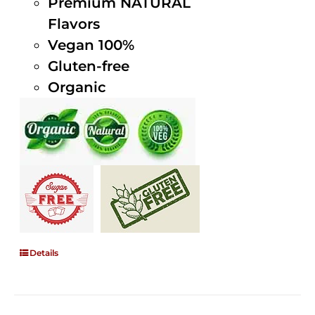
Premium NATURAL
Flavors
Vegan 100%
Gluten-free
Organic
Details