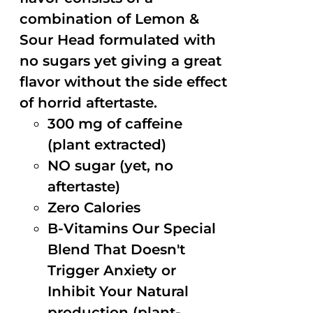
combination of Lemon &
Sour Head formulated with
no sugars yet giving a great
flavor without the side effect
of horrid aftertaste.
300 mg of caffeine
(plant extracted)
NO sugar (yet, no
aftertaste)
Zero Calories
B-Vitamins Our Special
Blend That Doesn't
Trigger Anxiety or
Inhibit Your Natural
production (plant-