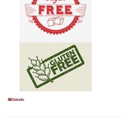
Details