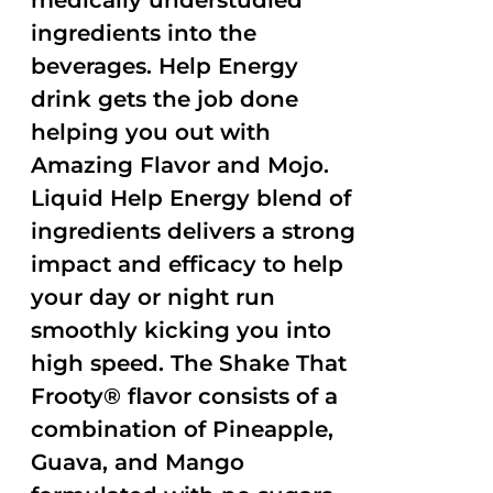
medically understudied
ingredients into the
beverages. Help Energy
drink gets the job done
helping you out with
Amazing Flavor and Mojo.
Liquid Help Energy blend of
ingredients delivers a strong
impact and efficacy to help
your day or night run
smoothly kicking you into
high speed. The Shake That
Frooty® flavor consists of a
combination of Pineapple,
Guava, and Mango