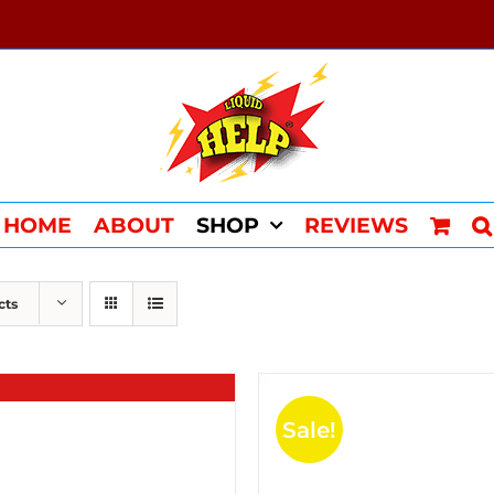
HOME
ABOUT
SHOP
REVIEWS
cts
Sale!