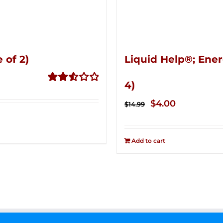
 of 2)
Liquid Help®; Ener
4)
Rated
2.53
Original
Current
$
4.00
$
14.99
out of
price
price
5
was:
is:
Add to cart
$14.99.
$4.00.