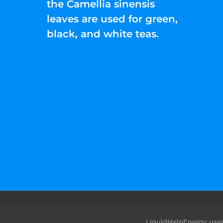
the Camellia sinensis
leaves are used for green,
black, and white teas.
©2022 Liquid Help Energy™.All rights Rese
LiquidHelpEnergy uses 