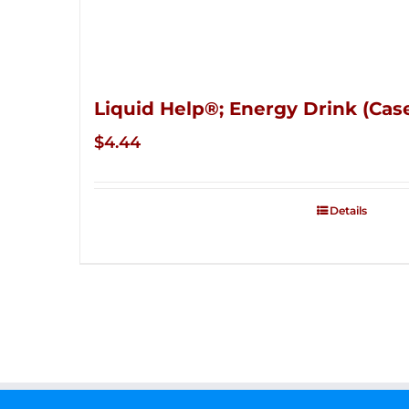
Liquid Help®; Energy Drink (Case
$
4.44
Details