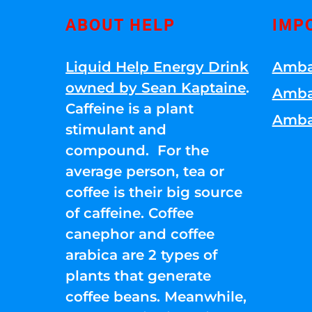
ABOUT HELP
IMP
Liquid Help Energy Drink
Amba
owned by Sean Kaptaine
.
Amba
Caffeine is a plant
Amba
stimulant and
compound. For the
average person, tea or
coffee is their big source
of caffeine. Coffee
canephor and coffee
arabica are 2 types of
plants that generate
coffee beans. Meanwhile,