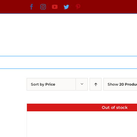
Skip
Facebook
Instagram
YouTube
Twitter
Pinterest
to
content
Sort by
Price
Show
20 Produ
Out of stock