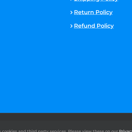
Return Policy
Refund Policy
rved. |
Sitemap
cookies and third party services. Please view these on our
Privac