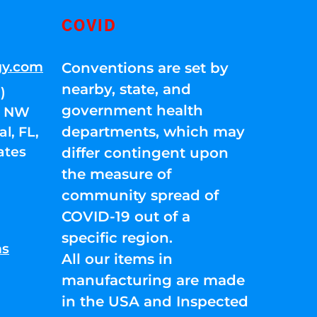
COVID
gy.com
Conventions are set by
nearby, state, and
)
government health
01 NW
departments, which may
l, FL,
ates
differ contingent upon
the measure of
community spread of
COVID-19 out of a
specific region.
ns
All our items in
manufacturing are made
in the USA and Inspected