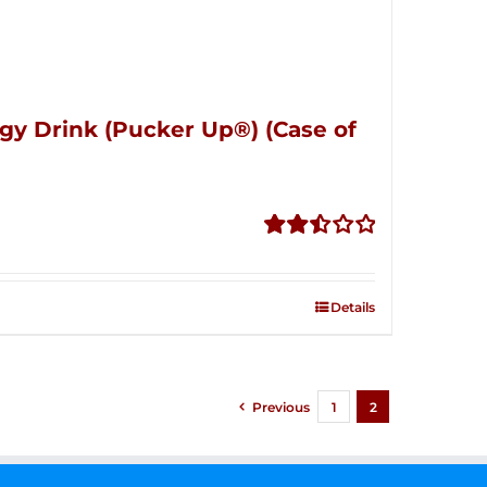
gy Drink (Pucker Up®) (Case of
Rated
2.51
out of
Details
5
Previous
1
2