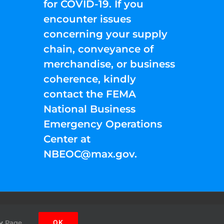
for COVID-19. If you
encounter issues
concerning your supply
chain, conveyance of
merchandise, or business
coherence, kindly
contact the FEMA
National Business
Emergency Operations
Center at
NBEOC@max.gov
.
Facebook
Instagram
YouTube
Twitter
Pinterest
y
Page.
OK