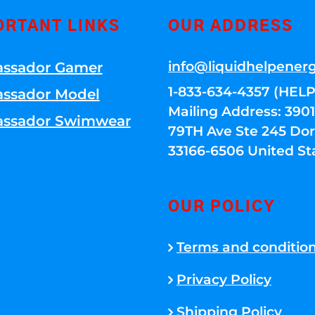
ORTANT LINKS
OUR ADDRESS
info@liquidhelpener
ssador Gamer
1-833-634-4357 (HELP
ssador Model
Mailing Address: 39
ssador Swimwear
79TH Ave Ste 245 Dora
33166-6506 United St
OUR POLICY
Terms and conditio
Privacy Policy
Shipping Policy