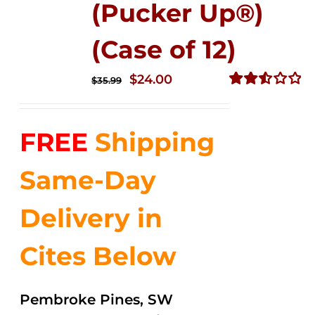
(Pucker Up®)
(Case of 12)
Original
Current
$
24.00
$
35.99
price
price
Rated
2.53
was:
is:
out of
FREE
Shipping
$35.99.
$24.00.
5
Same-Day
Delivery in
Cites Below
Pembroke Pines, SW