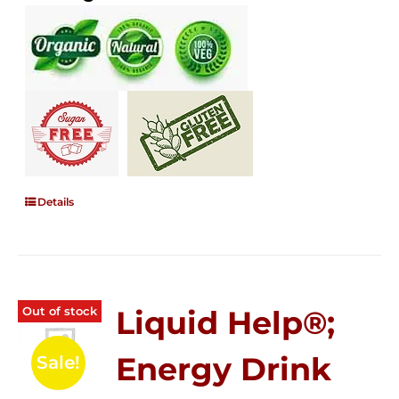
Details
Out of stock
Liquid Help®;
Energy Drink
Sale!