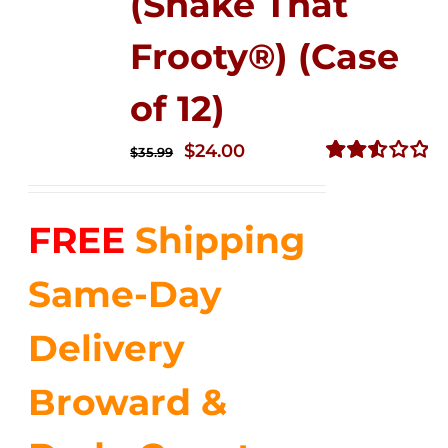
(Shake That
Frooty®) (Case
of 12)
Original
Current
$
24.00
$
35.99
price
price
Rated
2.56
was:
is:
out of
FREE
Shipping
$35.99.
$24.00.
5
Same-Day
Delivery
Broward &