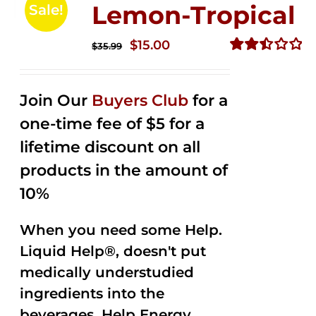
Lemon-Tropical
Sale!
Original
Current
$
15.00
$
35.99
price
price
Rated
2.50
was:
is:
out of
Join Our
Buyers Club
for a
$35.99.
$15.00.
5
one-time fee of $5 for a
lifetime discount on all
products in the amount of
10%
When you need some Help.
Liquid Help®, doesn't put
medically understudied
ingredients into the
beverages. Help Energy