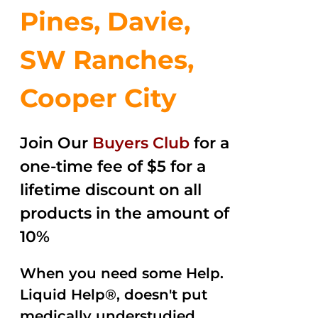
Pines, Davie,
SW Ranches,
Cooper City
Join Our
Buyers Club
for a
one-time fee of $5 for a
lifetime discount on all
products in the amount of
10%
When you need some Help.
Liquid Help®, doesn't put
medically understudied