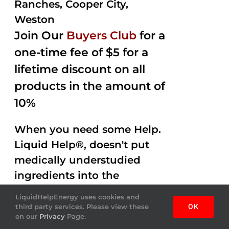
Ranches, Cooper City,
Weston
Join Our
Buyers Club
for a
one-time fee of $5 for a
lifetime discount on all
products in the amount of
10%
When you need some Help.
Liquid Help®, doesn't put
medically understudied
ingredients into the
beverages. Help Energy
LiquidHelpEnergy uses cookies and
drink is done by helping
third party services. Please view these
OK
on our
Privacy
Page.
you out with Amazing