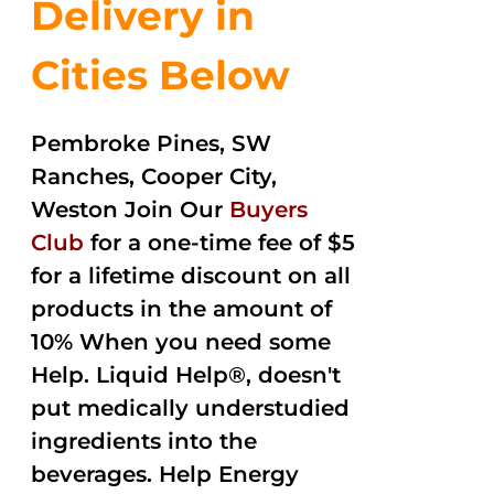
Delivery in
Cities Below
Pembroke Pines, SW
Ranches, Cooper City,
Weston Join Our
Buyers
Club
for a one-time fee of $5
for a lifetime discount on all
products in the amount of
10% When you need some
Help. Liquid Help®, doesn't
put medically understudied
ingredients into the
beverages. Help Energy