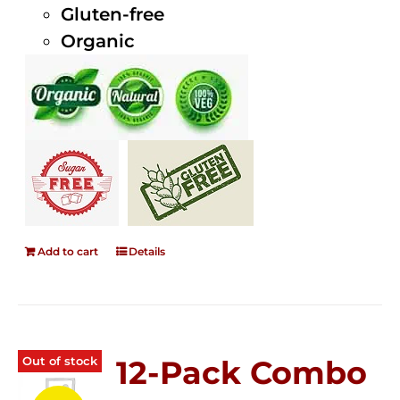
Gluten-free
Organic
Add to cart
Details
Out of stock
12-Pack Combo