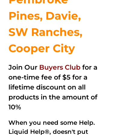
Pines, Davie,
SW Ranches,
Cooper City
Join Our
Buyers Club
for a
one-time fee of $5 for a
lifetime discount on all
products in the amount of
10%
When you need some Help.
Liquid Help®, doesn't put