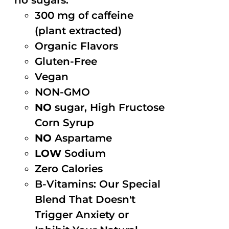
no sugars.
300 mg of caffeine
(plant extracted)
Organic Flavors
Gluten-Free
Vegan
NON-GMO
NO
sugar, High Fructose
Corn Syrup
NO
Aspartame
LOW
Sodium
Zero Calories
B-Vitamins: Our Special
Blend That Doesn't
Trigger Anxiety or