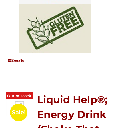
Details
Out of stock
Liquid Help®;
Energy Drink
Sale!