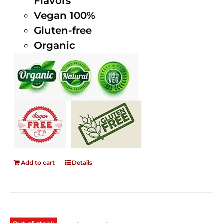
Flavors
Vegan 100%
Gluten-free
Organic
Add to cart
Details