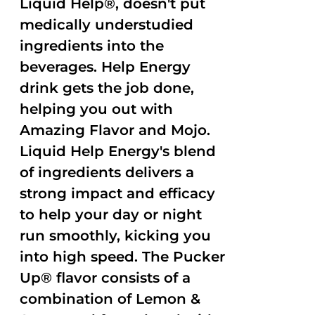
Liquid Help®, doesn't put
medically understudied
ingredients into the
beverages. Help Energy
drink gets the job done,
helping you out with
Amazing Flavor and Mojo.
Liquid Help Energy's blend
of ingredients delivers a
strong impact and efficacy
to help your day or night
run smoothly, kicking you
into high speed. The Pucker
Up® flavor consists of a
combination of Lemon &