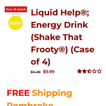
Out of stock
Liquid Help®;
Energy Drink
Sale!
(Shake That
Frooty®) (Case
of 4)
Original
Current
$
9.99
$
14.99
price
price
Rated
2.50
was:
is:
out of
FREE
Shipping
$14.99.
$9.99.
5
Pembroke