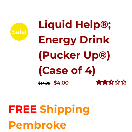
Liquid Help®;
Sale!
Energy Drink
(Pucker Up®)
(Case of 4)
Original
Current
$
4.00
$
14.99
price
price
Rated
2.50
was:
is:
out of
FREE
Shipping
$14.99.
$4.00.
5
Pembroke