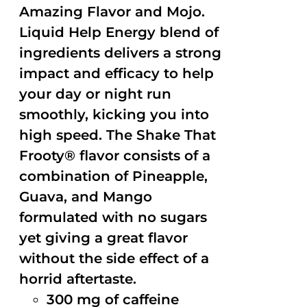
Amazing Flavor and Mojo.
Liquid Help Energy blend of
ingredients delivers a strong
impact and efficacy to help
your day or night run
smoothly, kicking you into
high speed. The Shake That
Frooty® flavor consists of a
combination of Pineapple,
Guava, and Mango
formulated with no sugars
yet giving a great flavor
without the side effect of a
horrid aftertaste.
300 mg of caffeine