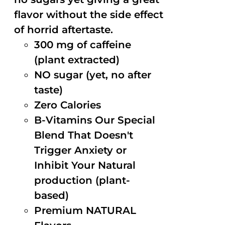
flavor without the side effect
of horrid aftertaste.
300 mg of caffeine
(plant extracted)
NO sugar (yet, no after
taste)
Zero Calories
B-Vitamins Our Special
Blend That Doesn't
Trigger Anxiety or
Inhibit Your Natural
production (plant-
based)
Premium NATURAL