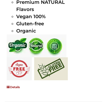
Premium NATURAL
Flavors
Vegan 100%
Gluten-free
Organic
Details