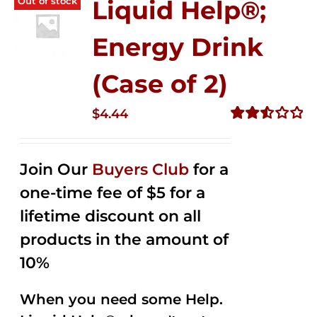
Out of stock
Liquid Help®;
Energy Drink
(Case of 2)
$
4.44
Rated
2.53
out of
Join Our
Buyers Club
for a
5
one-time fee of $5 for a
lifetime discount on all
products in the amount of
10%
When you need some Help.