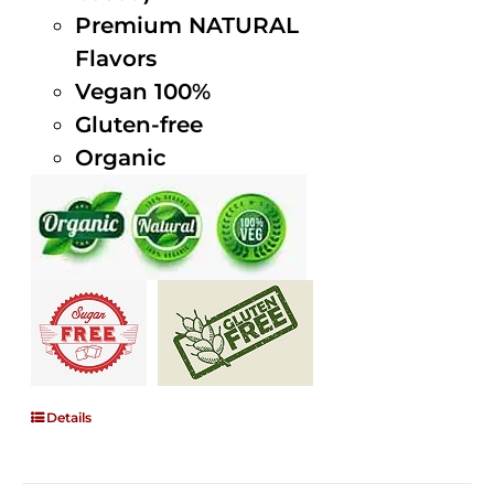
Premium NATURAL
Flavors
Vegan 100%
Gluten-free
Organic
Details