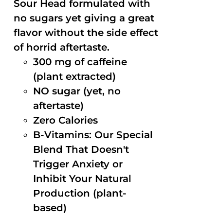
Sour Head formulated with
no sugars yet giving a great
flavor without the side effect
of horrid aftertaste.
300 mg of caffeine
(plant extracted)
NO sugar (yet, no
aftertaste)
Zero Calories
B-Vitamins: Our Special
Blend That Doesn't
Trigger Anxiety or
Inhibit Your Natural
Production (plant-
based)