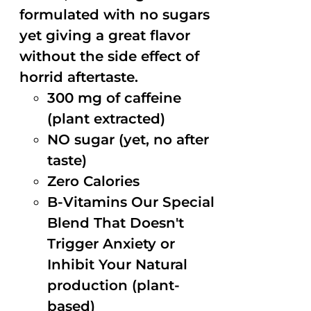
formulated with no sugars
yet giving a great flavor
without the side effect of
horrid aftertaste.
300 mg of caffeine
(plant extracted)
NO sugar (yet, no after
taste)
Zero Calories
B-Vitamins Our Special
Blend That Doesn't
Trigger Anxiety or
Inhibit Your Natural
production (plant-
based)