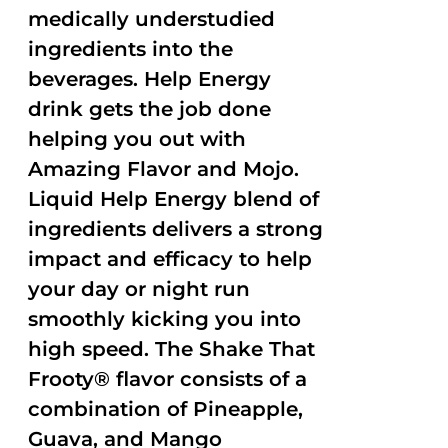
medically understudied
ingredients into the
beverages. Help Energy
drink gets the job done
helping you out with
Amazing Flavor and Mojo.
Liquid Help Energy blend of
ingredients delivers a strong
impact and efficacy to help
your day or night run
smoothly kicking you into
high speed. The Shake That
Frooty® flavor consists of a
combination of Pineapple,
Guava, and Mango