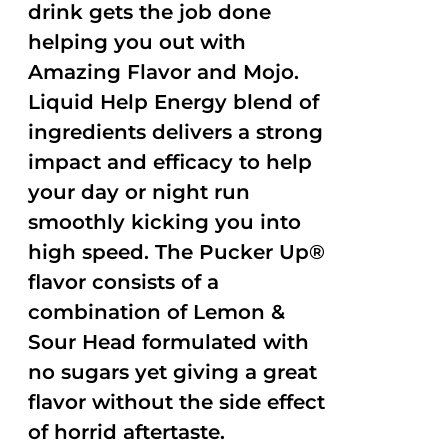
drink gets the job done
helping you out with
Amazing Flavor and Mojo.
Liquid Help Energy blend of
ingredients delivers a strong
impact and efficacy to help
your day or night run
smoothly kicking you into
high speed. The Pucker Up®
flavor consists of a
combination of Lemon &
Sour Head formulated with
no sugars yet giving a great
flavor without the side effect
of horrid aftertaste.