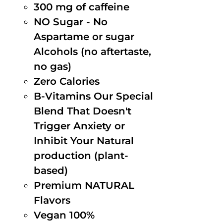
300 mg of caffeine
NO Sugar - No
Aspartame or sugar
Alcohols (no aftertaste,
no gas)
Zero Calories
B-Vitamins Our Special
Blend That Doesn't
Trigger Anxiety or
Inhibit Your Natural
production (plant-
based)
Premium NATURAL
Flavors
Vegan 100%