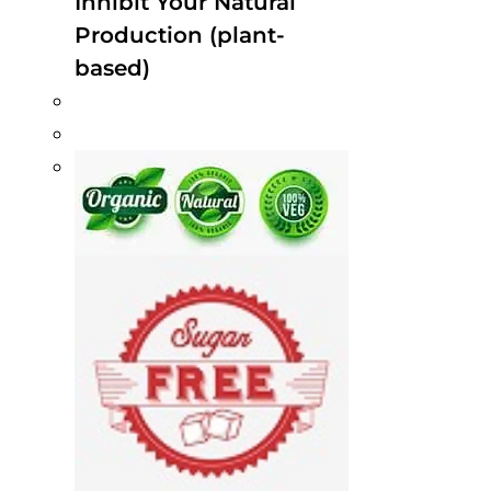
Inhibit Your Natural
Production (plant-
based)