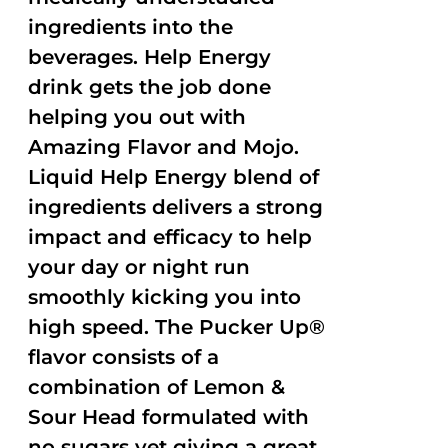
ingredients into the
beverages. Help Energy
drink gets the job done
helping you out with
Amazing Flavor and Mojo.
Liquid Help Energy blend of
ingredients delivers a strong
impact and efficacy to help
your day or night run
smoothly kicking you into
high speed. The Pucker Up®
flavor consists of a
combination of Lemon &
Sour Head formulated with
no sugars yet giving a great