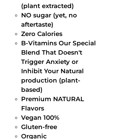
(plant extracted)
NO sugar (yet, no
aftertaste)
Zero Calories
B-Vitamins Our Special
Blend That Doesn't
Trigger Anxiety or
Inhibit Your Natural
production (plant-
based)
Premium NATURAL
Flavors
Vegan 100%
Gluten-free
Organic