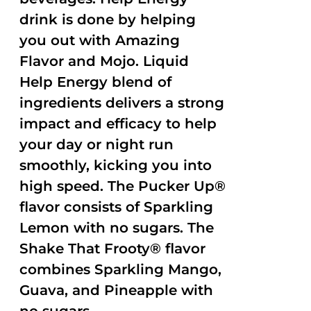
drink is done by helping
you out with Amazing
Flavor and Mojo. Liquid
Help Energy blend of
ingredients delivers a strong
impact and efficacy to help
your day or night run
smoothly, kicking you into
high speed. The Pucker Up®
flavor consists of Sparkling
Lemon with no sugars. The
Shake That Frooty® flavor
combines Sparkling Mango,
Guava, and Pineapple with