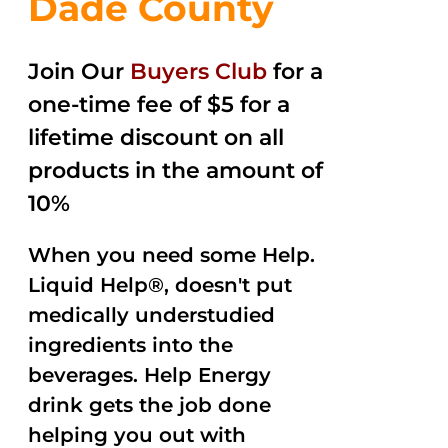
Dade County
Join Our
Buyers Club
for a
one-time fee of $5 for a
lifetime discount on all
products in the amount of
10%
When you need some Help.
Liquid Help®, doesn't put
medically understudied
ingredients into the
beverages. Help Energy
drink gets the job done
helping you out with