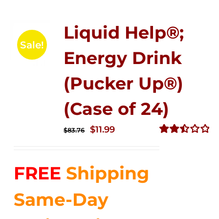
Liquid Help®;
Sale!
Energy Drink
(Pucker Up®)
(Case of 24)
Original
Current
$
11.99
$
83.76
price
price
Rated
2.51
was:
is:
out of
FREE
Shipping
$83.76.
$11.99.
5
Same-Day