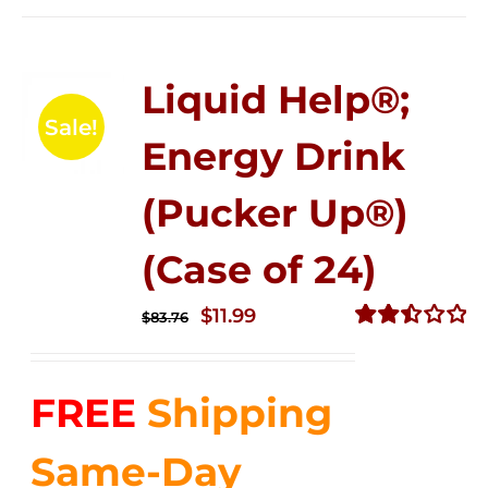
Liquid Help®;
Sale!
Energy Drink
(Pucker Up®)
(Case of 24)
Original
Current
$
11.99
$
83.76
price
price
Rated
2.51
was:
is:
out of
FREE
Shipping
$83.76.
$11.99.
5
Same-Day