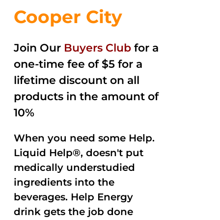
Cooper City
Join Our
Buyers Club
for a
one-time fee of $5 for a
lifetime discount on all
products in the amount of
10%
When you need some Help.
Liquid Help®, doesn't put
medically understudied
ingredients into the
beverages. Help Energy
drink gets the job done