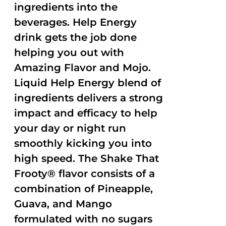
ingredients into the
beverages. Help Energy
drink gets the job done
helping you out with
Amazing Flavor and Mojo.
Liquid Help Energy blend of
ingredients delivers a strong
impact and efficacy to help
your day or night run
smoothly kicking you into
high speed. The Shake That
Frooty® flavor consists of a
combination of Pineapple,
Guava, and Mango
formulated with no sugars