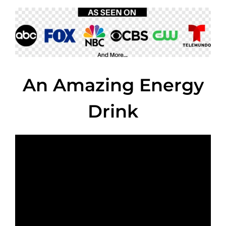
An Amazing Energy
Drink