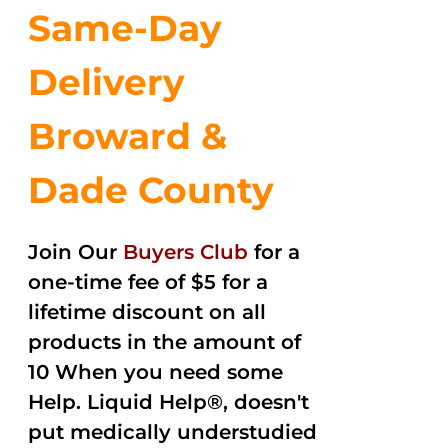
Same-Day
Delivery
Broward &
Dade County
Join Our
Buyers Club
for a
one-time fee of $5 for a
lifetime discount on all
products in the amount of
10 When you need some
Help. Liquid Help®, doesn't
put medically understudied