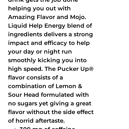
helping you out with
Amazing Flavor and Mojo.
Liquid Help Energy blend of
ingredients delivers a strong
impact and efficacy to help
your day or night run
smoothly kicking you into
high speed. The Pucker Up®
flavor consists of a
combination of Lemon &
Sour Head formulated with
no sugars yet giving a great
flavor without the side effect
of horrid aftertaste.