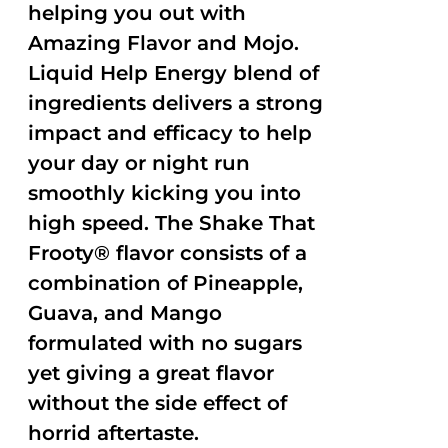
helping you out with
Amazing Flavor and Mojo.
Liquid Help Energy blend of
ingredients delivers a strong
impact and efficacy to help
your day or night run
smoothly kicking you into
high speed. The Shake That
Frooty® flavor consists of a
combination of Pineapple,
Guava, and Mango
formulated with no sugars
yet giving a great flavor
without the side effect of
horrid aftertaste.