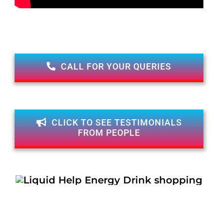
CALL FOR YOUR QUERIES
CLICK TO SEE TESTIMONIALS
FROM PEOPLE