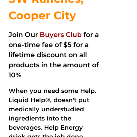
Cooper City
Join Our
Buyers Club
for a
one-time fee of $5 for a
lifetime discount on all
products in the amount of
10%
When you need some Help.
Liquid Help®, doesn't put
medically understudied
ingredients into the
beverages. Help Energy
drink gets the job done