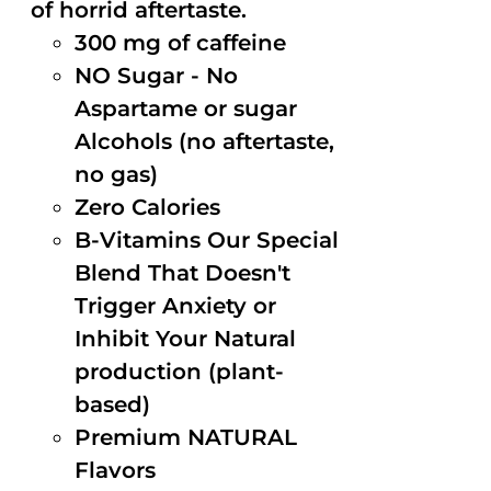
of horrid aftertaste.
300 mg of caffeine
NO Sugar - No
Aspartame or sugar
Alcohols (no aftertaste,
no gas)
Zero Calories
B-Vitamins Our Special
Blend That Doesn't
Trigger Anxiety or
Inhibit Your Natural
production (plant-
based)
Premium NATURAL
Flavors