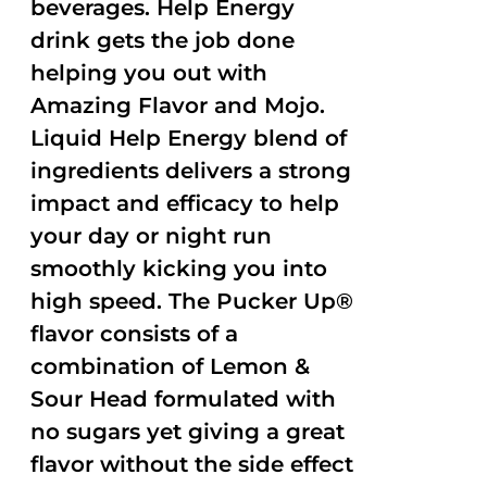
beverages. Help Energy
drink gets the job done
helping you out with
Amazing Flavor and Mojo.
Liquid Help Energy blend of
ingredients delivers a strong
impact and efficacy to help
your day or night run
smoothly kicking you into
high speed. The Pucker Up®
flavor consists of a
combination of Lemon &
Sour Head formulated with
no sugars yet giving a great
flavor without the side effect