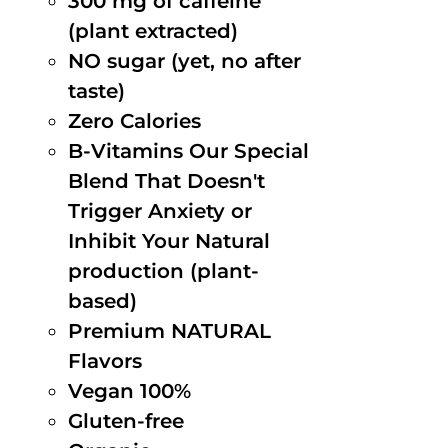
300 mg of caffeine
(plant extracted)
NO sugar (yet, no after
taste)
Zero Calories
B-Vitamins Our Special
Blend That Doesn't
Trigger Anxiety or
Inhibit Your Natural
production (plant-
based)
Premium NATURAL
Flavors
Vegan 100%
Gluten-free