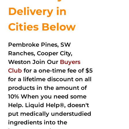
Delivery in
Cities Below
Pembroke Pines, SW
Ranches, Cooper City,
Weston Join Our
Buyers
Club
for a one-time fee of $5
for a lifetime discount on all
products in the amount of
10% When you need some
Help. Liquid Help®, doesn't
put medically understudied
ingredients into the