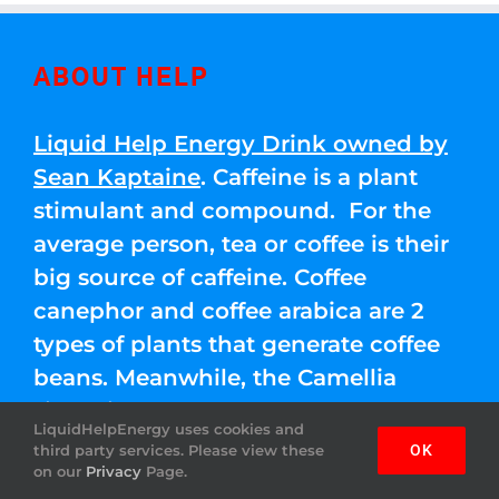
ABOUT HELP
Liquid Help Energy Drink owned by
Sean Kaptaine
. Caffeine is a plant
stimulant and compound. For the
average person, tea or coffee is their
big source of caffeine. Coffee
canephor and coffee arabica are 2
types of plants that generate coffee
beans. Meanwhile, the Camellia
sinensis leaves are used for green,
LiquidHelpEnergy uses cookies and
black, and white teas.
third party services. Please view these
OK
on our
Privacy
Page.