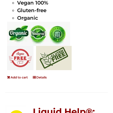
Vegan 100%
Gluten-free
Organic
Add to cart
Details
Liquid Help®;