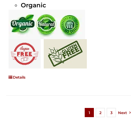
Organic
Details
1
2
3
Next