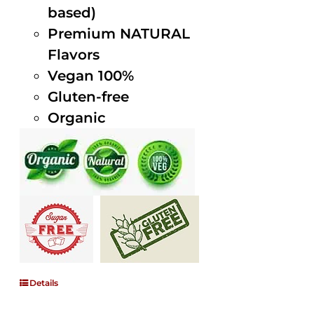
based)
Premium NATURAL
Flavors
Vegan 100%
Gluten-free
Organic
Details