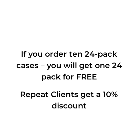
If you order ten 24-pack
cases – you will get one 24
pack for FREE
Repeat Clients get a 10%
discount