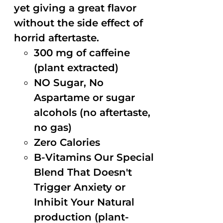
yet giving a great flavor
without the side effect of
horrid aftertaste.
300 mg of caffeine
(plant extracted)
NO Sugar, No
Aspartame or sugar
alcohols (no aftertaste,
no gas)
Zero Calories
B-Vitamins Our Special
Blend That Doesn't
Trigger Anxiety or
Inhibit Your Natural
production (plant-