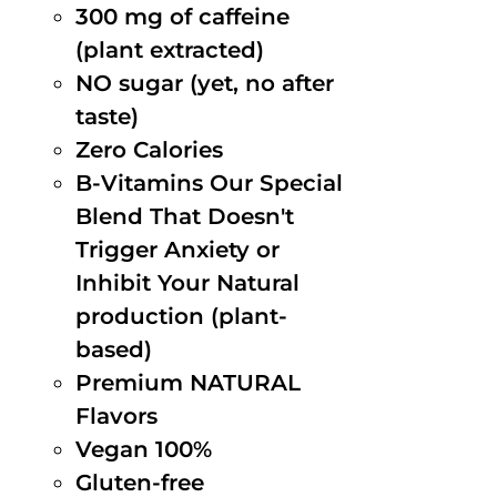
300 mg of caffeine
(plant extracted)
NO sugar (yet, no after
taste)
Zero Calories
B-Vitamins Our Special
Blend That Doesn't
Trigger Anxiety or
Inhibit Your Natural
production (plant-
based)
Premium NATURAL
Flavors
Vegan 100%
Gluten-free