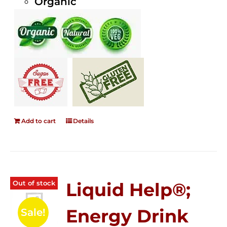
Organic
Add to cart
Details
Out of stock
Liquid Help®;
Energy Drink
Sale!