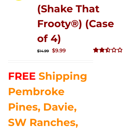
(Shake That
Frooty®) (Case
of 4)
Original
Current
$
9.99
$
14.99
price
price
Rated
2.50
was:
is:
out of
FREE
Shipping
$14.99.
$9.99.
5
Pembroke
Pines, Davie,
SW Ranches,