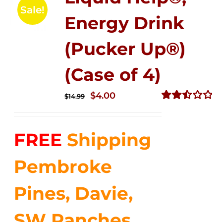
Sale!
Energy Drink
(Pucker Up®)
(Case of 4)
Original
Current
$
4.00
$
14.99
price
price
Rated
2.51
was:
is:
out of
FREE
Shipping
$14.99.
$4.00.
5
Pembroke
Pines, Davie,
SW Ranches,