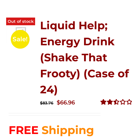
Out of stock
Liquid Help;
Energy Drink
Sale!
(Shake That
Frooty) (Case of
24)
Original
Current
$
66.96
$
83.76
price
price
Rated
2.51
was:
is:
out of
FREE
Shipping
$83.76.
$66.96.
5