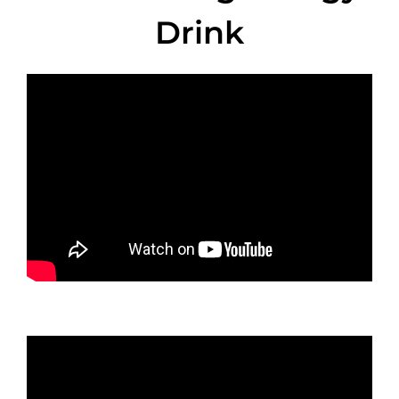
Drink