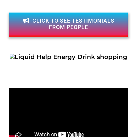
CLICK TO SEE TESTIMONIALS
FROM PEOPLE