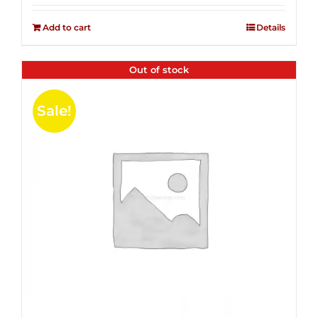
2.51
was:
is:
out of
Add to cart
Details
$14.99.
$4.00.
5
Out of stock
Sale!