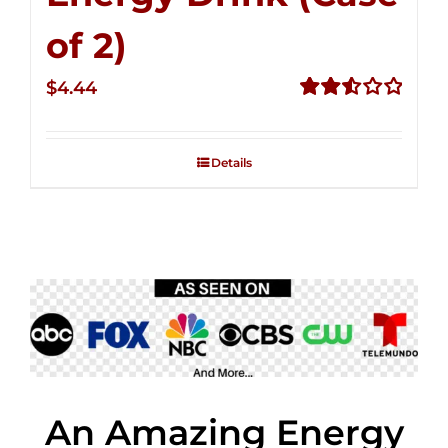
of 2)
$
4.44
Rated
2.53
out of
Details
5
An Amazing Energy