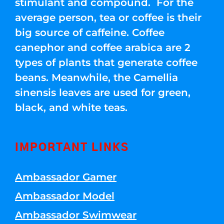
stimulant and compound. For the
average person, tea or coffee is their
big source of caffeine. Coffee
canephor and coffee arabica are 2
types of plants that generate coffee
beans. Meanwhile, the Camellia
sinensis leaves are used for green,
black, and white teas.
IMPORTANT LINKS
Ambassador Gamer
Ambassador Model
Ambassador Swimwear