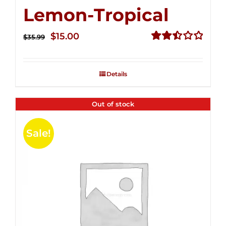
Lemon-Tropical
Original
Current
$
15.00
$
35.99
price
price
Rated
2.50
was:
is:
out of
Details
$35.99.
$15.00.
5
Out of stock
Sale!