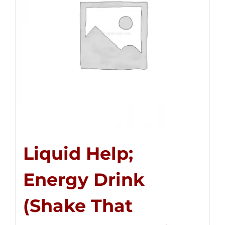
Liquid Help;
Energy Drink
(Shake That