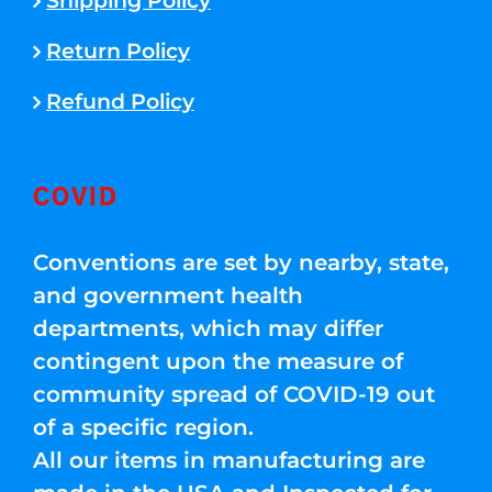
Shipping Policy
Return Policy
Refund Policy
COVID
Conventions are set by nearby, state,
and government health
departments, which may differ
contingent upon the measure of
community spread of COVID-19 out
of a specific region.
All our items in manufacturing are