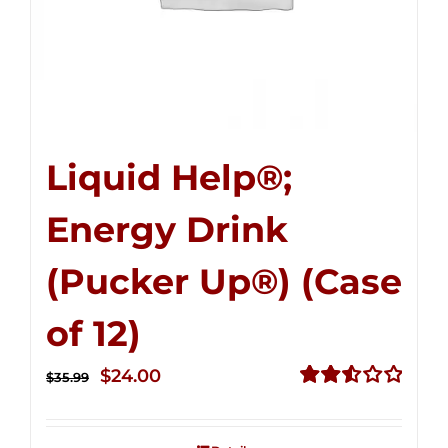
Liquid Help®;
Energy Drink
(Pucker Up®) (Case
of 12)
Original
Current
$
24.00
$
35.99
price
price
Rated
2.53
was:
is:
out of