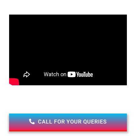
CALL FOR YOUR QUERIES