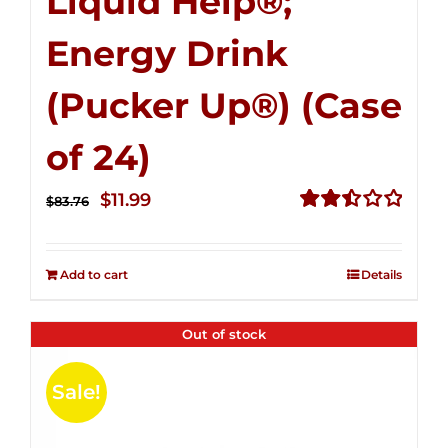
Liquid Help®;
Energy Drink
(Pucker Up®) (Case
of 24)
Original
Current
$
11.99
$
83.76
price
price
Rated
2.51
was:
is:
out of
Add to cart
Details
$83.76.
$11.99.
5
Out of stock
Sale!