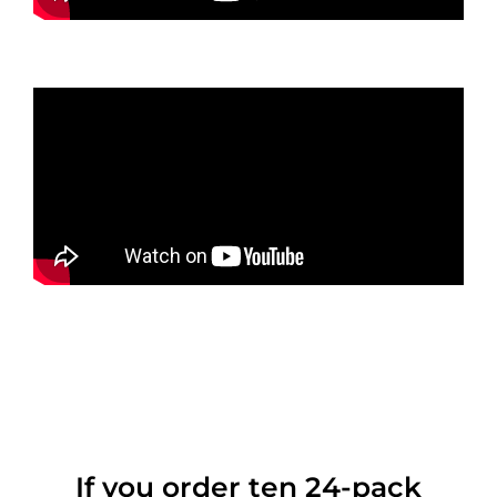
If you order ten 24-pack