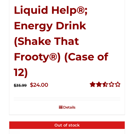
Liquid Help®;
Energy Drink
(Shake That
Frooty®) (Case of
12)
Original
Current
$
24.00
$
35.99
price
price
Rated
2.56
was:
is:
out of
Details
$35.99.
$24.00.
5
Out of stock