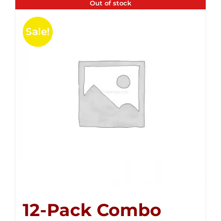
Out of stock
Sale!
12-Pack Combo