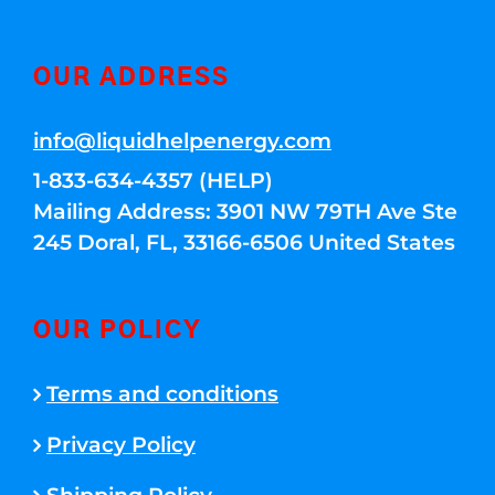
OUR ADDRESS
info@liquidhelpenergy.com
1-833-634-4357 (HELP)
Mailing Address: 3901 NW 79TH Ave Ste
245 Doral, FL, 33166-6506 United States
OUR POLICY
Terms and conditions
Privacy Policy