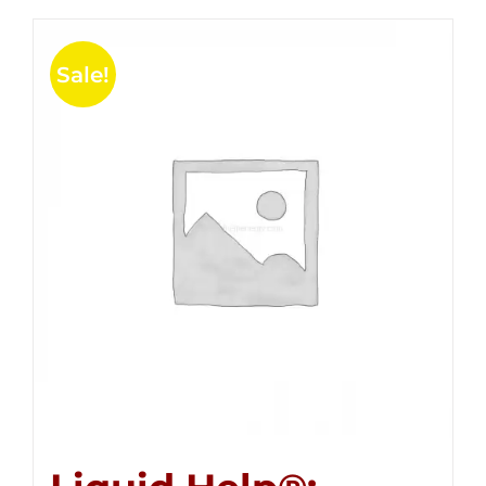
Sale!