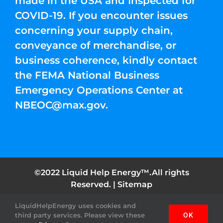
made in the USA and Inspected for
COVID-19. If you encounter issues
concerning your supply chain,
conveyance of merchandise, or
business coherence, kindly contact
the FEMA National Business
Emergency Operations Center at
NBEOC@max.gov
.
©2022 Liquid Help Energy™.All rights
Reserved. |
Sitemap
LiquidHelpEnergy uses cookies and
Facebook
Instagram
YouTube
Twitter
Pinterest
third party services. Please view these
OK