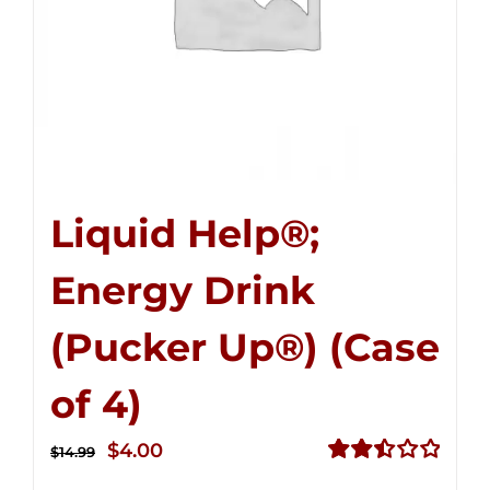
Liquid Help®;
Energy Drink
(Pucker Up®) (Case
of 4)
Original
Current
$
4.00
$
14.99
price
price
Rated