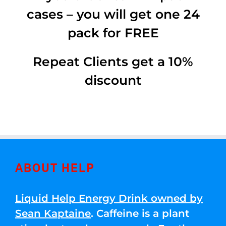
cases – you will get one 24
pack for FREE
Repeat Clients get a 10%
discount
ABOUT HELP
Liquid Help Energy Drink owned by
Sean Kaptaine
. Caffeine is a plant