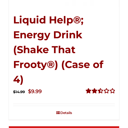
Liquid Help®;
Energy Drink
(Shake That
Frooty®) (Case of
4)
Original
Current
$
9.99
$
14.99
price
price
Rated
2.50
was:
is:
out of
Details
$14.99.
$9.99.
5