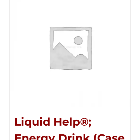
Liquid Help®;
Energy Drink (Case