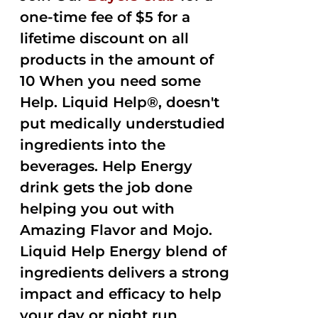
one-time fee of $5 for a
lifetime discount on all
products in the amount of
10 When you need some
Help. Liquid Help®, doesn't
put medically understudied
ingredients into the
beverages. Help Energy
drink gets the job done
helping you out with
Amazing Flavor and Mojo.
Liquid Help Energy blend of
ingredients delivers a strong
impact and efficacy to help
your day or night run