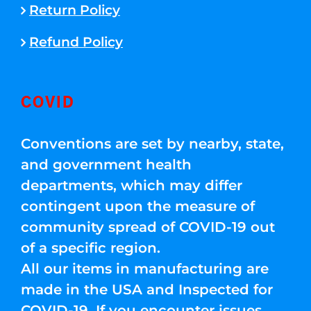
Return Policy
Refund Policy
COVID
Conventions are set by nearby, state,
and government health
departments, which may differ
contingent upon the measure of
community spread of COVID-19 out
of a specific region.
All our items in manufacturing are
made in the USA and Inspected for
COVID-19. If you encounter issues