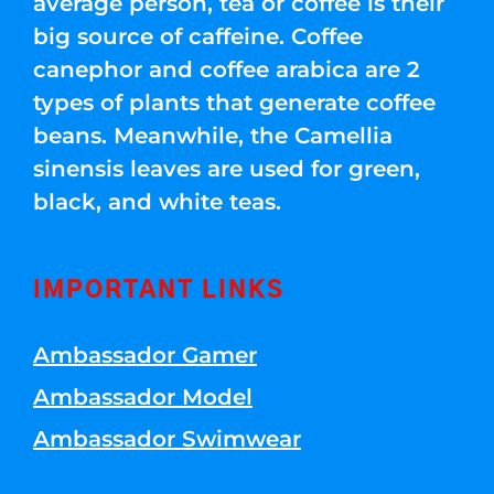
average person, tea or coffee is their
big source of caffeine. Coffee
canephor and coffee arabica are 2
types of plants that generate coffee
beans. Meanwhile, the Camellia
sinensis leaves are used for green,
black, and white teas.
IMPORTANT LINKS
Ambassador Gamer
Ambassador Model
Ambassador Swimwear