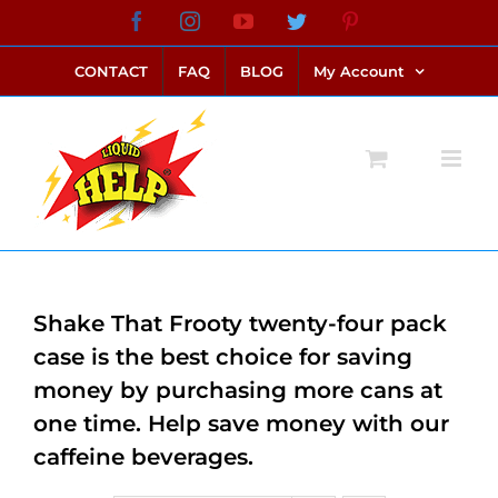
Skip
Facebook
Instagram
YouTube
Twitter
Pinterest
link alternatif bento4d
login bento4d
bento4d
bento4d
bento4d
bento4d
bento4d
bento4d
slot online
situs toto
toto slot
link slot
toto slot
to
CONTACT
FAQ
BLOG
My Account
content
Shake That Frooty twenty-four pack
case is the best choice for saving
money by purchasing more cans at
one time. Help save money with our
caffeine beverages.