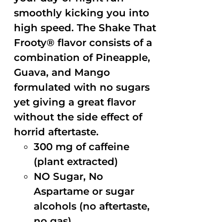
smoothly kicking you into
high speed. The Shake That
Frooty® flavor consists of a
combination of Pineapple,
Guava, and Mango
formulated with no sugars
yet giving a great flavor
without the side effect of
horrid aftertaste.
300 mg of caffeine
(plant extracted)
NO Sugar, No
Aspartame or sugar
alcohols (no aftertaste,
no gas)