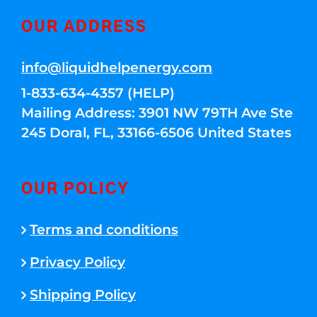
OUR ADDRESS
info@liquidhelpenergy.com
1-833-634-4357 (HELP)
Mailing Address: 3901 NW 79TH Ave Ste
245 Doral, FL, 33166-6506 United States
OUR POLICY
Terms and conditions
Privacy Policy
Shipping Policy