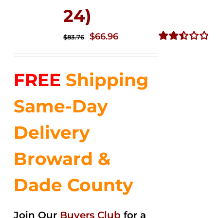
24)
Original
Current
$
66.96
$
83.76
price
price
Rated
2.51
was:
is:
out of
FREE
Shipping
$83.76.
$66.96.
5
Same-Day
Delivery
Broward &
Dade County
Join Our
Buyers Club
for a