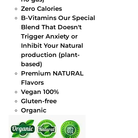
Zero Calories
B-Vitamins Our Special
Blend That Doesn't
Trigger Anxiety or
Inhibit Your Natural
production (plant-
based)
Premium NATURAL
Flavors
Vegan 100%
Gluten-free
Organic