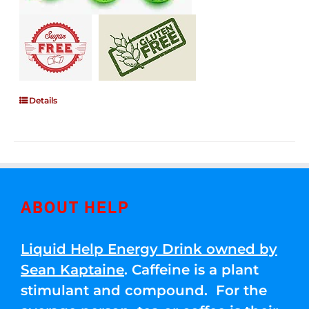
Details
ABOUT HELP
Liquid Help Energy Drink owned by
Sean Kaptaine
. Caffeine is a plant
stimulant and compound. For the