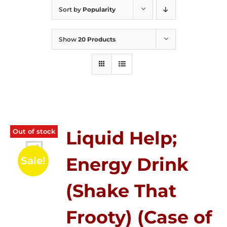
Sort by
Popularity
Show
20 Products
Out of stock
Liquid Help;
Energy Drink
Sale!
(Shake That
Frooty) (Case of