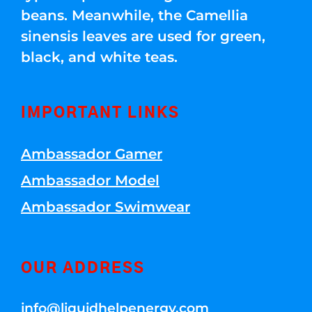
beans. Meanwhile, the Camellia
sinensis leaves are used for green,
black, and white teas.
IMPORTANT LINKS
Ambassador Gamer
Ambassador Model
Ambassador Swimwear
OUR ADDRESS
info@liquidhelpenergy.com