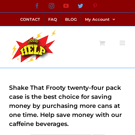
Skip
Facebook
Instagram
YouTube
Twitter
Pinterest
link alternatif bento4d
login bento4d
bento4d
bento4d
bento4d
bento4d
bento4d
bento4d
slot online
situs toto
toto slot
link slot
toto slot
to
CONTACT
FAQ
BLOG
My Account
content
Shake That Frooty twenty-four pack
case is the best choice for saving
money by purchasing more cans at
one time. Help save money with our
caffeine beverages.