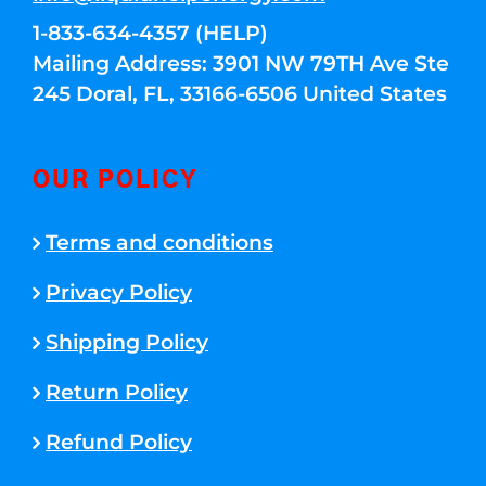
1-833-634-4357 (HELP)
Mailing Address: 3901 NW 79TH Ave Ste
245 Doral, FL, 33166-6506 United States
OUR POLICY
Terms and conditions
Privacy Policy
Shipping Policy
Return Policy
Refund Policy