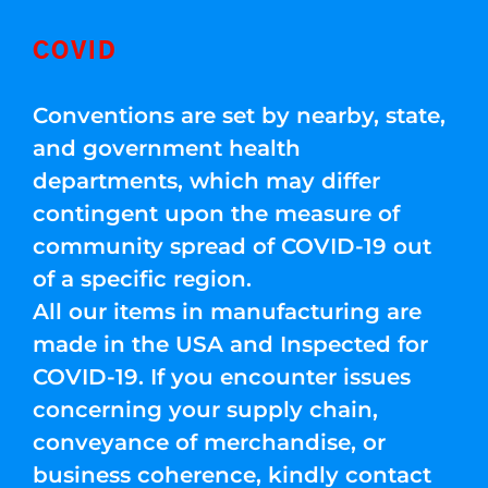
COVID
Conventions are set by nearby, state,
and government health
departments, which may differ
contingent upon the measure of
community spread of COVID-19 out
of a specific region.
All our items in manufacturing are
made in the USA and Inspected for
COVID-19. If you encounter issues
concerning your supply chain,
conveyance of merchandise, or
business coherence, kindly contact