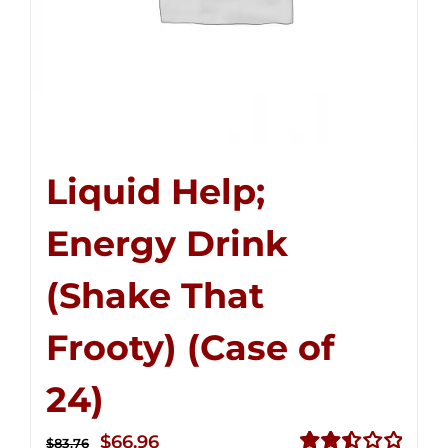
Liquid Help;
Energy Drink
(Shake That
Frooty) (Case of
24)
Original
Current
$
66.96
$
83.76