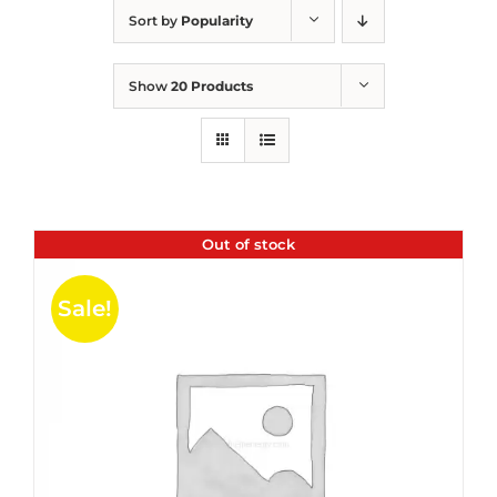
Sort by
Popularity
Show
20 Products
Out of stock
Sale!