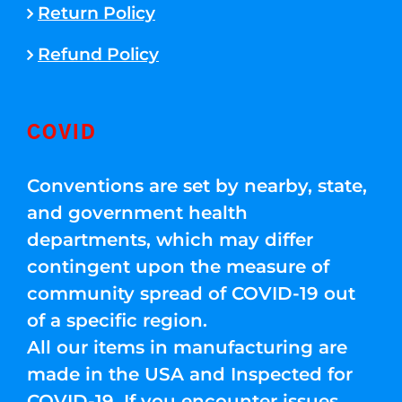
Return Policy
Refund Policy
COVID
Conventions are set by nearby, state,
and government health
departments, which may differ
contingent upon the measure of
community spread of COVID-19 out
of a specific region.
All our items in manufacturing are
made in the USA and Inspected for
COVID-19. If you encounter issues