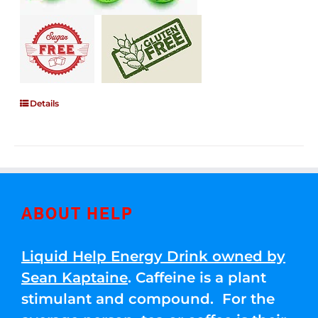
Details
ABOUT HELP
Liquid Help Energy Drink owned by
Sean Kaptaine
. Caffeine is a plant
stimulant and compound. For the