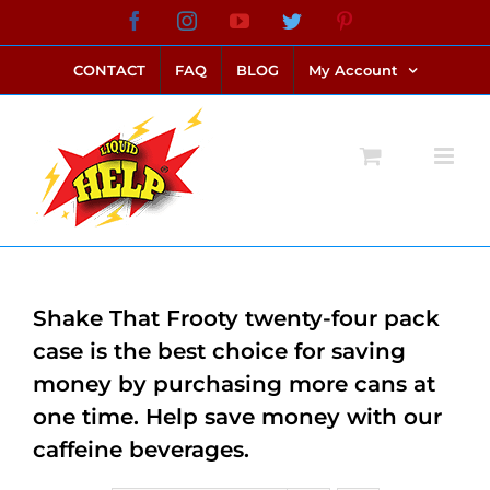
Skip
Facebook
Instagram
YouTube
Twitter
Pinterest
link alternatif bento4d
login bento4d
bento4d
bento4d
bento4d
bento4d
bento4d
bento4d
slot online
situs toto
toto slot
link slot
toto slot
to
CONTACT
FAQ
BLOG
My Account
content
Shake That Frooty twenty-four pack
case is the best choice for saving
money by purchasing more cans at
one time. Help save money with our
caffeine beverages.