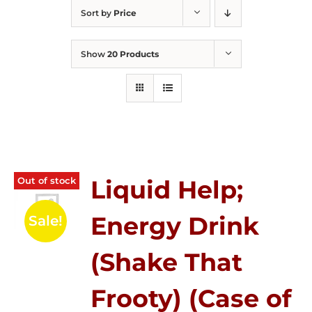
Sort by
Price
Show
20 Products
Out of stock
Liquid Help;
Energy Drink
Sale!
(Shake That
Frooty) (Case of