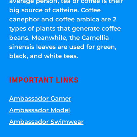
average person, tea or coffee is their
big source of caffeine. Coffee
canephor and coffee arabica are 2
types of plants that generate coffee
beans. Meanwhile, the Camellia
sinensis leaves are used for green,
black, and white teas.
IMPORTANT LINKS
Ambassador Gamer
Ambassador Model
Ambassador Swimwear