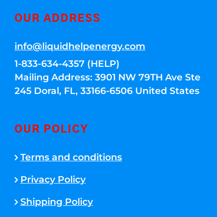
OUR ADDRESS
info@liquidhelpenergy.com
1-833-634-4357 (HELP)
Mailing Address: 3901 NW 79TH Ave Ste
245 Doral, FL, 33166-6506 United States
OUR POLICY
Terms and conditions
Privacy Policy
Shipping Policy