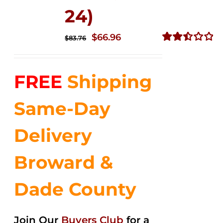
24)
Original
Current
$
66.96
$
83.76
price
price
Rated
2.51
was:
is:
out of
FREE
Shipping
$83.76.
$66.96.
5
Same-Day
Delivery
Broward &
Dade County
Join Our
Buyers Club
for a