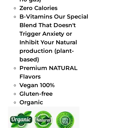
Zero Calories
B-Vitamins Our Special
Blend That Doesn't
Trigger Anxiety or
Inhibit Your Natural
production (plant-
based)
Premium NATURAL
Flavors
Vegan 100%
Gluten-free
Organic