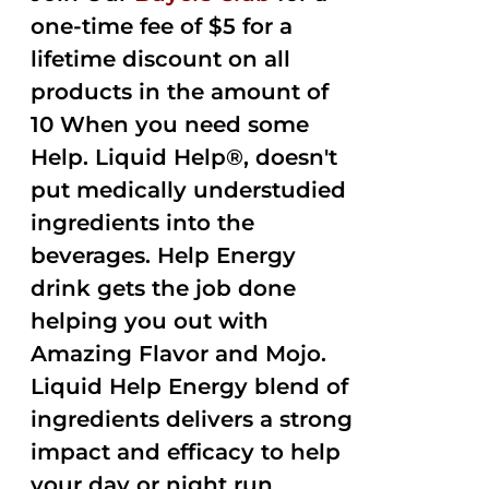
one-time fee of $5 for a
lifetime discount on all
products in the amount of
10 When you need some
Help. Liquid Help®, doesn't
put medically understudied
ingredients into the
beverages. Help Energy
drink gets the job done
helping you out with
Amazing Flavor and Mojo.
Liquid Help Energy blend of
ingredients delivers a strong
impact and efficacy to help
your day or night run