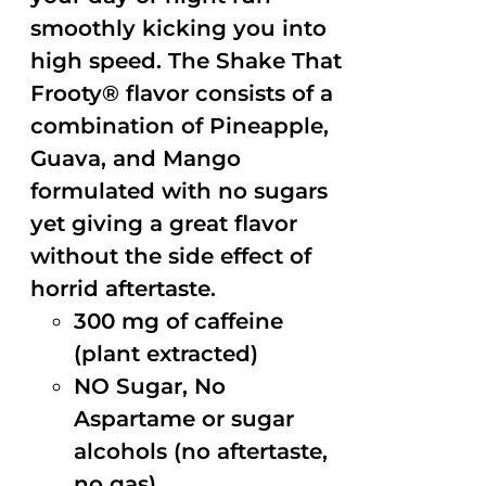
smoothly kicking you into
high speed. The Shake That
Frooty® flavor consists of a
combination of Pineapple,
Guava, and Mango
formulated with no sugars
yet giving a great flavor
without the side effect of
horrid aftertaste.
300 mg of caffeine
(plant extracted)
NO Sugar, No
Aspartame or sugar
alcohols (no aftertaste,
no gas)