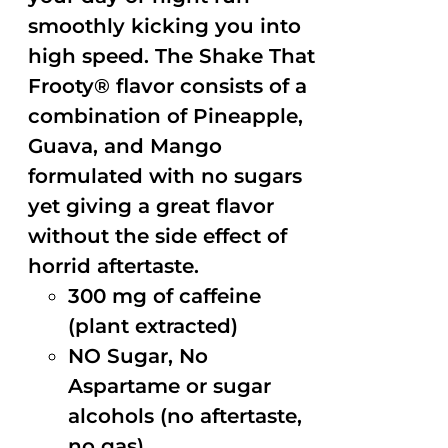
smoothly kicking you into
high speed. The Shake That
Frooty® flavor consists of a
combination of Pineapple,
Guava, and Mango
formulated with no sugars
yet giving a great flavor
without the side effect of
horrid aftertaste.
300 mg of caffeine
(plant extracted)
NO Sugar, No
Aspartame or sugar
alcohols (no aftertaste,
no gas)