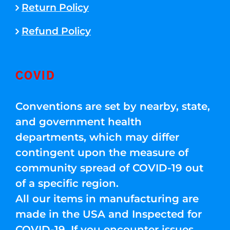
Return Policy
Refund Policy
COVID
Conventions are set by nearby, state,
and government health
departments, which may differ
contingent upon the measure of
community spread of COVID-19 out
of a specific region.
All our items in manufacturing are
made in the USA and Inspected for
COVID-19. If you encounter issues