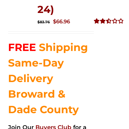
24)
Original
Current
$
66.96
$
83.76
price
price
Rated
2.51
was:
is:
out of
FREE
Shipping
$83.76.
$66.96.
5
Same-Day
Delivery
Broward &
Dade County
Join Our
Buyers Club
for a