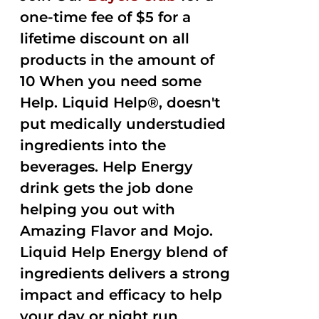
one-time fee of $5 for a
lifetime discount on all
products in the amount of
10 When you need some
Help. Liquid Help®, doesn't
put medically understudied
ingredients into the
beverages. Help Energy
drink gets the job done
helping you out with
Amazing Flavor and Mojo.
Liquid Help Energy blend of
ingredients delivers a strong
impact and efficacy to help
your day or night run