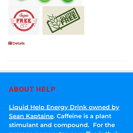
Details
ABOUT HELP
Liquid Help Energy Drink owned by
Sean Kaptaine
. Caffeine is a plant
stimulant and compound. For the