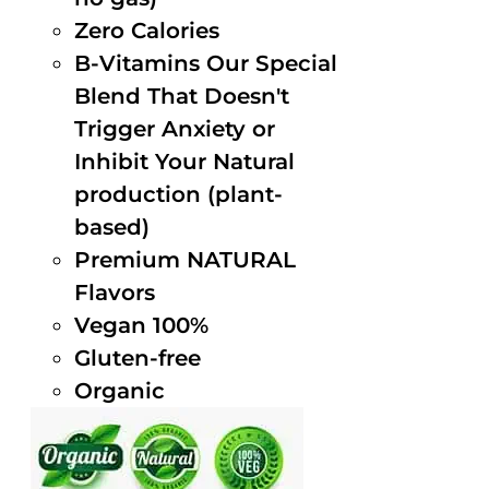
Zero Calories
B-Vitamins Our Special
Blend That Doesn't
Trigger Anxiety or
Inhibit Your Natural
production (plant-
based)
Premium NATURAL
Flavors
Vegan 100%
Gluten-free
Organic