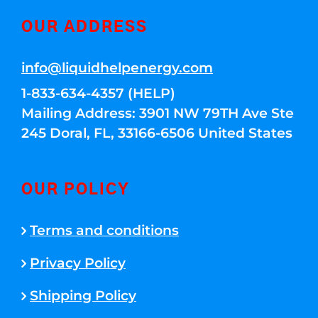
OUR ADDRESS
info@liquidhelpenergy.com
1-833-634-4357 (HELP)
Mailing Address: 3901 NW 79TH Ave Ste
245 Doral, FL, 33166-6506 United States
OUR POLICY
Terms and conditions
Privacy Policy
Shipping Policy