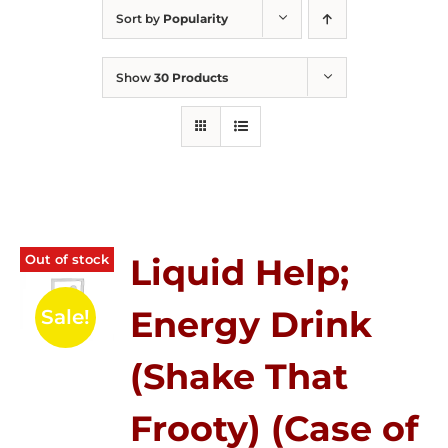
Sort by
Popularity
Show
30 Products
Out of stock
Liquid Help;
Energy Drink
Sale!
(Shake That
Frooty) (Case of