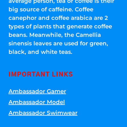
average person, tea or coffee is their
big source of caffeine. Coffee
canephor and coffee arabica are 2
types of plants that generate coffee
beans. Meanwhile, the Camellia
sinensis leaves are used for green,
black, and white teas.
IMPORTANT LINKS
Ambassador Gamer
Ambassador Model
Ambassador Swimwear