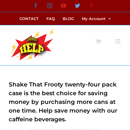
Skip
Facebook
Instagram
YouTube
Twitter
Pinterest
link alternatif bento4d
login bento4d
bento4d
bento4d
bento4d
bento4d
bento4d
bento4d
slot online
situs toto
toto slot
link slot
toto slot
to
CONTACT
FAQ
BLOG
My Account
content
Shake That Frooty twenty-four pack
case is the best choice for saving
money by purchasing more cans at
one time. Help save money with our
caffeine beverages.