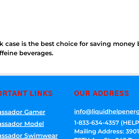
k case is the best choice for saving money
ffeine beverages.
ORTANT LINKS
OUR ADDRESS
info@liquidhelpener
ssador Gamer
1-833-634-4357 (HELP
ssador Model
Mailing Address: 39
ssador Swimwear