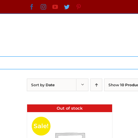
Skip
Facebook
Instagram
YouTube
Twitter
Pinterest
to
content
Sort by
Date
Show
10 Produ
Out of stock
Sale!