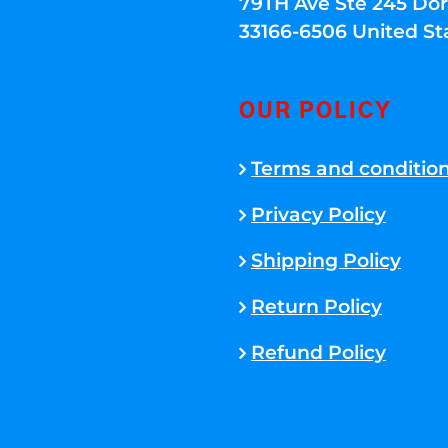
79TH Ave Ste 245 Dora
33166-6506 United St
OUR POLICY
Terms and conditio
Privacy Policy
Shipping Policy
Return Policy
Refund Policy