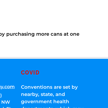
 by purchasing more cans at one
COVID
gy.com
Conventions are set by
nearby, state, and
)
government health
01 NW