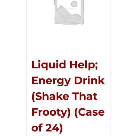
Liquid Help;
Energy Drink
(Shake That
Frooty) (Case
of 24)