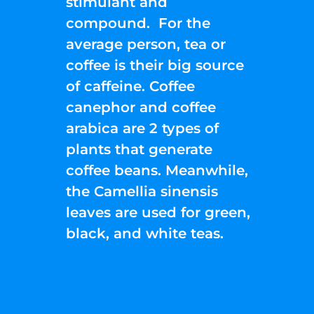
stimulant and
compound. For the
average person, tea or
coffee is their big source
of caffeine. Coffee
canephor and coffee
arabica are 2 types of
plants that generate
coffee beans. Meanwhile,
the Camellia sinensis
leaves are used for green,
black, and white teas.