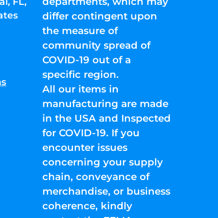
departments, which may
l, FL,
ates
differ contingent upon
the measure of
community spread of
COVID-19 out of a
specific region.
ns
All our items in
manufacturing are made
in the USA and Inspected
for COVID-19. If you
encounter issues
concerning your supply
chain, conveyance of
merchandise, or business
coherence, kindly