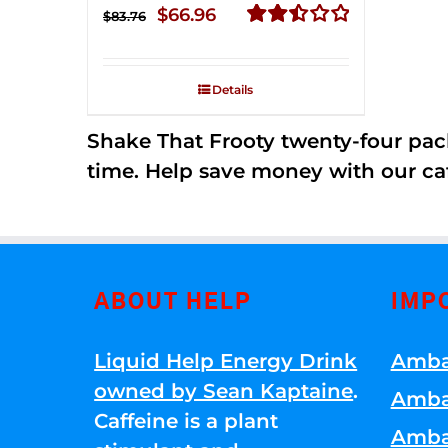
Original
Current
$
66.96
$
83.76
price
price
Rated
2.51
was:
is:
out of
Details
$83.76.
$66.96.
5
Shake That Frooty twenty-four pac
time. Help save money with our ca
ABOUT HELP
IMP
Liquid Help Energy Drink
Amba
owned by Sean Kaptaine
.
Amba
Caffeine is a plant
Amba