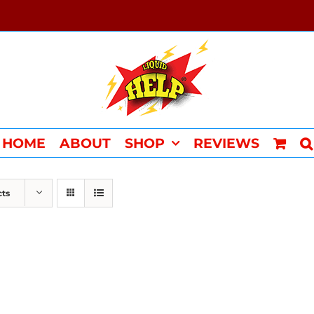
HOME
ABOUT
SHOP
REVIEWS
cts