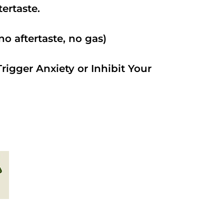
ftertaste.
o aftertaste, no gas)
rigger Anxiety or Inhibit Your