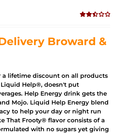
Rated
2.51
out of
Delivery Broward &
5
r a lifetime discount on all products
Liquid Help®, doesn't put
verages. Help Energy drink gets the
and Mojo. Liquid Help Energy blend
cacy to help your day or night run
 That Frooty® flavor consists of a
rmulated with no sugars yet giving