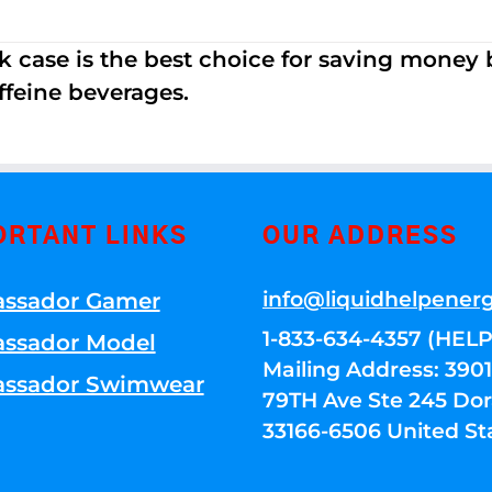
k case is the best choice for saving money
ffeine beverages.
ORTANT LINKS
OUR ADDRESS
info@liquidhelpener
ssador Gamer
1-833-634-4357 (HELP
ssador Model
Mailing Address: 39
ssador Swimwear
79TH Ave Ste 245 Dora
33166-6506 United St