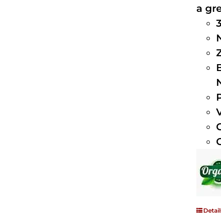
a gre
Detail