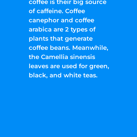
coffee is their big source
of caffeine. Coffee
canephor and coffee
arabica are 2 types of
plants that generate
coffee beans. Meanwhile,
the Camellia sinensis
leaves are used for green,
black, and white teas.