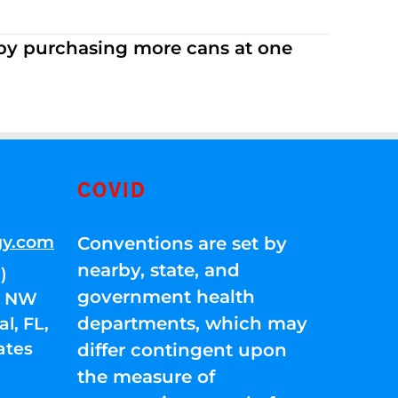
 by purchasing more cans at one
COVID
gy.com
Conventions are set by
nearby, state, and
)
government health
01 NW
departments, which may
l, FL,
ates
differ contingent upon
the measure of