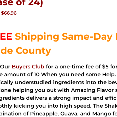
ase of 24)
Original
Current
$
66.96
price
price
was:
is:
EE
Shipping Same-Day 
$83.76.
$66.96.
de County
 Our
Buyers Club
for a one-time fee of $5 fo
he amount of 10 When you need some Help. 
cally understudied ingredients into the be
done helping you out with Amazing Flavor 
ngredients delivers a strong impact and effi
thly kicking you into high speed. The Shake
ination of Pineapple, Guava, and Mango fo