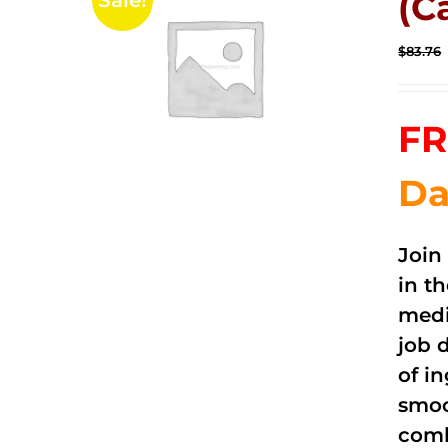
(C
Sale!
$
83.76
FR
Da
Join
in t
medi
job 
of i
smoo
comb