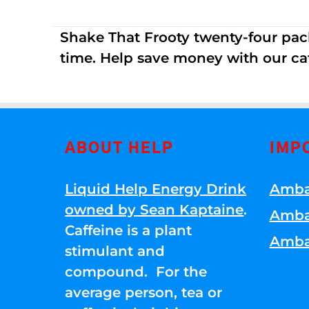
Shake That Frooty twenty-four pac
time. Help save money with our ca
ABOUT HELP
IMP
Liquid Help Energy Drink
Amba
owned by Sean Kaptaine
.
Amba
Caffeine is a plant
Amba
stimulant and
compound. For the
average person, tea or