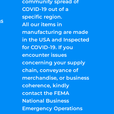
community spread of
COVID-19 out of a
specific region.
ns
All our items in
manufacturing are made
in the USA and Inspected
for COVID-19. If you
encounter issues
concerning your supply
chain, conveyance of
merchandise, or business
coherence, kindly
contact the FEMA
National Business
Emergency Operations