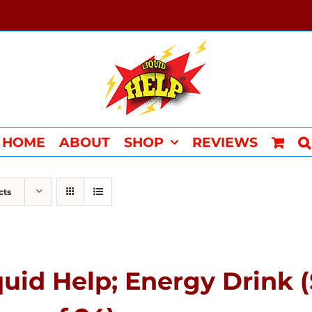
HOME
ABOUT
SHOP
REVIEWS
cts
quid Help; Energy Drink 