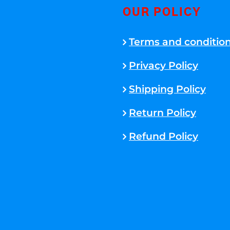
OUR POLICY
Terms and conditio
Privacy Policy
Shipping Policy
Return Policy
Refund Policy