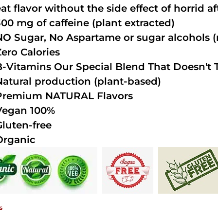
at flavor without the side effect of horrid a
300 mg of caffeine (plant extracted)
NO Sugar, No Aspartame or sugar alcohols (n
Zero Calories
B-Vitamins Our Special Blend That Doesn't T
Natural production (plant-based)
Premium NATURAL Flavors
Vegan 100%
Gluten-free
Organic
s