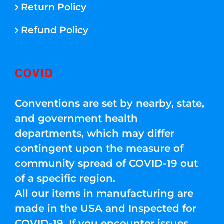
Return Policy
Refund Policy
COVID
Conventions are set by nearby, state,
and government health
departments, which may differ
contingent upon the measure of
community spread of COVID-19 out
of a specific region.
All our items in manufacturing are
made in the USA and Inspected for
COVID-19. If you encounter issues