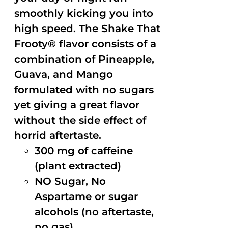
smoothly kicking you into
high speed. The Shake That
Frooty® flavor consists of a
combination of Pineapple,
Guava, and Mango
formulated with no sugars
yet giving a great flavor
without the side effect of
horrid aftertaste.
300 mg of caffeine
(plant extracted)
NO Sugar, No
Aspartame or sugar
alcohols (no aftertaste,
no gas)