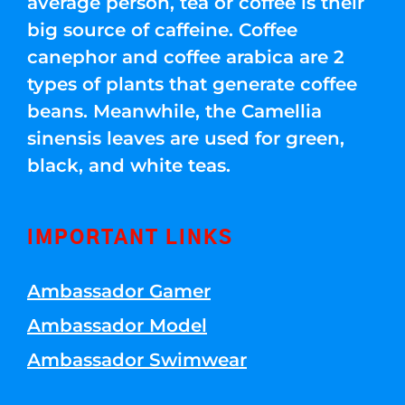
average person, tea or coffee is their
big source of caffeine. Coffee
canephor and coffee arabica are 2
types of plants that generate coffee
beans. Meanwhile, the Camellia
sinensis leaves are used for green,
black, and white teas.
IMPORTANT LINKS
Ambassador Gamer
Ambassador Model
Ambassador Swimwear