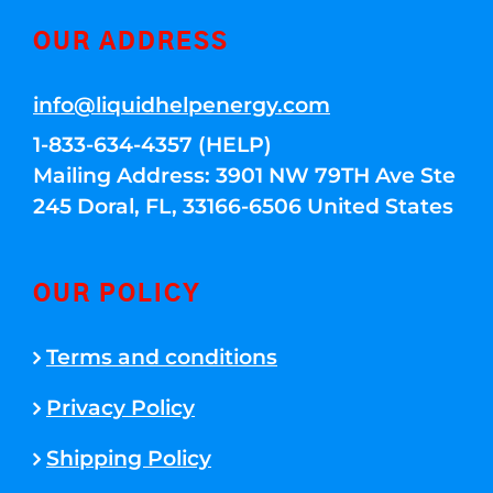
OUR ADDRESS
info@liquidhelpenergy.com
1-833-634-4357 (HELP)
Mailing Address: 3901 NW 79TH Ave Ste
245 Doral, FL, 33166-6506 United States
OUR POLICY
Terms and conditions
Privacy Policy
Shipping Policy