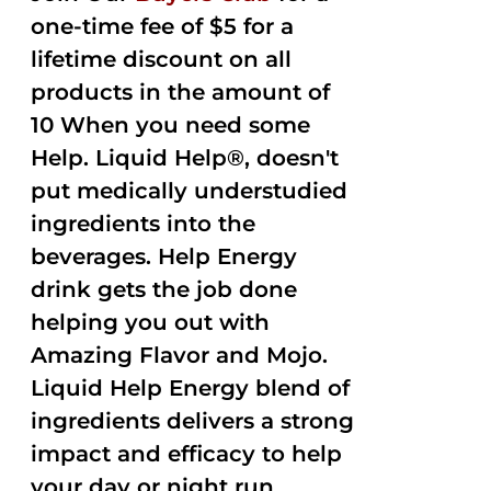
one-time fee of $5 for a
lifetime discount on all
products in the amount of
10 When you need some
Help. Liquid Help®, doesn't
put medically understudied
ingredients into the
beverages. Help Energy
drink gets the job done
helping you out with
Amazing Flavor and Mojo.
Liquid Help Energy blend of
ingredients delivers a strong
impact and efficacy to help
your day or night run