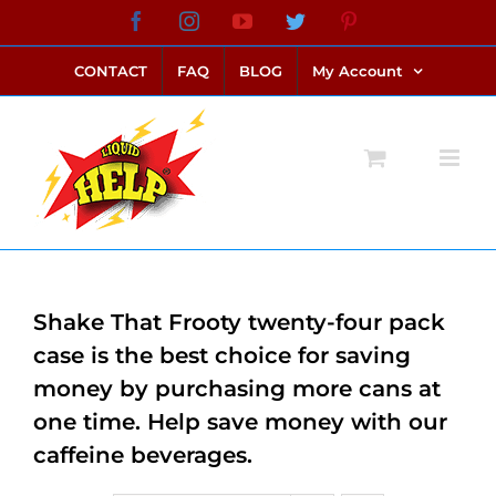
Skip
Facebook
Instagram
YouTube
Twitter
Pinterest
link alternatif bento4d
login bento4d
bento4d
bento4d
bento4d
bento4d
bento4d
bento4d
slot online
situs toto
toto slot
link slot
toto slot
to
CONTACT
FAQ
BLOG
My Account
content
Shake That Frooty twenty-four pack
case is the best choice for saving
money by purchasing more cans at
one time. Help save money with our
caffeine beverages.