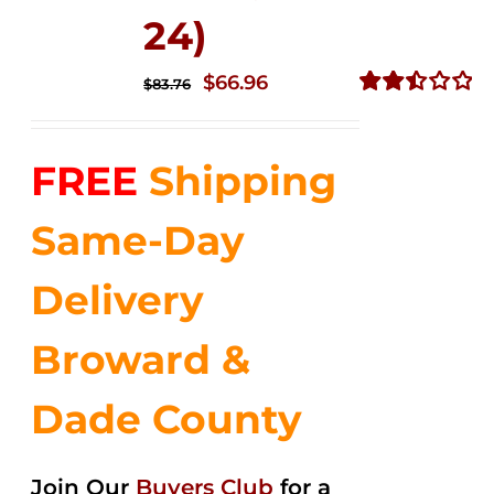
24)
Original
Current
$
66.96
$
83.76
price
price
Rated
2.51
was:
is:
out of
FREE
Shipping
$83.76.
$66.96.
5
Same-Day
Delivery
Broward &
Dade County
Join Our
Buyers Club
for a