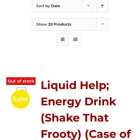
Sort by
Date
Show
20 Products
Out of stock
Liquid Help;
Energy Drink
Sale!
(Shake That
Frooty) (Case of