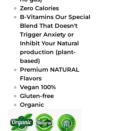
Zero Calories
B-Vitamins Our Special
Blend That Doesn't
Trigger Anxiety or
Inhibit Your Natural
production (plant-
based)
Premium NATURAL
Flavors
Vegan 100%
Gluten-free
Organic