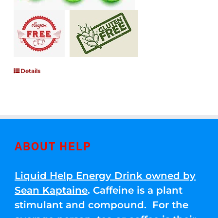
Details
ABOUT HELP
Liquid Help Energy Drink owned by
Sean Kaptaine
. Caffeine is a plant
stimulant and compound. For the