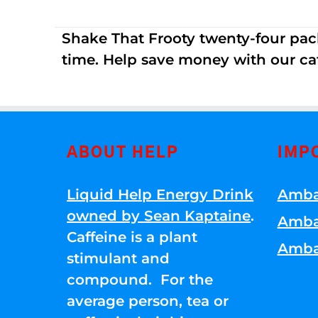
Shake That Frooty twenty-four pac
time. Help save money with our ca
ABOUT HELP
IMP
Liquid Help Energy Drink
Amba
owned by Sean Kaptaine
.
Amba
Caffeine is a plant
Amba
stimulant and
compound. For the
average person, tea or