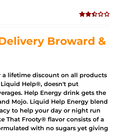
Rated
2.51
out of
Delivery Broward &
5
r a lifetime discount on all products
Liquid Help®, doesn't put
verages. Help Energy drink gets the
and Mojo. Liquid Help Energy blend
cacy to help your day or night run
 That Frooty® flavor consists of a
rmulated with no sugars yet giving