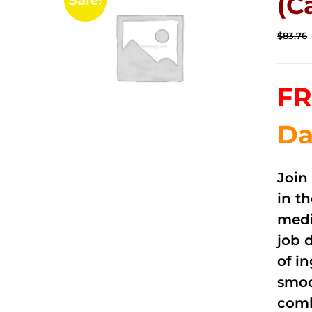
(C
Sale!
$
83.76
FR
Da
Join
in t
medi
job 
of i
smoo
comb