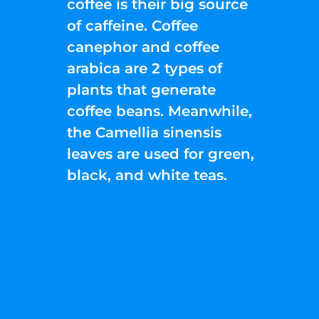
coffee is their big source
of caffeine. Coffee
canephor and coffee
arabica are 2 types of
plants that generate
coffee beans. Meanwhile,
the Camellia sinensis
leaves are used for green,
black, and white teas.