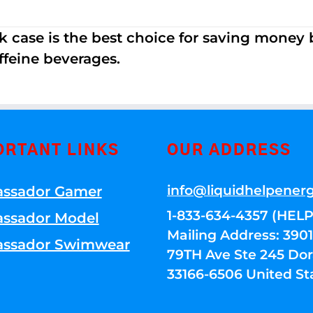
k case is the best choice for saving money
ffeine beverages.
ORTANT LINKS
OUR ADDRESS
info@liquidhelpener
ssador Gamer
1-833-634-4357 (HELP
ssador Model
Mailing Address: 39
ssador Swimwear
79TH Ave Ste 245 Dora
33166-6506 United St