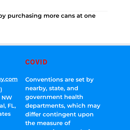
 by purchasing more cans at one
COVID
gy.com
Conventions are set by
nearby, state, and
)
government health
01 NW
departments, which may
l, FL,
ates
differ contingent upon
the measure of