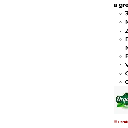
a gre
Detail