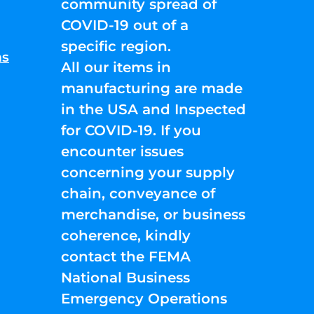
community spread of
COVID-19 out of a
specific region.
ns
All our items in
manufacturing are made
in the USA and Inspected
for COVID-19. If you
encounter issues
concerning your supply
chain, conveyance of
merchandise, or business
coherence, kindly
contact the FEMA
National Business
Emergency Operations