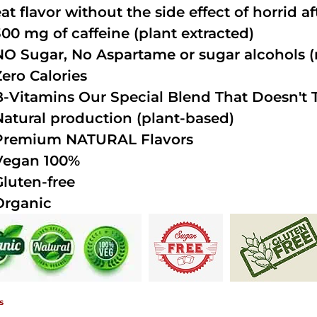
at flavor without the side effect of horrid a
300 mg of caffeine (plant extracted)
NO Sugar, No Aspartame or sugar alcohols (n
Zero Calories
B-Vitamins Our Special Blend That Doesn't T
Natural production (plant-based)
Premium NATURAL Flavors
Vegan 100%
Gluten-free
Organic
s