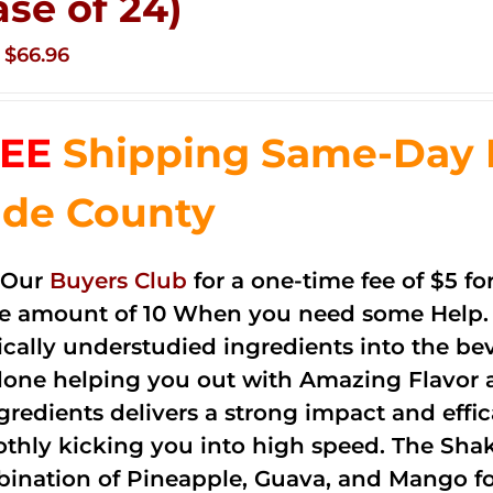
ase of 24)
Original
Current
$
66.96
price
price
was:
is:
EE
Shipping Same-Day 
$83.76.
$66.96.
de County
 Our
Buyers Club
for a one-time fee of $5 fo
he amount of 10 When you need some Help. 
cally understudied ingredients into the be
done helping you out with Amazing Flavor 
ngredients delivers a strong impact and effi
thly kicking you into high speed. The Shake
ination of Pineapple, Guava, and Mango fo