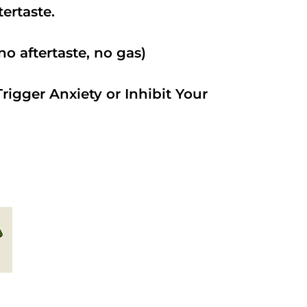
ftertaste.
o aftertaste, no gas)
rigger Anxiety or Inhibit Your