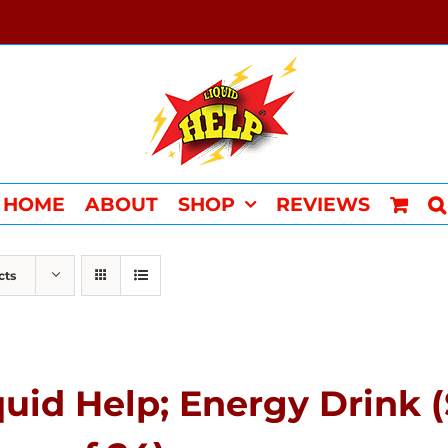
HOME
ABOUT
SHOP
REVIEWS
cts
quid Help; Energy Drink 