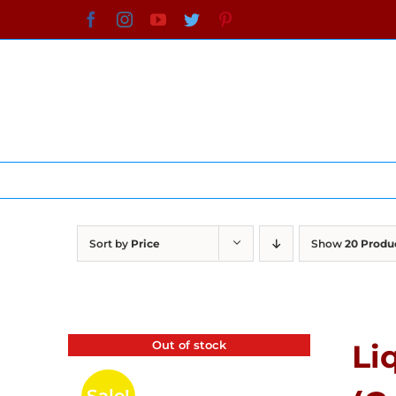
Skip
Facebook
Instagram
YouTube
Twitter
Pinterest
to
content
Sort by
Price
Show
20 Produ
Out of stock
Li