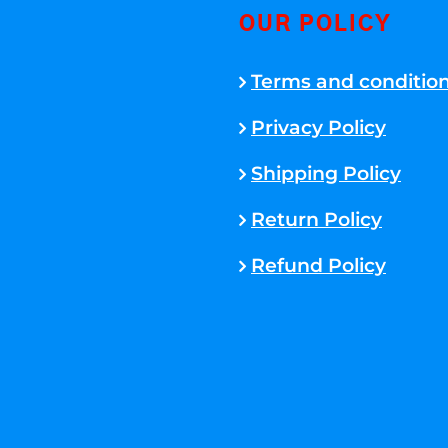
OUR POLICY
Terms and conditio
Privacy Policy
Shipping Policy
Return Policy
Refund Policy