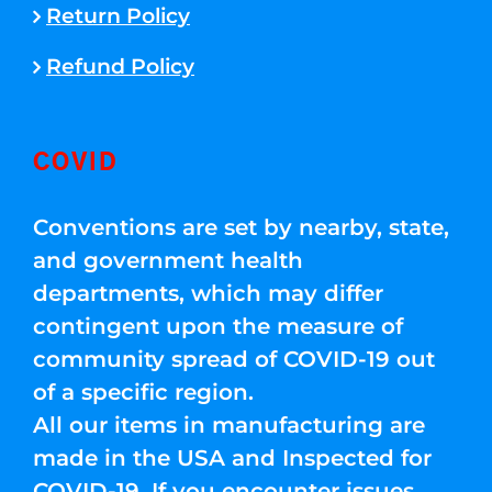
Return Policy
Refund Policy
COVID
Conventions are set by nearby, state,
and government health
departments, which may differ
contingent upon the measure of
community spread of COVID-19 out
of a specific region.
All our items in manufacturing are
made in the USA and Inspected for
COVID-19. If you encounter issues