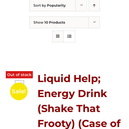
Sort by
Popularity
Show
10 Products
Out of stock
Liquid Help;
Energy Drink
Sale!
(Shake That
Frooty) (Case of