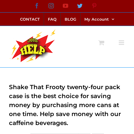
Skip
Facebook
Instagram
YouTube
Twitter
Pinterest
link alternatif bento4d
login bento4d
bento4d
bento4d
bento4d
bento4d
bento4d
bento4d
slot online
situs toto
toto slot
link slot
toto slot
to
CONTACT
FAQ
BLOG
My Account
content
Shake That Frooty twenty-four pack
case is the best choice for saving
money by purchasing more cans at
one time. Help save money with our
caffeine beverages.