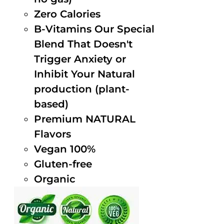
Zero Calories
B-Vitamins Our Special
Blend That Doesn't
Trigger Anxiety or
Inhibit Your Natural
production (plant-
based)
Premium NATURAL
Flavors
Vegan 100%
Gluten-free
Organic