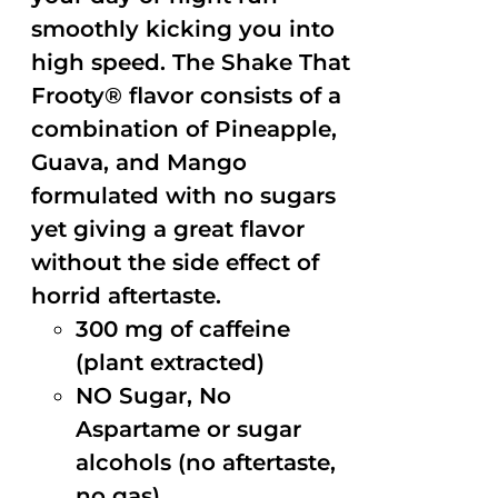
smoothly kicking you into
high speed. The Shake That
Frooty® flavor consists of a
combination of Pineapple,
Guava, and Mango
formulated with no sugars
yet giving a great flavor
without the side effect of
horrid aftertaste.
300 mg of caffeine
(plant extracted)
NO Sugar, No
Aspartame or sugar
alcohols (no aftertaste,
no gas)