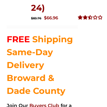
24)
Original
Current
$
66.96
$
83.76
price
price
Rated
2.51
was:
is:
out of
FREE
Shipping
$83.76.
$66.96.
5
Same-Day
Delivery
Broward &
Dade County
Join Our
Buyers Club
for a