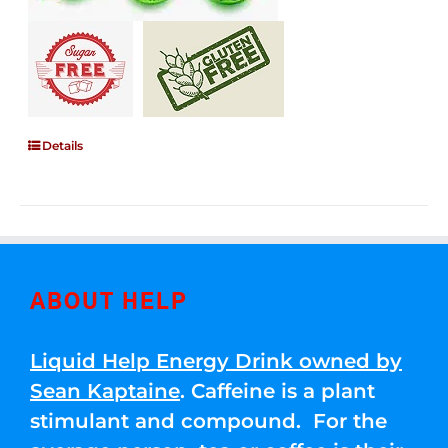
Details
ABOUT HELP
Liquid Help Energy Drink owned by
Sean Kaptaine
. Caffeine is a plant
stimulant and compound. For the