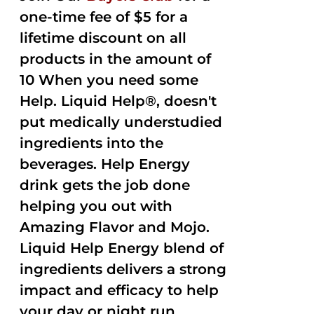
one-time fee of $5 for a
lifetime discount on all
products in the amount of
10 When you need some
Help. Liquid Help®, doesn't
put medically understudied
ingredients into the
beverages. Help Energy
drink gets the job done
helping you out with
Amazing Flavor and Mojo.
Liquid Help Energy blend of
ingredients delivers a strong
impact and efficacy to help
your day or night run