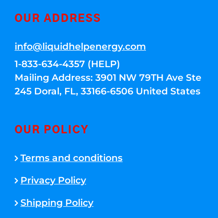
OUR ADDRESS
info@liquidhelpenergy.com
1-833-634-4357 (HELP)
Mailing Address: 3901 NW 79TH Ave Ste
245 Doral, FL, 33166-6506 United States
OUR POLICY
Terms and conditions
Privacy Policy
Shipping Policy