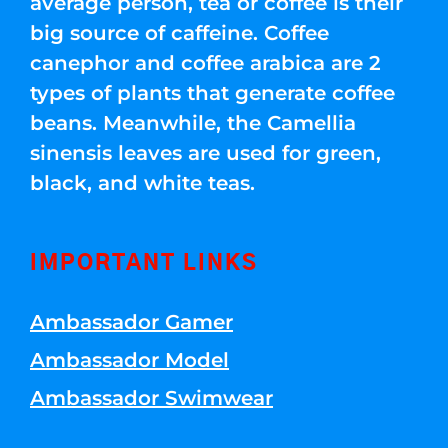
average person, tea or coffee is their
big source of caffeine. Coffee
canephor and coffee arabica are 2
types of plants that generate coffee
beans. Meanwhile, the Camellia
sinensis leaves are used for green,
black, and white teas.
IMPORTANT LINKS
Ambassador Gamer
Ambassador Model
Ambassador Swimwear