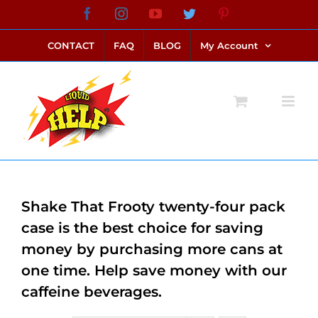
Skip
Facebook
Instagram
YouTube
Twitter
Pinterest
link alternatif bento4d
login bento4d
bento4d
bento4d
bento4d
bento4d
bento4d
bento4d
slot online
situs toto
toto slot
link slot
toto slot
to
CONTACT
FAQ
BLOG
My Account
content
Shake That Frooty twenty-four pack
case is the best choice for saving
money by purchasing more cans at
one time. Help save money with our
caffeine beverages.