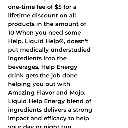
one-time fee of $5 for a
lifetime discount on all
products in the amount of
10 When you need some
Help. Liquid Help®, doesn't
put medically understudied
ingredients into the
beverages. Help Energy
drink gets the job done
helping you out with
Amazing Flavor and Mojo.
Liquid Help Energy blend of
ingredients delivers a strong
impact and efficacy to help
your day or night run