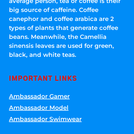
average person, tea or coffee is their
big source of caffeine. Coffee
canephor and coffee arabica are 2
types of plants that generate coffee
beans. Meanwhile, the Camellia
sinensis leaves are used for green,
black, and white teas.
IMPORTANT LINKS
Ambassador Gamer
Ambassador Model
Ambassador Swimwear