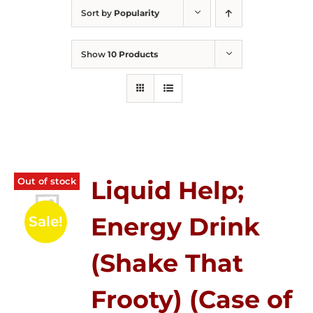
Sort by
Popularity
Show
10 Products
Out of stock
Liquid Help;
Energy Drink
Sale!
(Shake That
Frooty) (Case of