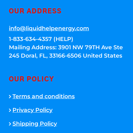
OUR ADDRESS
info@liquidhelpenergy.com
1-833-634-4357 (HELP)
Mailing Address: 3901 NW 79TH Ave Ste
245 Doral, FL, 33166-6506 United States
OUR POLICY
Terms and conditions
Privacy Policy
Shipping Policy