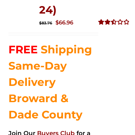
24)
Original
Current
$
66.96
$
83.76
price
price
Rated
2.51
was:
is:
out of
FREE
Shipping
$83.76.
$66.96.
5
Same-Day
Delivery
Broward &
Dade County
Join Our
Buyers Club
for a