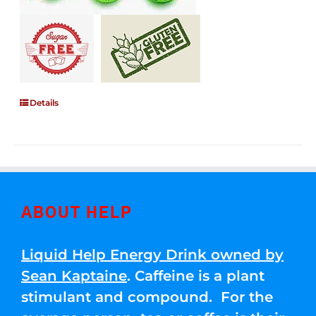
Details
ABOUT HELP
Liquid Help Energy Drink owned by
Sean Kaptaine
. Caffeine is a plant
stimulant and compound. For the