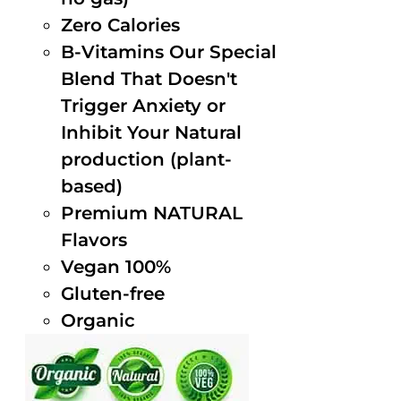
Zero Calories
B-Vitamins Our Special
Blend That Doesn't
Trigger Anxiety or
Inhibit Your Natural
production (plant-
based)
Premium NATURAL
Flavors
Vegan 100%
Gluten-free
Organic