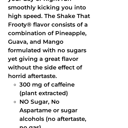
smoothly kicking you into
high speed. The Shake That
Frooty® flavor consists of a
combination of Pineapple,
Guava, and Mango
formulated with no sugars
yet giving a great flavor
without the side effect of
horrid aftertaste.
300 mg of caffeine
(plant extracted)
NO Sugar, No
Aspartame or sugar
alcohols (no aftertaste,
no gas)