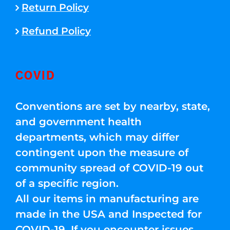
Return Policy
Refund Policy
COVID
Conventions are set by nearby, state,
and government health
departments, which may differ
contingent upon the measure of
community spread of COVID-19 out
of a specific region.
All our items in manufacturing are
made in the USA and Inspected for
COVID-19. If you encounter issues