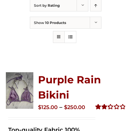
Sort by
Rating
Show
10 Products
Purple Rain
Bikini
Price
–
$
125.00
$
250.00
range:
Rated
2.34
$125.00
out of
Top-quality Fabric 100%