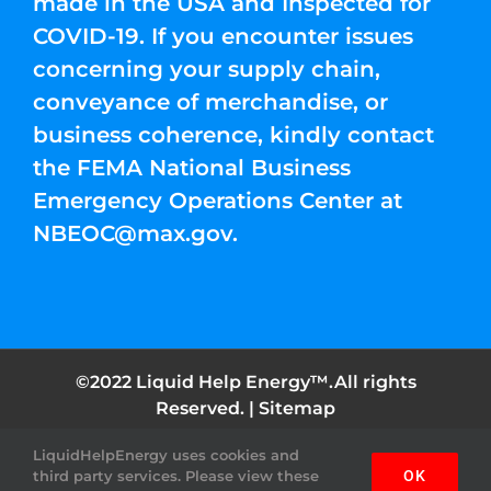
made in the USA and Inspected for
COVID-19. If you encounter issues
concerning your supply chain,
conveyance of merchandise, or
business coherence, kindly contact
the FEMA National Business
Emergency Operations Center at
NBEOC@max.gov
.
©2022 Liquid Help Energy™.All rights
Reserved. |
Sitemap
LiquidHelpEnergy uses cookies and
Facebook
Instagram
YouTube
Twitter
Pinterest
third party services. Please view these
OK