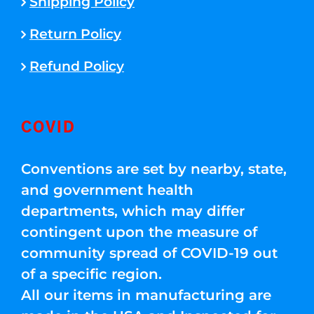
Shipping Policy
Return Policy
Refund Policy
COVID
Conventions are set by nearby, state,
and government health
departments, which may differ
contingent upon the measure of
community spread of COVID-19 out
of a specific region.
All our items in manufacturing are