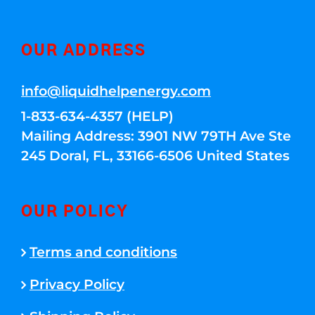
OUR ADDRESS
info@liquidhelpenergy.com
1-833-634-4357 (HELP)
Mailing Address: 3901 NW 79TH Ave Ste
245 Doral, FL, 33166-6506 United States
OUR POLICY
Terms and conditions
Privacy Policy