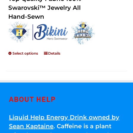
through
5
Swarovski™ Jewelry All
$250.00
Hand-Sewn
Select options
Details
ABOUT HELP
Liquid Help Energy Drink owned by
Sean Kaptaine
. Caffeine is a plant