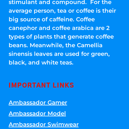
stimulant and compound. For the
average person, tea or coffee is their
big source of caffeine. Coffee
canephor and coffee arabica are 2
types of plants that generate coffee
beans. Meanwhile, the Camellia
sinensis leaves are used for green,
black, and white teas.
IMPORTANT LINKS
Ambassador Gamer
Ambassador Model
Ambassador Swimwear