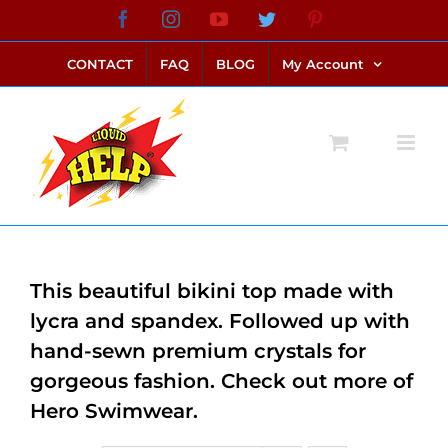
Skip
Facebook
Instagram
YouTube
Twitter
Pinterest
link alternatif bento4d
login bento4d
bento4d
bento4d
bento4d
bento4d
bento4d
bento4d
slot online
situs toto
toto slot
link slot
toto slot
to
CONTACT
FAQ
BLOG
My Account
content
This beautiful bikini top made with
lycra and spandex. Followed up with
hand-sewn premium crystals for
gorgeous fashion. Check out more of
Hero Swimwear.