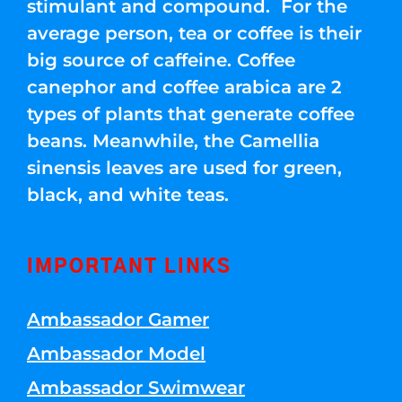
stimulant and compound. For the
average person, tea or coffee is their
big source of caffeine. Coffee
canephor and coffee arabica are 2
types of plants that generate coffee
beans. Meanwhile, the Camellia
sinensis leaves are used for green,
black, and white teas.
IMPORTANT LINKS
Ambassador Gamer
Ambassador Model
Ambassador Swimwear