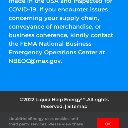
made in the USA and Inspected for
COVID-19. If you encounter issues
concerning your supply chain,
conveyance of merchandise, or
business coherence, kindly contact
the FEMA National Business
Emergency Operations Center at
NBEOC@max.gov
.
©2022 Liquid Help Energy™.All rights
Reserved. |
Sitemap
LiquidHelpEnergy uses cookies and
Facebook
Instagram
YouTube
Twitter
Pinterest
third party services. Please view these
OK