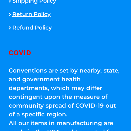
Shipping Policy
Return Policy
Refund Policy
COVID
Conventions are set by nearby, state,
and government health
departments, which may differ
contingent upon the measure of
community spread of COVID-19 out
of a specific region.
All our items in manufacturing are