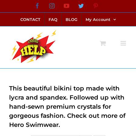
Skip
Facebook
Instagram
YouTube
Twitter
Pinterest
link alternatif bento4d
login bento4d
bento4d
bento4d
bento4d
bento4d
bento4d
bento4d
slot online
situs toto
toto slot
link slot
toto slot
to
CONTACT
FAQ
BLOG
My Account
content
This beautiful bikini top made with
lycra and spandex. Followed up with
hand-sewn premium crystals for
gorgeous fashion. Check out more of
Hero Swimwear.