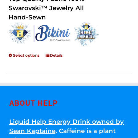
through
5
Swarovski™ Jewelry All
$250.00
Hand-Sewn
Select options
Details
ABOUT HELP
Liquid Help Energy Drink owned by
Sean Kaptaine
. Caffeine is a plant