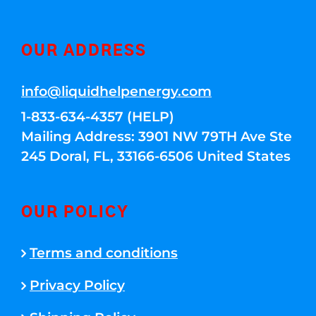
OUR ADDRESS
info@liquidhelpenergy.com
1-833-634-4357 (HELP)
Mailing Address: 3901 NW 79TH Ave Ste
245 Doral, FL, 33166-6506 United States
OUR POLICY
Terms and conditions
Privacy Policy