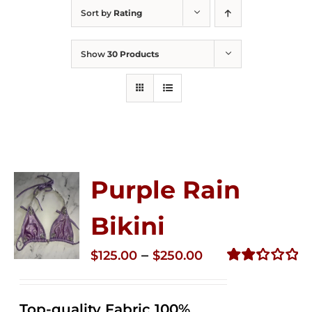
Sort by
Rating
Show
30 Products
Purple Rain
Bikini
Price
–
$
125.00
$
250.00
range:
Rated
2.36
$125.00
out of
Top-quality Fabric 100%