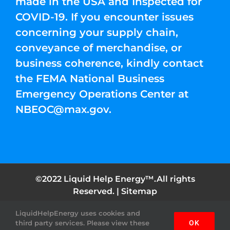
made in the USA and Inspected for
COVID-19. If you encounter issues
concerning your supply chain,
conveyance of merchandise, or
business coherence, kindly contact
the FEMA National Business
Emergency Operations Center at
NBEOC@max.gov
.
©2022 Liquid Help Energy™.All rights
Reserved. |
Sitemap
LiquidHelpEnergy uses cookies and
Facebook
Instagram
YouTube
Twitter
Pinterest
third party services. Please view these
OK