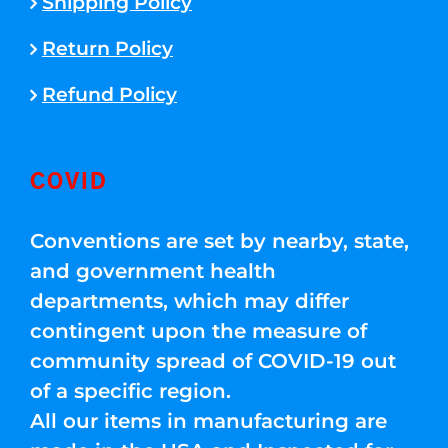
Shipping Policy
Return Policy
Refund Policy
COVID
Conventions are set by nearby, state,
and government health
departments, which may differ
contingent upon the measure of
community spread of COVID-19 out
of a specific region.
All our items in manufacturing are