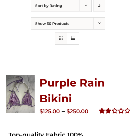
Sort by
Rating
Show
30 Products
Purple Rain
Bikini
Price
–
$
125.00
$
250.00
range:
Rated
2.36
$125.00
out of
Top-quality Fabric 100%