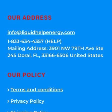
OUR ADDRESS
info@liquidhelpenergy.com
1-833-634-4357 (HELP)
Mailing Address: 3901 NW 79TH Ave Ste
245 Doral, FL, 33166-6506 United States
OUR POLICY
Terms and conditions
Privacy Policy