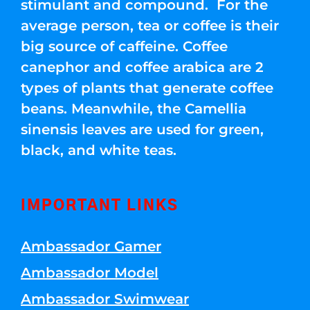
stimulant and compound. For the
average person, tea or coffee is their
big source of caffeine. Coffee
canephor and coffee arabica are 2
types of plants that generate coffee
beans. Meanwhile, the Camellia
sinensis leaves are used for green,
black, and white teas.
IMPORTANT LINKS
Ambassador Gamer
Ambassador Model
Ambassador Swimwear