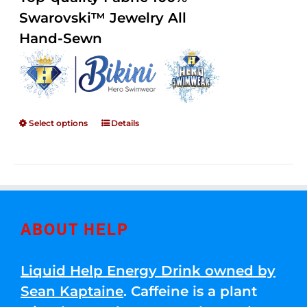
through
5
Swarovski™ Jewelry All
$250.00
Hand-Sewn
Select options
Details
ABOUT HELP
Liquid Help Energy Drink owned by
Sean Kaptaine
. Caffeine is a plant