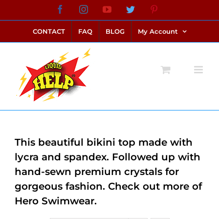
Skip
Facebook
Instagram
YouTube
Twitter
Pinterest
link alternatif bento4d
login bento4d
bento4d
bento4d
bento4d
bento4d
bento4d
bento4d
slot online
situs toto
toto slot
link slot
toto slot
to
CONTACT
FAQ
BLOG
My Account
content
This beautiful bikini top made with
lycra and spandex. Followed up with
hand-sewn premium crystals for
gorgeous fashion. Check out more of
Hero Swimwear.