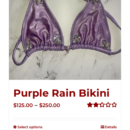
Purple Rain Bikini
Price
–
$
125.00
$
250.00
range:
Rated
2.36
$125.00
out of
Select options
Details