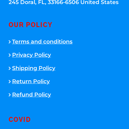
245 Doral, FL, 33166-6506 United States
OUR POLICY
Terms and conditions
Privacy Policy
Shipping Policy
Return Policy
Refund Policy
COVID