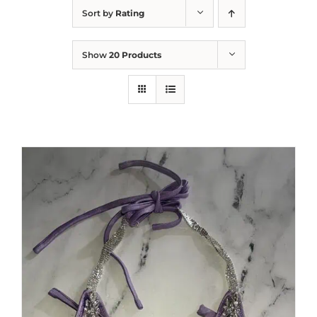
Sort by
Rating
Show
20 Products