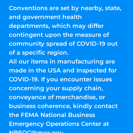
Conventions are set by nearby, state,
and government health
departments, which may differ
contingent upon the measure of
community spread of COVID-19 out
of a specific region.
All our items in manufacturing are
made in the USA and Inspected for
COVID-19. If you encounter issues
concerning your supply chain,
conveyance of merchandise, or
business coherence, kindly contact
the FEMA National Business
Emergency Operations Center at
NBEOC@max.gov
.