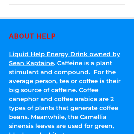
through
5
$250.00
ABOUT HELP
Liquid Help Energy Drink owned by
Sean Kaptaine
. Caffeine is a plant
stimulant and compound. For the
average person, tea or coffee is their
big source of caffeine. Coffee
canephor and coffee arabica are 2
types of plants that generate coffee
beans. Meanwhile, the Camellia
sinensis leaves are used for green,