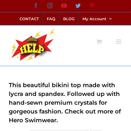
Skip
Facebook
Instagram
YouTube
Twitter
Pinterest
link alternatif bento4d
login bento4d
bento4d
bento4d
bento4d
bento4d
bento4d
bento4d
slot online
situs toto
toto slot
link slot
toto slot
to
CONTACT
FAQ
BLOG
My Account
content
This beautiful bikini top made with
lycra and spandex. Followed up with
hand-sewn premium crystals for
gorgeous fashion. Check out more of
Hero Swimwear.