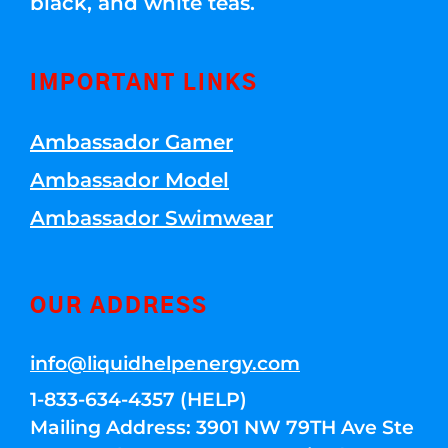
black, and white teas.
IMPORTANT LINKS
Ambassador Gamer
Ambassador Model
Ambassador Swimwear
OUR ADDRESS
info@liquidhelpenergy.com
1-833-634-4357 (HELP)
Mailing Address: 3901 NW 79TH Ave Ste