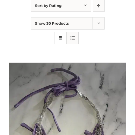
Sort by
Rating
Show
30 Products