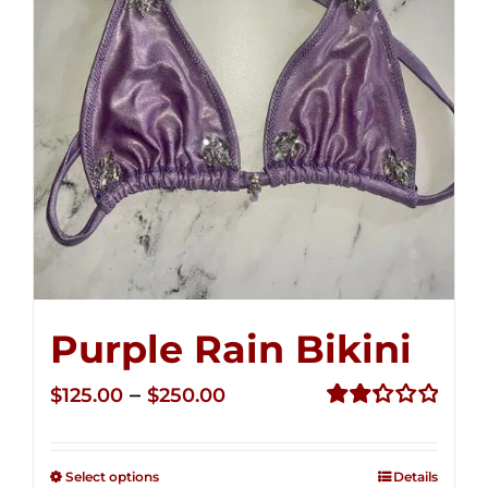
Purple Rain Bikini
Price
–
$
125.00
$
250.00
range:
Rated
2.36
$125.00
out of
Select options
Details