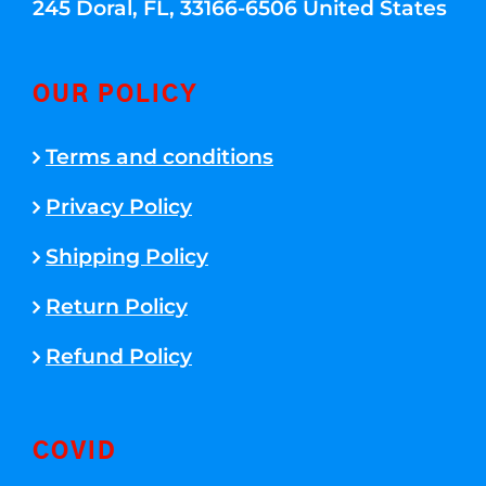
245 Doral, FL, 33166-6506 United States
OUR POLICY
Terms and conditions
Privacy Policy
Shipping Policy
Return Policy
Refund Policy
COVID