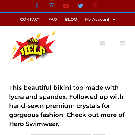
Skip
Facebook
Instagram
YouTube
Twitter
Pinterest
link alternatif bento4d
login bento4d
bento4d
bento4d
bento4d
bento4d
bento4d
bento4d
slot online
situs toto
toto slot
link slot
toto slot
to
CONTACT
FAQ
BLOG
My Account
content
This beautiful bikini top made with
lycra and spandex. Followed up with
hand-sewn premium crystals for
gorgeous fashion. Check out more of
Hero Swimwear.