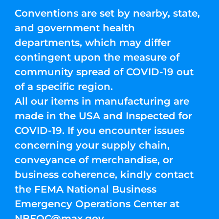
Conventions are set by nearby, state,
and government health
departments, which may differ
contingent upon the measure of
community spread of COVID-19 out
of a specific region.
All our items in manufacturing are
made in the USA and Inspected for
COVID-19. If you encounter issues
concerning your supply chain,
conveyance of merchandise, or
business coherence, kindly contact
the FEMA National Business
Emergency Operations Center at
NBEOC@max.gov
.