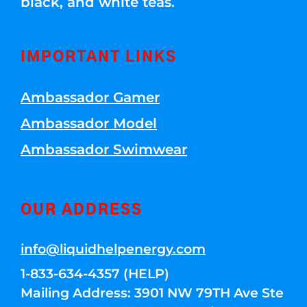
black, and white teas.
IMPORTANT LINKS
Ambassador Gamer
Ambassador Model
Ambassador Swimwear
OUR ADDRESS
info@liquidhelpenergy.com
1-833-634-4357 (HELP)
Mailing Address: 3901 NW 79TH Ave Ste