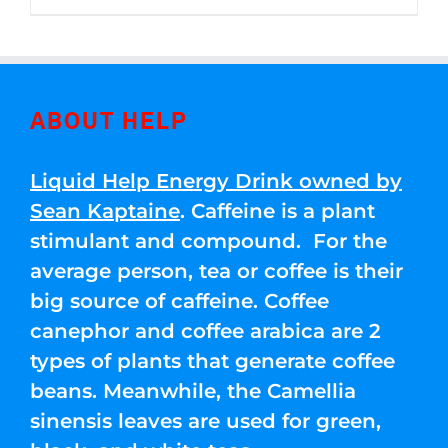
through
5
$250.00
ABOUT HELP
Liquid Help Energy Drink owned by
Sean Kaptaine
. Caffeine is a plant
stimulant and compound. For the
average person, tea or coffee is their
big source of caffeine. Coffee
canephor and coffee arabica are 2
types of plants that generate coffee
beans. Meanwhile, the Camellia
sinensis leaves are used for green,