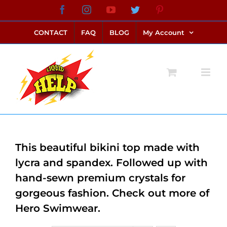
Skip
Facebook
Instagram
YouTube
Twitter
Pinterest
link alternatif bento4d
login bento4d
bento4d
bento4d
bento4d
bento4d
bento4d
bento4d
slot online
situs toto
toto slot
link slot
toto slot
to
CONTACT
FAQ
BLOG
My Account
content
This beautiful bikini top made with
lycra and spandex. Followed up with
hand-sewn premium crystals for
gorgeous fashion. Check out more of
Hero Swimwear.