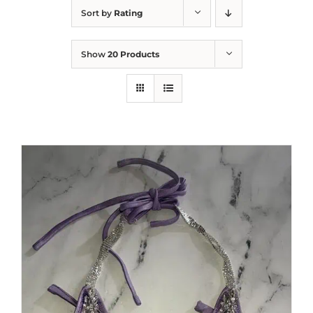
Sort by
Rating
Show
20 Products