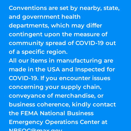
Conventions are set by nearby, state,
and government health
departments, which may differ
contingent upon the measure of
community spread of COVID-19 out
of a specific region.
All our items in manufacturing are
made in the USA and Inspected for
COVID-19. If you encounter issues
concerning your supply chain,
conveyance of merchandise, or
business coherence, kindly contact
the FEMA National Business
Emergency Operations Center at
NBEOC@max.gov
.