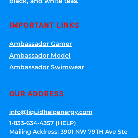
black, and white teas.
IMPORTANT LINKS
Ambassador Gamer
Ambassador Model
Ambassador Swimwear
OUR ADDRESS
info@liquidhelpenergy.com
1-833-634-4357 (HELP)
Mailing Address: 3901 NW 79TH Ave Ste