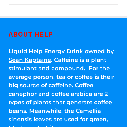
through
5
$250.00
ABOUT HELP
Liquid Help Energy Drink owned by
Sean Kaptaine
. Caffeine is a plant
stimulant and compound. For the
average person, tea or coffee is their
big source of caffeine. Coffee
canephor and coffee arabica are 2
types of plants that generate coffee
beans. Meanwhile, the Camellia
sinensis leaves are used for green,