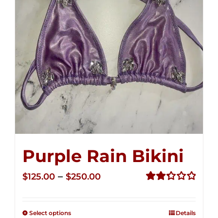
Purple Rain Bikini
Price
–
$
125.00
$
250.00
range:
Rated
2.36
$125.00
out of
Select options
Details