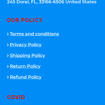
245 Doral, FL, 33166-6506 United States
OUR POLICY
Terms and conditions
Privacy Policy
Shipping Policy
Return Policy
Refund Policy
COVID