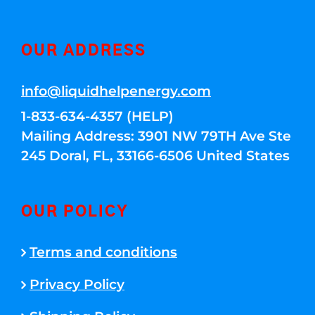
OUR ADDRESS
info@liquidhelpenergy.com
1-833-634-4357 (HELP)
Mailing Address: 3901 NW 79TH Ave Ste
245 Doral, FL, 33166-6506 United States
OUR POLICY
Terms and conditions
Privacy Policy