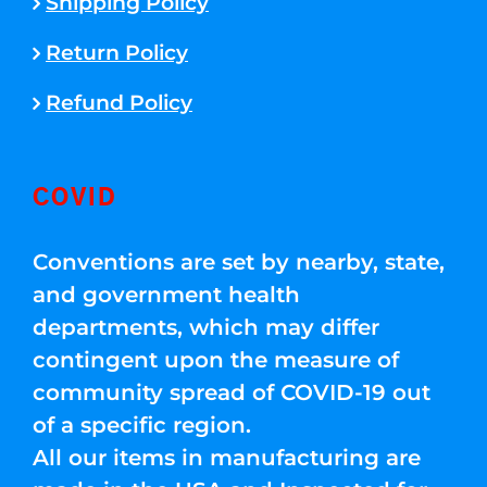
Shipping Policy
Return Policy
Refund Policy
COVID
Conventions are set by nearby, state,
and government health
departments, which may differ
contingent upon the measure of
community spread of COVID-19 out
of a specific region.
All our items in manufacturing are