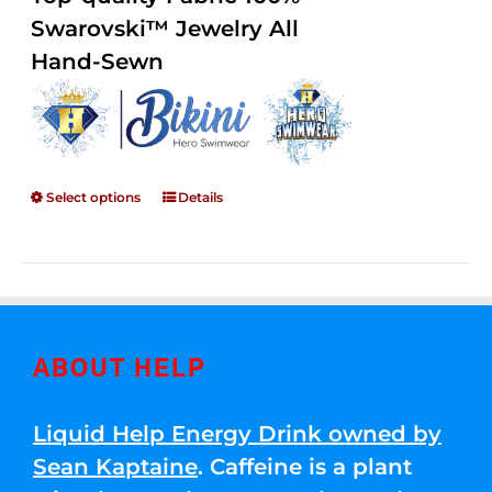
through
5
Swarovski™ Jewelry All
$250.00
Hand-Sewn
Select options
Details
ABOUT HELP
Liquid Help Energy Drink owned by
Sean Kaptaine
. Caffeine is a plant