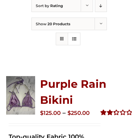
Sort by
Rating
Show
20 Products
Purple Rain
Bikini
Price
–
$
125.00
$
250.00
range:
Rated
2.36
$125.00
out of
Top-quality Fabric 100%