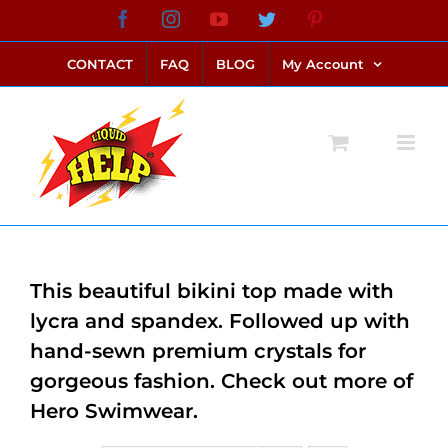
Skip
Facebook
Instagram
YouTube
Twitter
Pinterest
link alternatif bento4d
login bento4d
bento4d
bento4d
bento4d
bento4d
bento4d
bento4d
slot online
situs toto
toto slot
link slot
toto slot
to
CONTACT
FAQ
BLOG
My Account
content
This beautiful bikini top made with
lycra and spandex. Followed up with
hand-sewn premium crystals for
gorgeous fashion. Check out more of
Hero Swimwear.