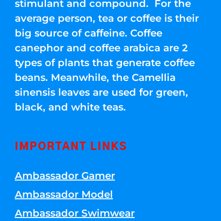
stimulant and compound. For the
average person, tea or coffee is their
big source of caffeine. Coffee
canephor and coffee arabica are 2
types of plants that generate coffee
beans. Meanwhile, the Camellia
sinensis leaves are used for green,
black, and white teas.
IMPORTANT LINKS
Ambassador Gamer
Ambassador Model
Ambassador Swimwear