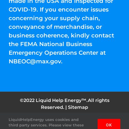
made in the USA and Inspected for
COVID-19. If you encounter issues
concerning your supply chain,
conveyance of merchandise, or
business coherence, kindly contact
the FEMA National Business
Emergency Operations Center at
NBEOC@max.gov
.
©2022 Liquid Help Energy™.All rights
Reserved. |
Sitemap
LiquidHelpEnergy uses cookies and
Facebook
Instagram
YouTube
Twitter
Pinterest
third party services. Please view these
OK