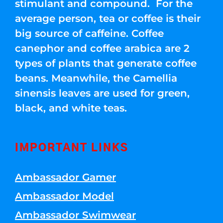
stimulant and compound. For the
average person, tea or coffee is their
big source of caffeine. Coffee
canephor and coffee arabica are 2
types of plants that generate coffee
beans. Meanwhile, the Camellia
sinensis leaves are used for green,
black, and white teas.
IMPORTANT LINKS
Ambassador Gamer
Ambassador Model
Ambassador Swimwear