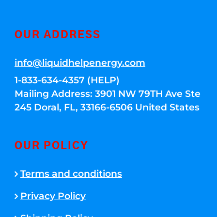
OUR ADDRESS
info@liquidhelpenergy.com
1-833-634-4357 (HELP)
Mailing Address: 3901 NW 79TH Ave Ste
245 Doral, FL, 33166-6506 United States
OUR POLICY
Terms and conditions
Privacy Policy