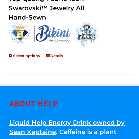
through
5
Swarovski™ Jewelry All
$250.00
Hand-Sewn
Select options
Details
ABOUT HELP
Liquid Help Energy Drink owned by
Sean Kaptaine
. Caffeine is a plant