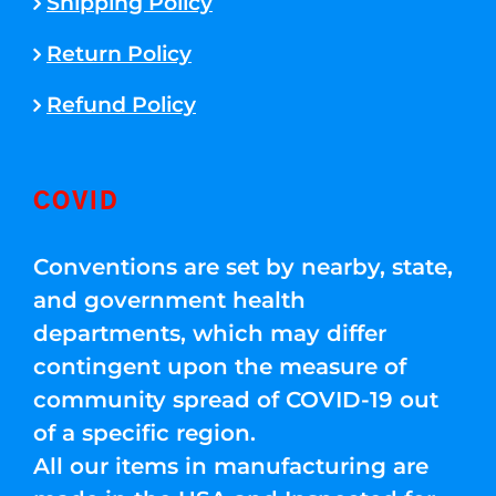
Shipping Policy
Return Policy
Refund Policy
COVID
Conventions are set by nearby, state,
and government health
departments, which may differ
contingent upon the measure of
community spread of COVID-19 out
of a specific region.
All our items in manufacturing are