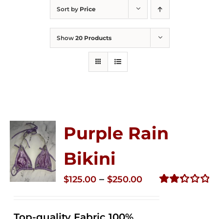
Sort by
Price
Show
20 Products
Purple Rain
Bikini
Price
–
$
125.00
$
250.00
range:
Rated
2.36
$125.00
out of
Top-quality Fabric 100%