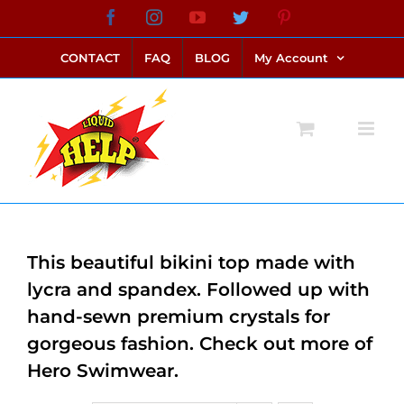
Skip
Facebook
Instagram
YouTube
Twitter
Pinterest
link alternatif bento4d
login bento4d
bento4d
bento4d
bento4d
bento4d
bento4d
bento4d
slot online
situs toto
toto slot
link slot
toto slot
to
CONTACT
FAQ
BLOG
My Account
content
This beautiful bikini top made with
lycra and spandex. Followed up with
hand-sewn premium crystals for
gorgeous fashion. Check out more of
Hero Swimwear.