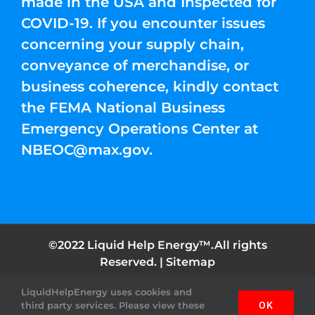
made in the USA and Inspected for
COVID-19. If you encounter issues
concerning your supply chain,
conveyance of merchandise, or
business coherence, kindly contact
the FEMA National Business
Emergency Operations Center at
NBEOC@max.gov
.
©2022 Liquid Help Energy™.All rights
Reserved. |
Sitemap
LiquidHelpEnergy uses cookies and
Facebook
Instagram
YouTube
Twitter
Pinterest
third party services. Please view these
OK