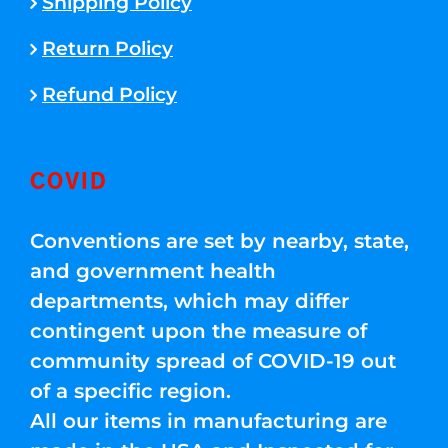
Shipping Policy
Return Policy
Refund Policy
COVID
Conventions are set by nearby, state,
and government health
departments, which may differ
contingent upon the measure of
community spread of COVID-19 out
of a specific region.
All our items in manufacturing are