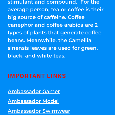
stimulant and compound. For the
average person, tea or coffee is their
big source of caffeine. Coffee
canephor and coffee arabica are 2
types of plants that generate coffee
beans. Meanwhile, the Camellia
sinensis leaves are used for green,
black, and white teas.
IMPORTANT LINKS
Ambassador Gamer
Ambassador Model
Ambassador Swimwear