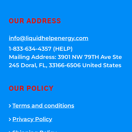
OUR ADDRESS
info@liquidhelpenergy.com
1-833-634-4357 (HELP)
Mailing Address: 3901 NW 79TH Ave Ste
245 Doral, FL, 33166-6506 United States
OUR POLICY
Terms and conditions
Privacy Policy