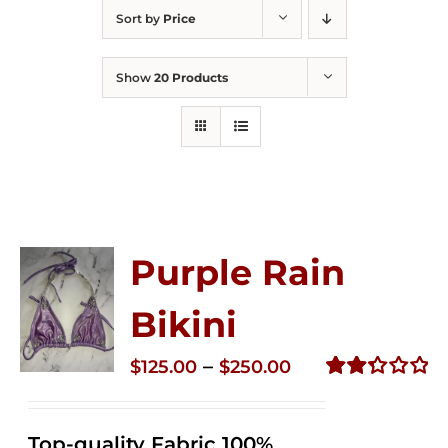
Sort by
Price
Show
20 Products
Purple Rain
Bikini
Price
–
$
125.00
$
250.00
range:
Rated
2.36
$125.00
out of
Top-quality Fabric 100%