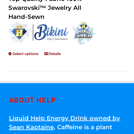
through
5
Swarovski™ Jewelry All
$250.00
Hand-Sewn
Select options
Details
ABOUT HELP
Liquid Help Energy Drink owned by
Sean Kaptaine
. Caffeine is a plant