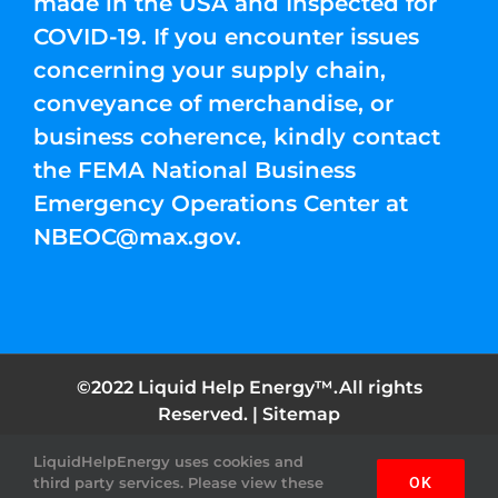
made in the USA and Inspected for
COVID-19. If you encounter issues
concerning your supply chain,
conveyance of merchandise, or
business coherence, kindly contact
the FEMA National Business
Emergency Operations Center at
NBEOC@max.gov
.
©2022 Liquid Help Energy™.All rights
Reserved. |
Sitemap
LiquidHelpEnergy uses cookies and
Facebook
Instagram
YouTube
Twitter
Pinterest
third party services. Please view these
OK