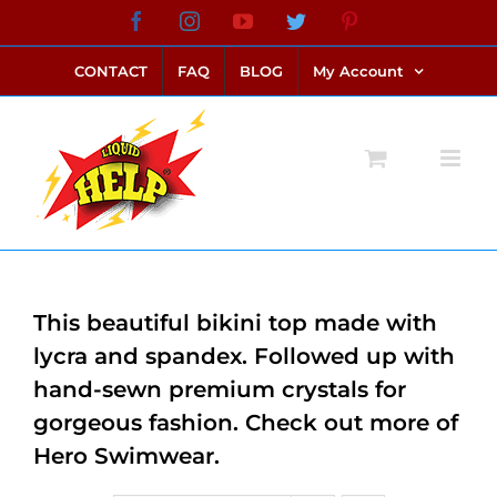
Skip
Facebook
Instagram
YouTube
Twitter
Pinterest
link alternatif bento4d
login bento4d
bento4d
bento4d
bento4d
bento4d
bento4d
bento4d
slot online
situs toto
toto slot
link slot
toto slot
to
CONTACT
FAQ
BLOG
My Account
content
This beautiful bikini top made with
lycra and spandex. Followed up with
hand-sewn premium crystals for
gorgeous fashion. Check out more of
Hero Swimwear.