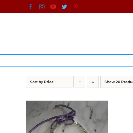
Skip
Facebook
Instagram
YouTube
Twitter
Pinterest
to
content
Sort by
Price
Show
20 Produ