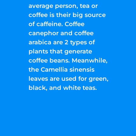
average person, tea or
coffee is their big source
of caffeine. Coffee
canephor and coffee
arabica are 2 types of
plants that generate
coffee beans. Meanwhile,
the Camellia sinensis
leaves are used for green,
black, and white teas.