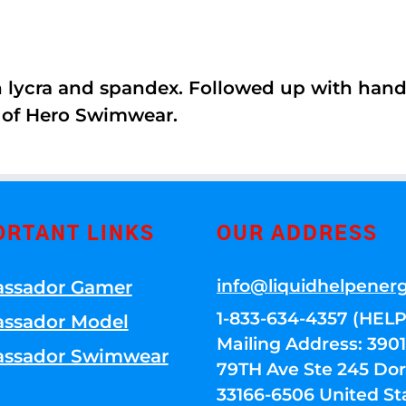
th lycra and spandex. Followed up with han
 of Hero Swimwear.
ORTANT LINKS
OUR ADDRESS
info@liquidhelpener
ssador Gamer
1-833-634-4357 (HELP
ssador Model
Mailing Address: 39
ssador Swimwear
79TH Ave Ste 245 Dora
33166-6506 United St