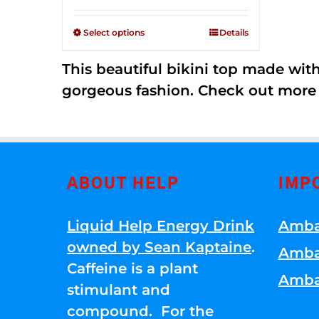
Rated
$125.00
2.36
through
out of
Select options
Details
5
$250.00
This beautiful bikini top made wi
gorgeous fashion. Check out more
ABOUT HELP
IMP
Liquid Help Energy Drink
Amba
owned by Sean Kaptaine
.
Amba
Caffeine is a plant
Amba
stimulant and
compound. For the