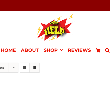
HOME
ABOUT
SHOP
REVIEWS
cts