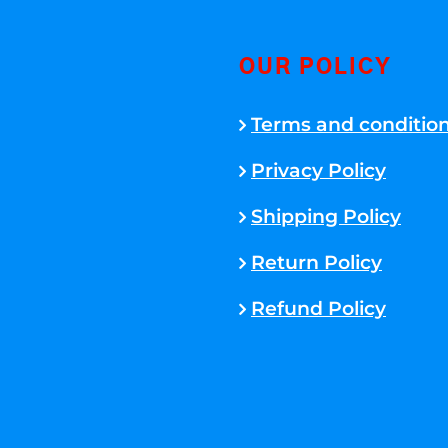
OUR POLICY
Terms and conditio
Privacy Policy
Shipping Policy
Return Policy
Refund Policy