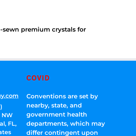
d-sewn premium crystals for
COVID
gy.com
Conventions are set by
nearby, state, and
)
government health
01 NW
departments, which may
l, FL,
ates
differ contingent upon