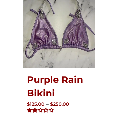
Purple Rain
Bikini
Price
–
$
125.00
$
250.00
range: