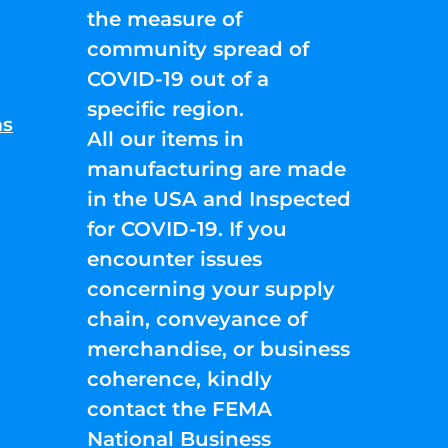
the measure of
community spread of
COVID-19 out of a
specific region.
ns
All our items in
manufacturing are made
in the USA and Inspected
for COVID-19. If you
encounter issues
concerning your supply
chain, conveyance of
merchandise, or business
coherence, kindly
contact the FEMA
National Business