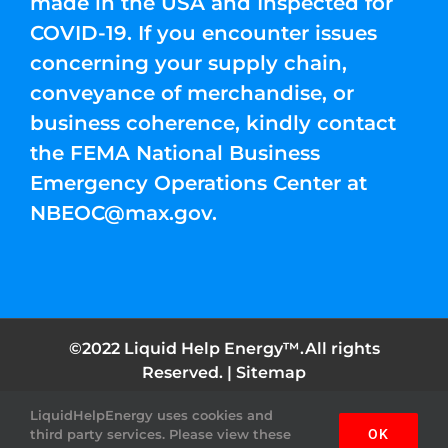
made in the USA and Inspected for
COVID-19. If you encounter issues
concerning your supply chain,
conveyance of merchandise, or
business coherence, kindly contact
the FEMA National Business
Emergency Operations Center at
NBEOC@max.gov
.
©2022 Liquid Help Energy™.All rights
Reserved. |
Sitemap
LiquidHelpEnergy uses cookies and
Facebook
Instagram
YouTube
Twitter
Pinterest
third party services. Please view these
OK