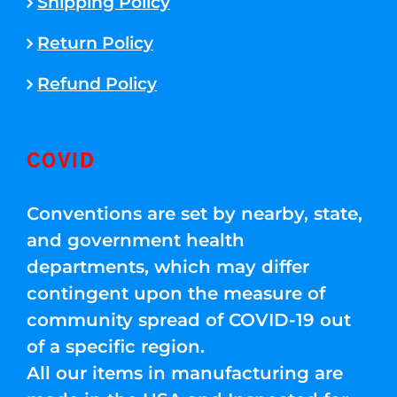
Shipping Policy
Return Policy
Refund Policy
COVID
Conventions are set by nearby, state,
and government health
departments, which may differ
contingent upon the measure of
community spread of COVID-19 out
of a specific region.
All our items in manufacturing are