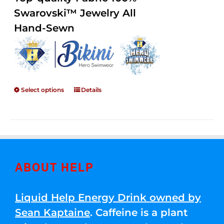
through
5
Swarovski™ Jewelry All
$250.00
Hand-Sewn
Select options
Details
ABOUT HELP
Liquid Help Energy Drink owned by
Sean Kaptaine
. Caffeine is a plant