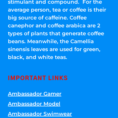
stimulant and compound. For the
average person, tea or coffee is their
big source of caffeine. Coffee
canephor and coffee arabica are 2
types of plants that generate coffee
beans. Meanwhile, the Camellia
sinensis leaves are used for green,
black, and white teas.
IMPORTANT LINKS
Ambassador Gamer
Ambassador Model
Ambassador Swimwear