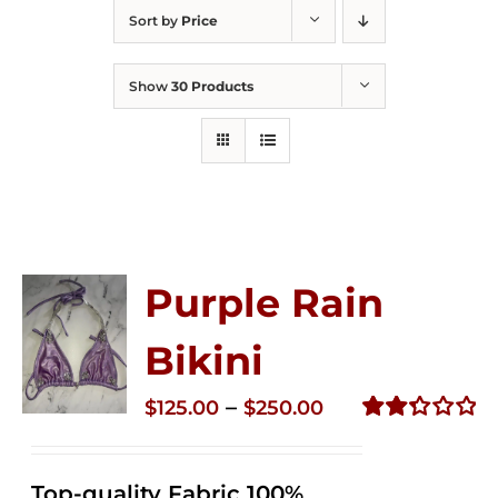
Sort by
Price
Show
30 Products
Purple Rain
Bikini
Price
–
$
125.00
$
250.00
range:
Rated
2.36
$125.00
out of
Top-quality Fabric 100%