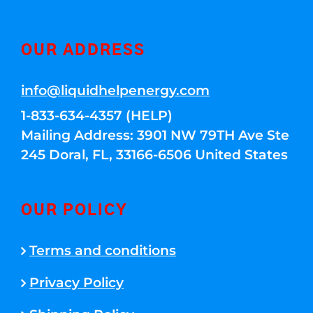
OUR ADDRESS
info@liquidhelpenergy.com
1-833-634-4357 (HELP)
Mailing Address: 3901 NW 79TH Ave Ste
245 Doral, FL, 33166-6506 United States
OUR POLICY
Terms and conditions
Privacy Policy