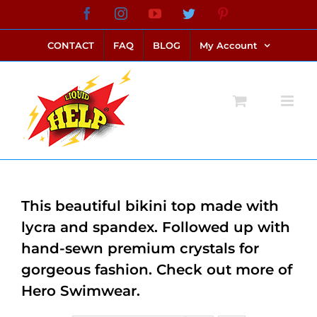
Skip
Facebook
Instagram
YouTube
Twitter
Pinterest
link alternatif bento4d
login bento4d
bento4d
bento4d
bento4d
bento4d
bento4d
bento4d
slot online
situs toto
toto slot
link slot
toto slot
to
CONTACT
FAQ
BLOG
My Account
content
This beautiful bikini top made with
lycra and spandex. Followed up with
hand-sewn premium crystals for
gorgeous fashion. Check out more of
Hero Swimwear.