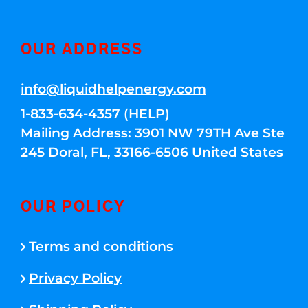
OUR ADDRESS
info@liquidhelpenergy.com
1-833-634-4357 (HELP)
Mailing Address: 3901 NW 79TH Ave Ste
245 Doral, FL, 33166-6506 United States
OUR POLICY
Terms and conditions
Privacy Policy