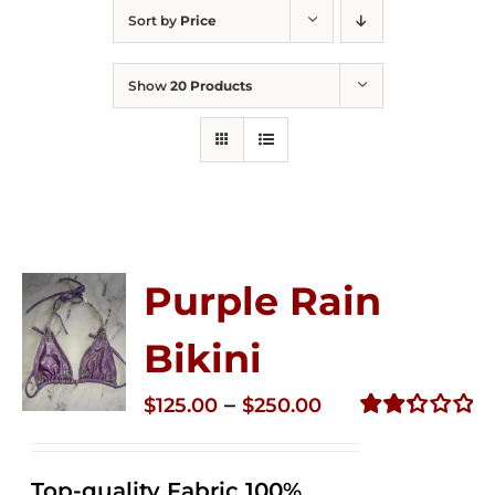
Sort by
Price
Show
20 Products
Purple Rain
Bikini
Price
–
$
125.00
$
250.00
range:
Rated
2.34
$125.00
out of
Top-quality Fabric 100%