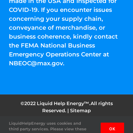
made in the USA and Inspected for
COVID-19. If you encounter issues
concerning your supply chain,
conveyance of merchandise, or
business coherence, kindly contact
the FEMA National Business
Emergency Operations Center at
NBEOC@max.gov
.
©2022 Liquid Help Energy™.All rights
Reserved. |
Sitemap
LiquidHelpEnergy uses cookies and
Facebook
Instagram
YouTube
Twitter
Pinterest
third party services. Please view these
OK