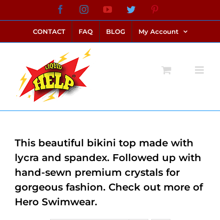
Skip
Facebook
Instagram
YouTube
Twitter
Pinterest
link alternatif bento4d
login bento4d
bento4d
bento4d
bento4d
bento4d
bento4d
bento4d
slot online
situs toto
toto slot
link slot
toto slot
to
CONTACT
FAQ
BLOG
My Account
content
This beautiful bikini top made with
lycra and spandex. Followed up with
hand-sewn premium crystals for
gorgeous fashion. Check out more of
Hero Swimwear.