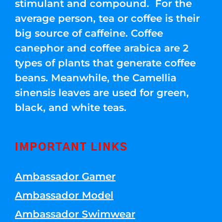
stimulant and compound. For the
average person, tea or coffee is their
big source of caffeine. Coffee
canephor and coffee arabica are 2
types of plants that generate coffee
beans. Meanwhile, the Camellia
sinensis leaves are used for green,
black, and white teas.
IMPORTANT LINKS
Ambassador Gamer
Ambassador Model
Ambassador Swimwear