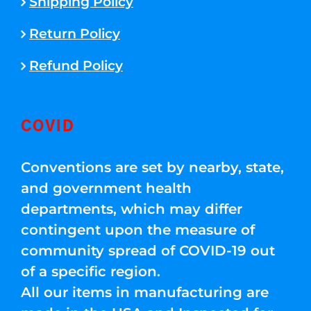
Shipping Policy
Return Policy
Refund Policy
COVID
Conventions are set by nearby, state,
and government health
departments, which may differ
contingent upon the measure of
community spread of COVID-19 out
of a specific region.
All our items in manufacturing are