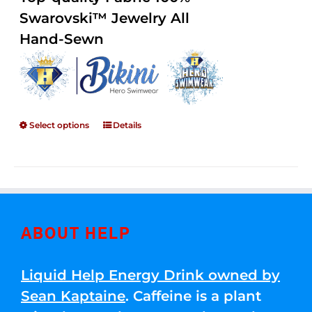
through
5
Swarovski™ Jewelry All
$250.00
Hand-Sewn
Select options
Details
ABOUT HELP
Liquid Help Energy Drink owned by
Sean Kaptaine
. Caffeine is a plant