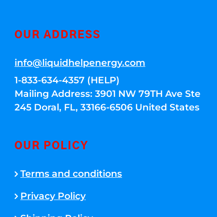
OUR ADDRESS
info@liquidhelpenergy.com
1-833-634-4357 (HELP)
Mailing Address: 3901 NW 79TH Ave Ste
245 Doral, FL, 33166-6506 United States
OUR POLICY
Terms and conditions
Privacy Policy