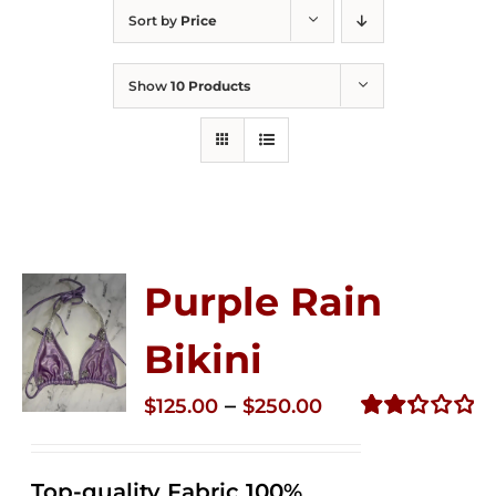
Sort by
Price
Show
10 Products
Purple Rain
Bikini
Price
–
$
125.00
$
250.00
range:
Rated
2.36
$125.00
out of
Top-quality Fabric 100%