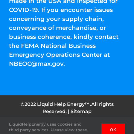
made in the USA and Inspected for
COVID-19. If you encounter issues
concerning your supply chain,
conveyance of merchandise, or
business coherence, kindly contact
the FEMA National Business
Emergency Operations Center at
NBEOC@max.gov
.
©2022 Liquid Help Energy™.All rights
Reserved. |
Sitemap
LiquidHelpEnergy uses cookies and
Facebook
Instagram
YouTube
Twitter
Pinterest
third party services. Please view these
OK