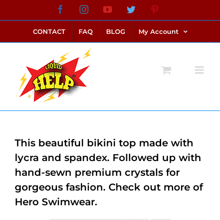
Skip
Facebook
Instagram
YouTube
Twitter
Pinterest
link alternatif bento4d
login bento4d
bento4d
bento4d
bento4d
bento4d
bento4d
bento4d
slot online
situs toto
toto slot
link slot
toto slot
to
CONTACT
FAQ
BLOG
My Account
content
This beautiful bikini top made with
lycra and spandex. Followed up with
hand-sewn premium crystals for
gorgeous fashion. Check out more of
Hero Swimwear.