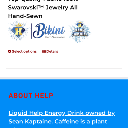
through
5
Swarovski™ Jewelry All
$250.00
Hand-Sewn
Select options
Details
ABOUT HELP
Liquid Help Energy Drink owned by
Sean Kaptaine
. Caffeine is a plant