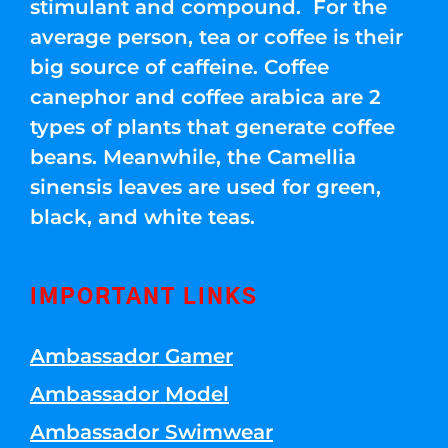
stimulant and compound. For the
average person, tea or coffee is their
big source of caffeine. Coffee
canephor and coffee arabica are 2
types of plants that generate coffee
beans. Meanwhile, the Camellia
sinensis leaves are used for green,
black, and white teas.
IMPORTANT LINKS
Ambassador Gamer
Ambassador Model
Ambassador Swimwear