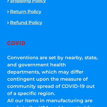
Shipping Policy
Return Policy
Refund Policy
COVID
Conventions are set by nearby, state,
and government health
departments, which may differ
contingent upon the measure of
community spread of COVID-19 out
of a specific region.
All our items in manufacturing are