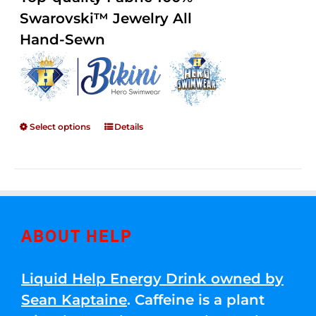
through
5
Swarovski™ Jewelry All
$250.00
Hand-Sewn
Select options
Details
ABOUT HELP
Liquid Help Energy Drink owned by
Sean Kaptaine
. Caffeine is a plant