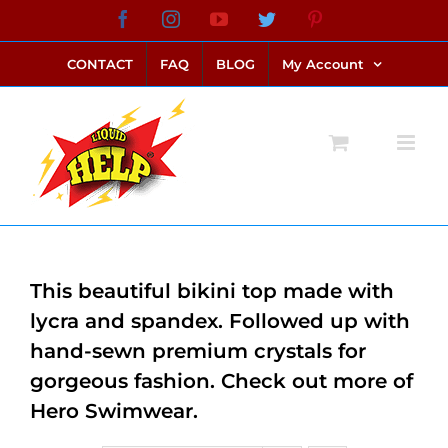
Skip
Facebook
Instagram
YouTube
Twitter
Pinterest
link alternatif bento4d
login bento4d
bento4d
bento4d
bento4d
bento4d
bento4d
bento4d
slot online
situs toto
toto slot
link slot
toto slot
to
CONTACT
FAQ
BLOG
My Account
content
This beautiful bikini top made with
lycra and spandex. Followed up with
hand-sewn premium crystals for
gorgeous fashion. Check out more of
Hero Swimwear.