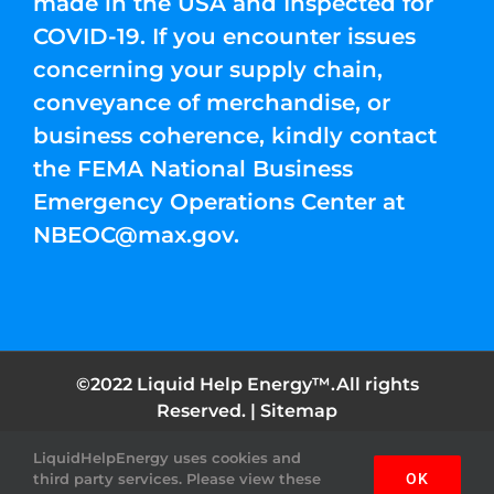
made in the USA and Inspected for
COVID-19. If you encounter issues
concerning your supply chain,
conveyance of merchandise, or
business coherence, kindly contact
the FEMA National Business
Emergency Operations Center at
NBEOC@max.gov
.
©2022 Liquid Help Energy™.All rights
Reserved. |
Sitemap
LiquidHelpEnergy uses cookies and
Facebook
Instagram
YouTube
Twitter
Pinterest
third party services. Please view these
OK