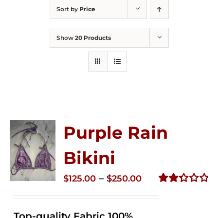
Sort by
Price
Show
20 Products
Purple Rain
Bikini
Price
–
$
125.00
$
250.00
range:
Rated
2.34
$125.00
out of
Top-quality Fabric 100%