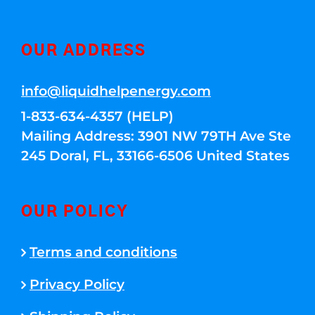
OUR ADDRESS
info@liquidhelpenergy.com
1-833-634-4357 (HELP)
Mailing Address: 3901 NW 79TH Ave Ste
245 Doral, FL, 33166-6506 United States
OUR POLICY
Terms and conditions
Privacy Policy