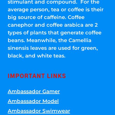
stimulant and compound. For the
average person, tea or coffee is their
big source of caffeine. Coffee
canephor and coffee arabica are 2
types of plants that generate coffee
beans. Meanwhile, the Camellia
sinensis leaves are used for green,
black, and white teas.
IMPORTANT LINKS
Ambassador Gamer
Ambassador Model
Ambassador Swimwear