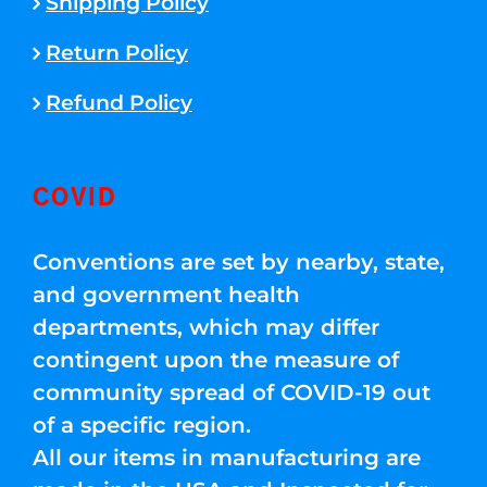
Shipping Policy
Return Policy
Refund Policy
COVID
Conventions are set by nearby, state,
and government health
departments, which may differ
contingent upon the measure of
community spread of COVID-19 out
of a specific region.
All our items in manufacturing are