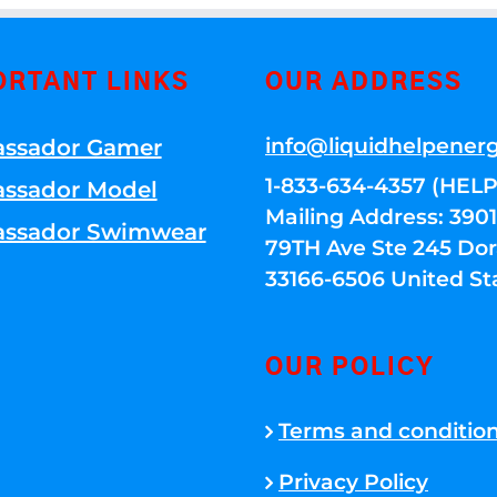
ORTANT LINKS
OUR ADDRESS
info@liquidhelpener
ssador Gamer
1-833-634-4357 (HELP
ssador Model
Mailing Address: 39
ssador Swimwear
79TH Ave Ste 245 Dora
33166-6506 United St
OUR POLICY
Terms and conditio
Privacy Policy