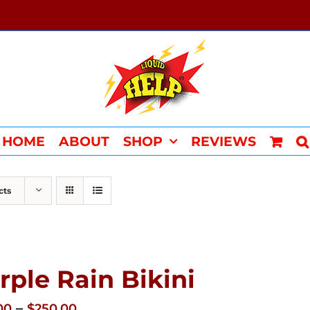
HOME
ABOUT
SHOP
REVIEWS
cts
rple Rain Bikini
Price
–
00
$
250.00