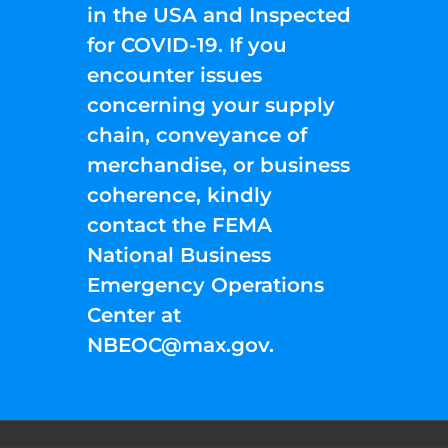
in the USA and Inspected
for COVID-19. If you
encounter issues
concerning your supply
chain, conveyance of
merchandise, or business
coherence, kindly
contact the FEMA
National Business
Emergency Operations
Center at
NBEOC@max.gov
.