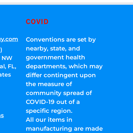
COVID
gy.com
Conventions are set by
nearby, state, and
)
government health
01 NW
departments, which may
l, FL,
ates
differ contingent upon
the measure of
community spread of
COVID-19 out of a
specific region.
ns
All our items in
manufacturing are made