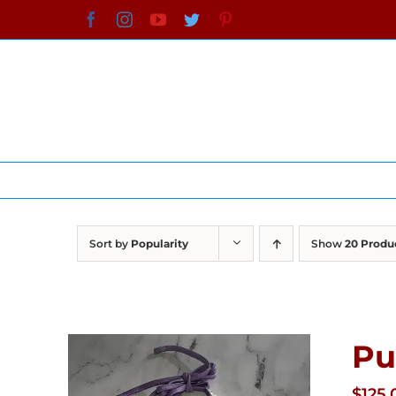
Skip
Facebook
Instagram
YouTube
Twitter
Pinterest
to
content
Sort by
Popularity
Show
20 Produ
Pu
$
125.