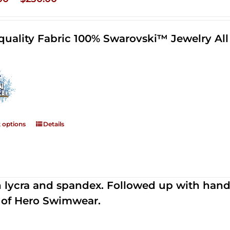
range:
$125.00
quality Fabric 100% Swarovski™ Jewelry A
through
$250.00
t options
Details
th lycra and spandex. Followed up with han
 of Hero Swimwear.