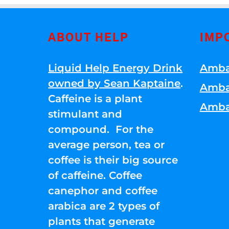
ABOUT HELP
IMP
Liquid Help Energy Drink
Amba
owned by Sean Kaptaine
.
Amba
Caffeine is a plant
Amba
stimulant and
compound. For the
average person, tea or
coffee is their big source
of caffeine. Coffee
canephor and coffee
arabica are 2 types of
plants that generate