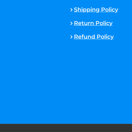
Shipping Policy
Return Policy
Refund Policy