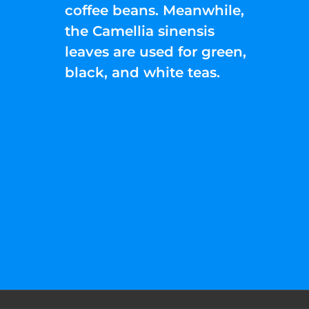
coffee beans. Meanwhile,
the Camellia sinensis
leaves are used for green,
black, and white teas.