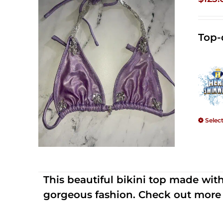
Top-
Selec
This beautiful bikini top made wi
gorgeous fashion. Check out more