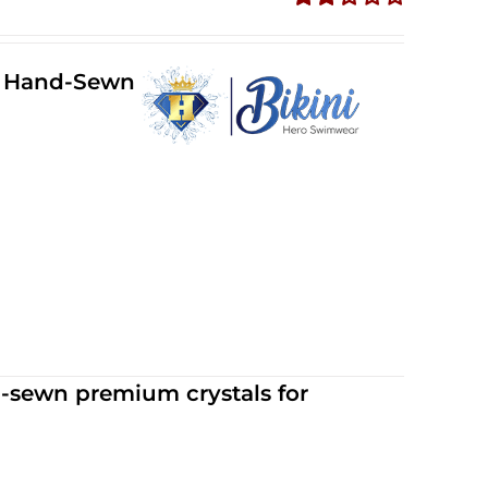
Rated
2.34
out of
ll Hand-Sewn
5
d-sewn premium crystals for