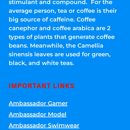
stimulant and compound. For the
average person, tea or coffee is their
big source of caffeine. Coffee
canephor and coffee arabica are 2
types of plants that generate coffee
beans. Meanwhile, the Camellia
sinensis leaves are used for green,
black, and white teas.
IMPORTANT LINKS
Ambassador Gamer
Ambassador Model
Ambassador Swimwear