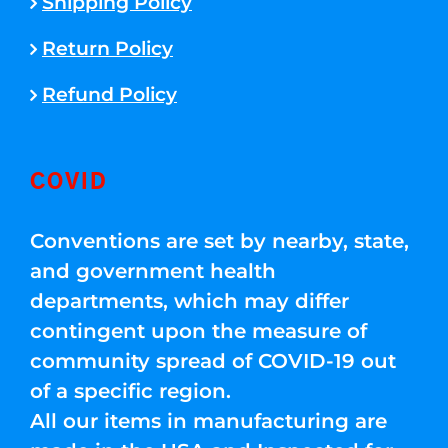
Shipping Policy
Return Policy
Refund Policy
COVID
Conventions are set by nearby, state,
and government health
departments, which may differ
contingent upon the measure of
community spread of COVID-19 out
of a specific region.
All our items in manufacturing are