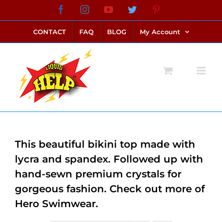
Skip
Facebook
Instagram
YouTube
Twitter
Pinterest
link alternatif bento4d
login bento4d
bento4d
bento4d
bento4d
bento4d
bento4d
bento4d
slot online
situs toto
toto slot
link slot
toto slot
to
CONTACT
FAQ
BLOG
My Account
content
This beautiful bikini top made with
lycra and spandex. Followed up with
hand-sewn premium crystals for
gorgeous fashion. Check out more of
Hero Swimwear.