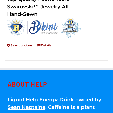
through
5
Swarovski™ Jewelry All
$250.00
Hand-Sewn
Select options
Details
ABOUT HELP
Liquid Help Energy Drink owned by
Sean Kaptaine
. Caffeine is a plant