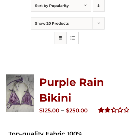
Sort by
Popularity
Show
20 Products
Purple Rain
Bikini
Price
–
$
125.00
$
250.00
range:
Rated
2.34
$125.00
out of
Top-quality Fabric 100%