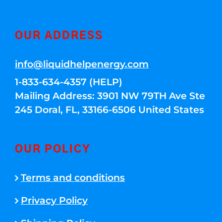
OUR ADDRESS
info@liquidhelpenergy.com
1-833-634-4357 (HELP)
Mailing Address: 3901 NW 79TH Ave Ste
245 Doral, FL, 33166-6506 United States
OUR POLICY
Terms and conditions
Privacy Policy