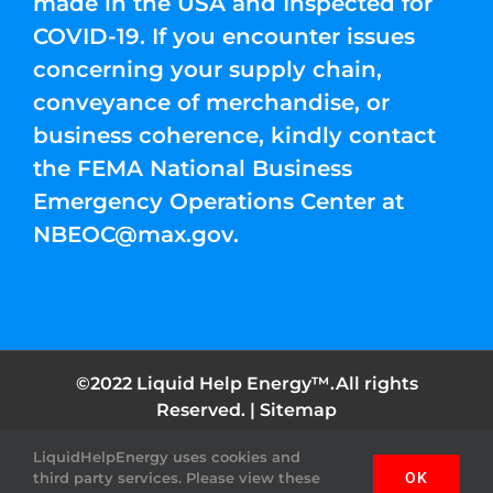
made in the USA and Inspected for
COVID-19. If you encounter issues
concerning your supply chain,
conveyance of merchandise, or
business coherence, kindly contact
the FEMA National Business
Emergency Operations Center at
NBEOC@max.gov
.
©2022 Liquid Help Energy™.All rights
Reserved. |
Sitemap
LiquidHelpEnergy uses cookies and
Facebook
Instagram
YouTube
Twitter
Pinterest
third party services. Please view these
OK