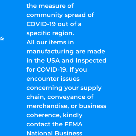
the measure of
community spread of
COVID-19 out of a
specific region.
ns
All our items in
manufacturing are made
in the USA and Inspected
for COVID-19. If you
encounter issues
concerning your supply
chain, conveyance of
merchandise, or business
coherence, kindly
contact the FEMA
National Business