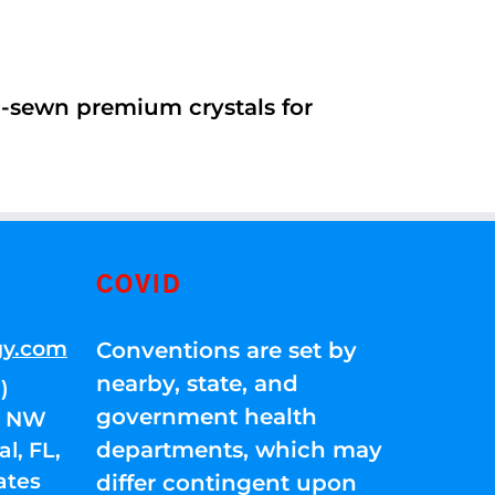
d-sewn premium crystals for
COVID
gy.com
Conventions are set by
nearby, state, and
)
government health
01 NW
departments, which may
l, FL,
ates
differ contingent upon