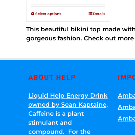
Rated
$125.00
2.36
through
out of
Select options
Details
5
$250.00
This beautiful bikini top made wi
gorgeous fashion. Check out more
ABOUT HELP
IMP
Liquid Help Energy Drink
Amba
owned by Sean Kaptaine
.
Amba
Caffeine is a plant
Amba
stimulant and
compound. For the