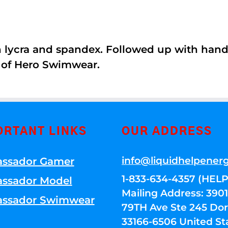
th lycra and spandex. Followed up with han
 of Hero Swimwear.
ORTANT LINKS
OUR ADDRESS
info@liquidhelpener
ssador Gamer
1-833-634-4357 (HELP
ssador Model
Mailing Address: 39
ssador Swimwear
79TH Ave Ste 245 Dora
33166-6506 United St