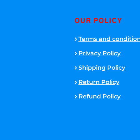
OUR POLICY
Terms and conditio
Privacy Policy
Shipping Policy
Return Policy
Refund Policy