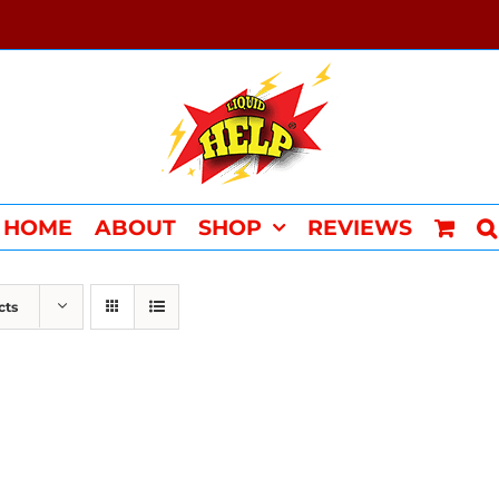
HOME
ABOUT
SHOP
REVIEWS
cts