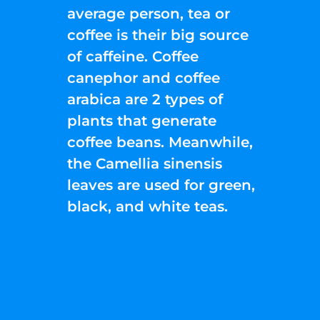
average person, tea or
coffee is their big source
of caffeine. Coffee
canephor and coffee
arabica are 2 types of
plants that generate
coffee beans. Meanwhile,
the Camellia sinensis
leaves are used for green,
black, and white teas.