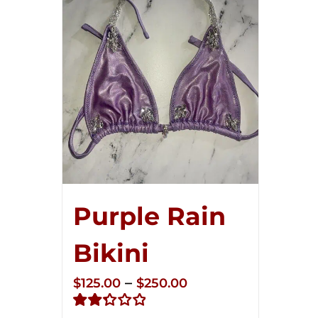
Purple Rain
Bikini
Price
–
$
125.00
$
250.00
range: