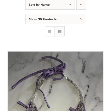
Sort by
Name
Show
30 Products