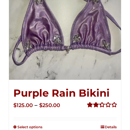
Purple Rain Bikini
Price
–
$
125.00
$
250.00
range:
Rated
2.36
$125.00
out of
Select options
Details