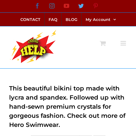
Skip
Facebook
Instagram
YouTube
Twitter
Pinterest
link alternatif bento4d
login bento4d
bento4d
bento4d
bento4d
bento4d
bento4d
bento4d
slot online
situs toto
toto slot
link slot
toto slot
to
CONTACT
FAQ
BLOG
My Account
content
This beautiful bikini top made with
lycra and spandex. Followed up with
hand-sewn premium crystals for
gorgeous fashion. Check out more of
Hero Swimwear.