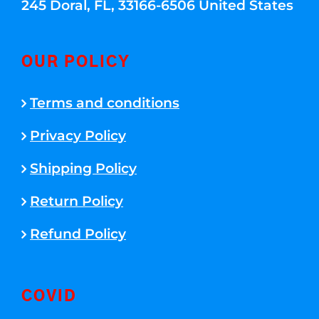
245 Doral, FL, 33166-6506 United States
OUR POLICY
Terms and conditions
Privacy Policy
Shipping Policy
Return Policy
Refund Policy
COVID