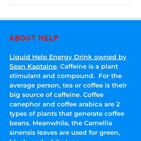
through
5
$250.00
ABOUT HELP
Liquid Help Energy Drink owned by
Sean Kaptaine
. Caffeine is a plant
stimulant and compound. For the
average person, tea or coffee is their
big source of caffeine. Coffee
canephor and coffee arabica are 2
types of plants that generate coffee
beans. Meanwhile, the Camellia
sinensis leaves are used for green,