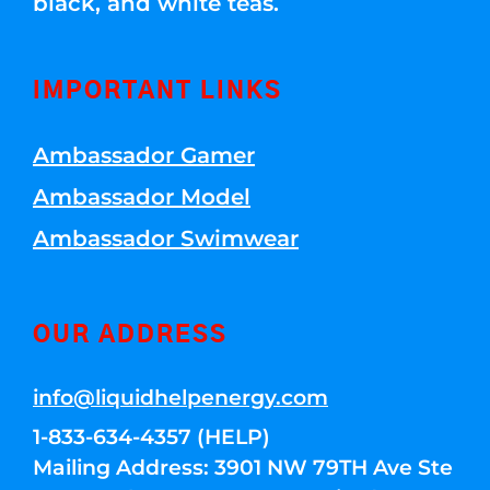
black, and white teas.
IMPORTANT LINKS
Ambassador Gamer
Ambassador Model
Ambassador Swimwear
OUR ADDRESS
info@liquidhelpenergy.com
1-833-634-4357 (HELP)
Mailing Address: 3901 NW 79TH Ave Ste