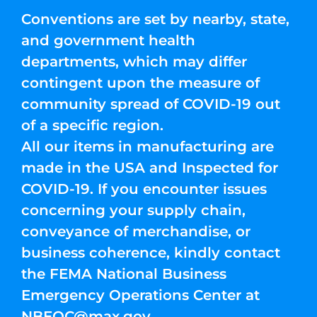
Conventions are set by nearby, state,
and government health
departments, which may differ
contingent upon the measure of
community spread of COVID-19 out
of a specific region.
All our items in manufacturing are
made in the USA and Inspected for
COVID-19. If you encounter issues
concerning your supply chain,
conveyance of merchandise, or
business coherence, kindly contact
the FEMA National Business
Emergency Operations Center at
NBEOC@max.gov
.