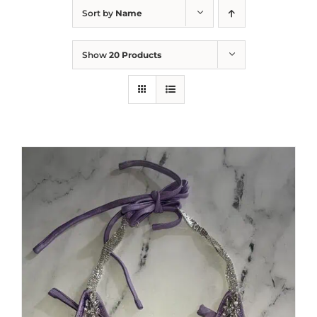
Sort by
Name
Show
20 Products