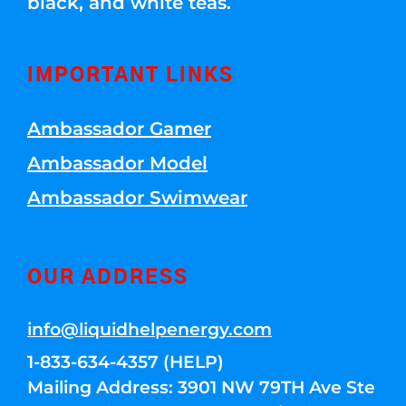
black, and white teas.
IMPORTANT LINKS
Ambassador Gamer
Ambassador Model
Ambassador Swimwear
OUR ADDRESS
info@liquidhelpenergy.com
1-833-634-4357 (HELP)
Mailing Address: 3901 NW 79TH Ave Ste