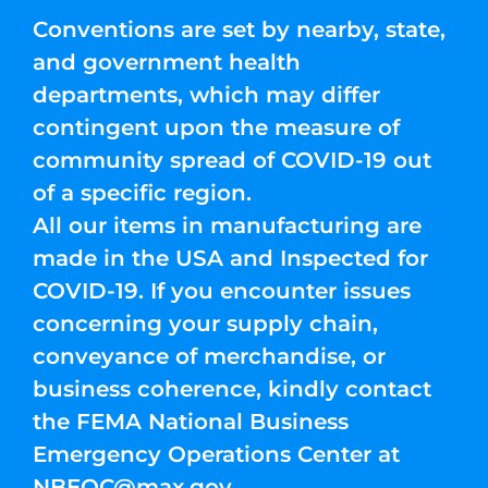
Conventions are set by nearby, state,
and government health
departments, which may differ
contingent upon the measure of
community spread of COVID-19 out
of a specific region.
All our items in manufacturing are
made in the USA and Inspected for
COVID-19. If you encounter issues
concerning your supply chain,
conveyance of merchandise, or
business coherence, kindly contact
the FEMA National Business
Emergency Operations Center at
NBEOC@max.gov
.