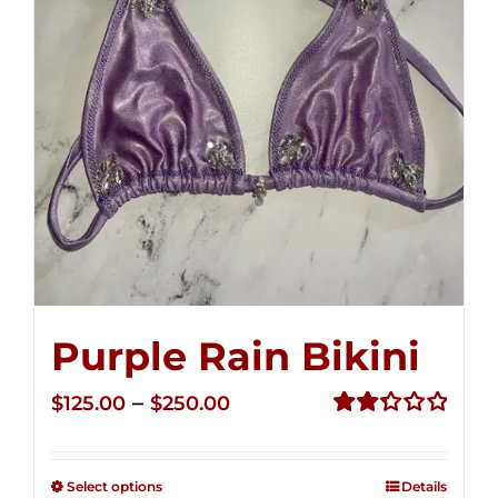
Purple Rain Bikini
Price
–
$
125.00
$
250.00
range:
Rated
2.34
$125.00
out of
Select options
Details