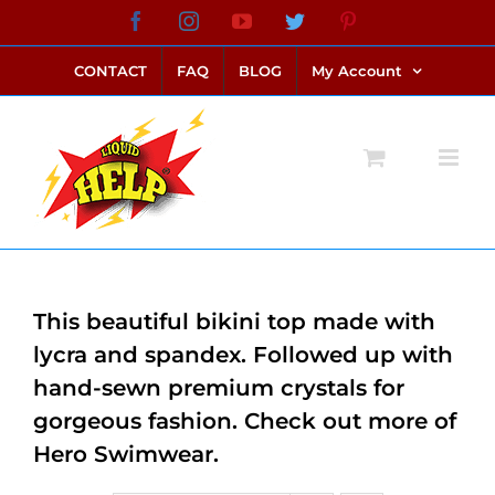
Skip
Facebook
Instagram
YouTube
Twitter
Pinterest
link alternatif bento4d
login bento4d
bento4d
bento4d
bento4d
bento4d
bento4d
bento4d
slot online
situs toto
toto slot
link slot
toto slot
to
CONTACT
FAQ
BLOG
My Account
content
This beautiful bikini top made with
lycra and spandex. Followed up with
hand-sewn premium crystals for
gorgeous fashion. Check out more of
Hero Swimwear.