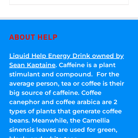
through
5
$250.00
ABOUT HELP
Liquid Help Energy Drink owned by
Sean Kaptaine
. Caffeine is a plant
stimulant and compound. For the
average person, tea or coffee is their
big source of caffeine. Coffee
canephor and coffee arabica are 2
types of plants that generate coffee
beans. Meanwhile, the Camellia
sinensis leaves are used for green,