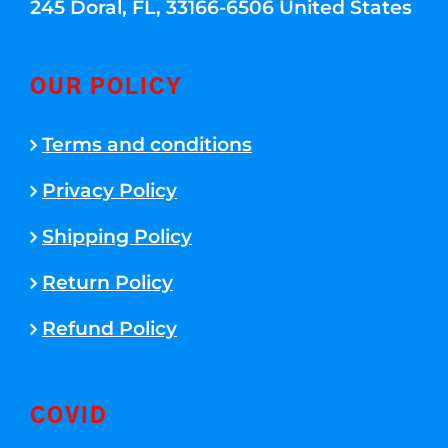
245 Doral, FL, 33166-6506 United States
OUR POLICY
Terms and conditions
Privacy Policy
Shipping Policy
Return Policy
Refund Policy
COVID