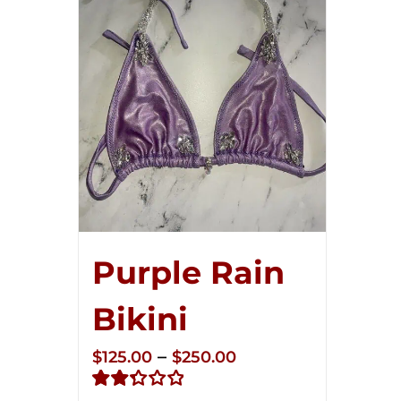
Purple Rain
Bikini
Price
–
$
125.00
$
250.00
range: