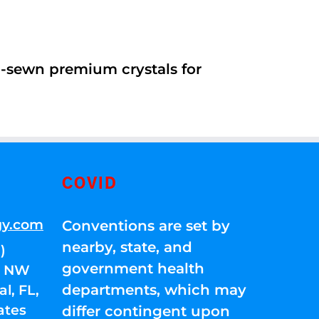
d-sewn premium crystals for
COVID
gy.com
Conventions are set by
nearby, state, and
)
government health
01 NW
departments, which may
l, FL,
ates
differ contingent upon