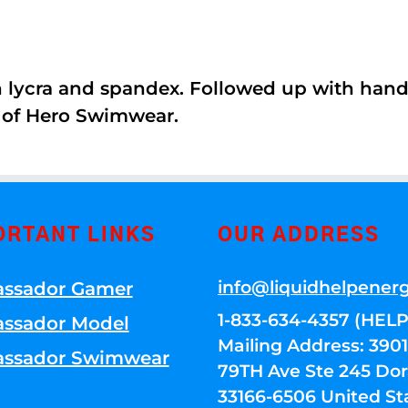
th lycra and spandex. Followed up with han
 of Hero Swimwear.
ORTANT LINKS
OUR ADDRESS
info@liquidhelpener
ssador Gamer
1-833-634-4357 (HELP
ssador Model
Mailing Address: 39
ssador Swimwear
79TH Ave Ste 245 Dora
33166-6506 United St