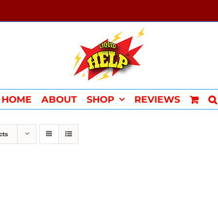
HOME
ABOUT
SHOP
REVIEWS
cts