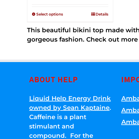
Rated
$125.00
2.34
through
out of
Select options
Details
5
$250.00
This beautiful bikini top made wi
gorgeous fashion. Check out more
ABOUT HELP
IMP
Liquid Help Energy Drink
Amba
owned by Sean Kaptaine
.
Amba
Caffeine is a plant
Amba
stimulant and
compound. For the