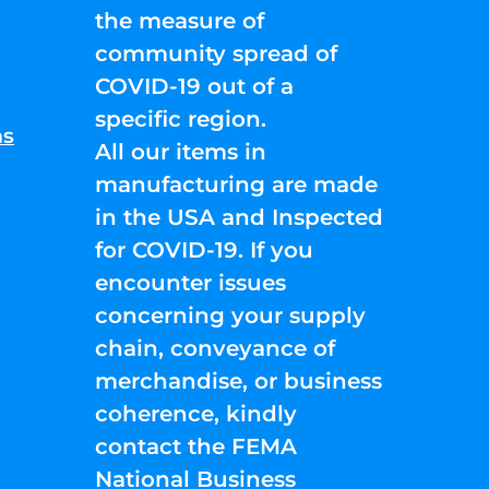
the measure of
community spread of
COVID-19 out of a
specific region.
ns
All our items in
manufacturing are made
in the USA and Inspected
for COVID-19. If you
encounter issues
concerning your supply
chain, conveyance of
merchandise, or business
coherence, kindly
contact the FEMA
National Business