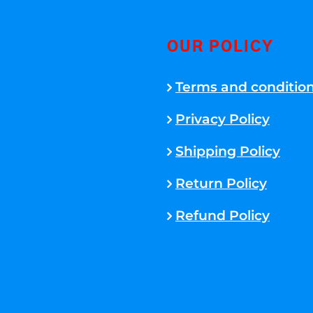
OUR POLICY
Terms and conditio
Privacy Policy
Shipping Policy
Return Policy
Refund Policy