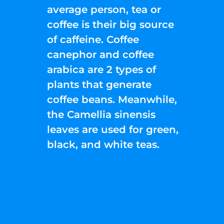
average person, tea or
coffee is their big source
of caffeine. Coffee
canephor and coffee
arabica are 2 types of
plants that generate
coffee beans. Meanwhile,
the Camellia sinensis
leaves are used for green,
black, and white teas.