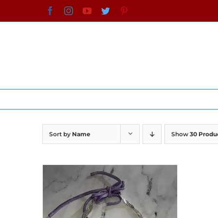
Skip
Facebook
Instagram
YouTube
Twitter
Pinterest
to
content
Sort by
Name
Show
30 Produ