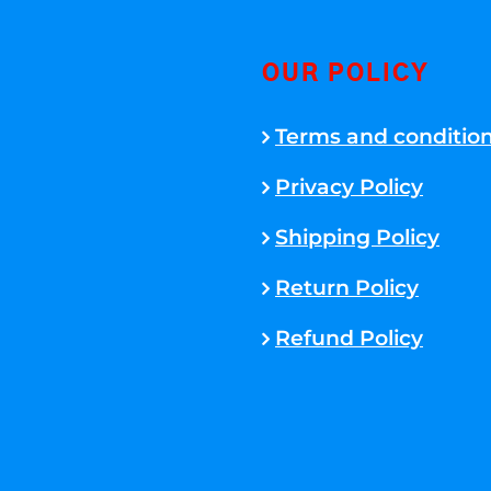
OUR POLICY
Terms and conditio
Privacy Policy
Shipping Policy
Return Policy
Refund Policy