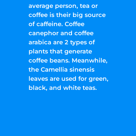
average person, tea or
coffee is their big source
of caffeine. Coffee
canephor and coffee
arabica are 2 types of
plants that generate
coffee beans. Meanwhile,
the Camellia sinensis
leaves are used for green,
black, and white teas.