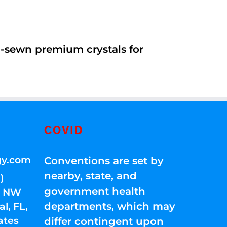
d-sewn premium crystals for
COVID
gy.com
Conventions are set by
nearby, state, and
)
government health
01 NW
departments, which may
l, FL,
ates
differ contingent upon