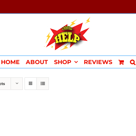
HOME
ABOUT
SHOP
REVIEWS
cts