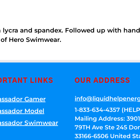
th lycra and spandex. Followed up with han
 of Hero Swimwear.
ORTANT LINKS
OUR ADDRESS
info@liquidhelpener
ssador Gamer
1-833-634-4357 (HELP
ssador Model
Mailing Address: 39
ssador Swimwear
79TH Ave Ste 245 Dora
33166-6506 United St