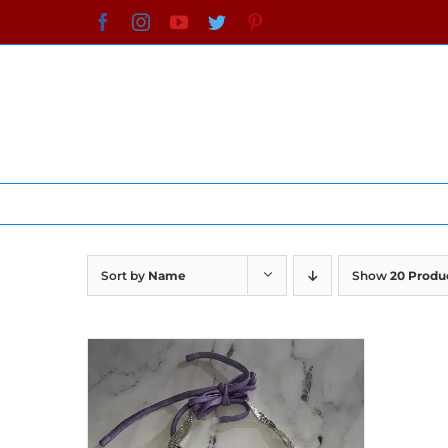
Skip
Facebook
Instagram
YouTube
Twitter
Pinterest
to
content
Sort by
Name
Show
20 Produ