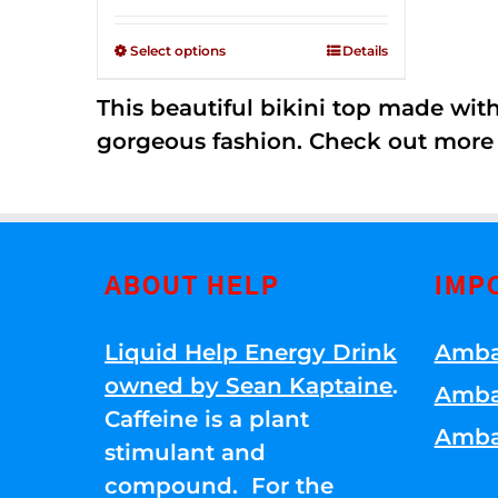
Rated
$125.00
2.36
through
out of
Select options
Details
5
$250.00
This beautiful bikini top made wi
gorgeous fashion. Check out more
ABOUT HELP
IMP
Liquid Help Energy Drink
Amba
owned by Sean Kaptaine
.
Amba
Caffeine is a plant
Amba
stimulant and
compound. For the