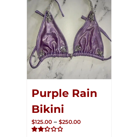
Purple Rain
Bikini
Price
–
$
125.00
$
250.00
range: