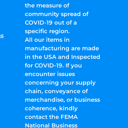
the measure of
community spread of
COVID-19 out of a
specific region.
ns
All our items in
manufacturing are made
in the USA and Inspected
for COVID-19. If you
encounter issues
concerning your supply
chain, conveyance of
merchandise, or business
coherence, kindly
contact the FEMA
National Business