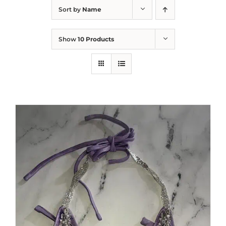
Sort by
Name
Show
10 Products