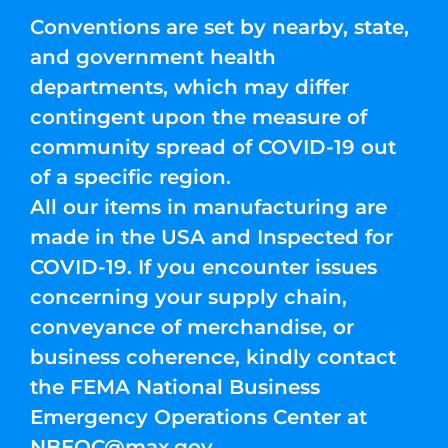
Conventions are set by nearby, state,
and government health
departments, which may differ
contingent upon the measure of
community spread of COVID-19 out
of a specific region.
All our items in manufacturing are
made in the USA and Inspected for
COVID-19. If you encounter issues
concerning your supply chain,
conveyance of merchandise, or
business coherence, kindly contact
the FEMA National Business
Emergency Operations Center at
NBEOC@max.gov
.