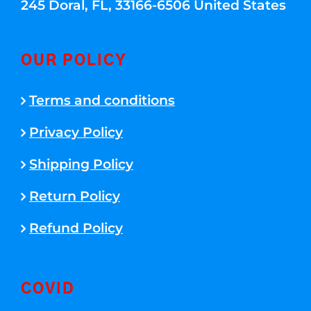
245 Doral, FL, 33166-6506 United States
OUR POLICY
Terms and conditions
Privacy Policy
Shipping Policy
Return Policy
Refund Policy
COVID