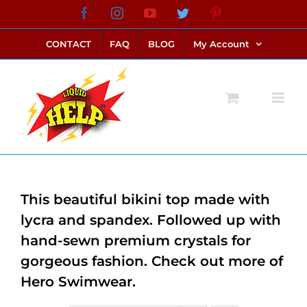
Skip
Facebook
Instagram
YouTube
Twitter
Pinterest
link alternatif bento4d
login bento4d
bento4d
bento4d
bento4d
bento4d
bento4d
bento4d
slot online
situs toto
toto slot
link slot
toto slot
to
CONTACT
FAQ
BLOG
My Account
content
This beautiful bikini top made with
lycra and spandex. Followed up with
hand-sewn premium crystals for
gorgeous fashion. Check out more of
Hero Swimwear.