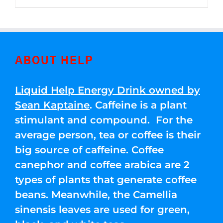
through
5
$250.00
ABOUT HELP
Liquid Help Energy Drink owned by
Sean Kaptaine
. Caffeine is a plant
stimulant and compound. For the
average person, tea or coffee is their
big source of caffeine. Coffee
canephor and coffee arabica are 2
types of plants that generate coffee
beans. Meanwhile, the Camellia
sinensis leaves are used for green,