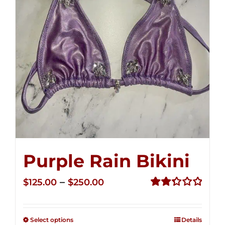
Purple Rain Bikini
Price
–
$
125.00
$
250.00
range:
Rated
2.36
$125.00
out of
Select options
Details