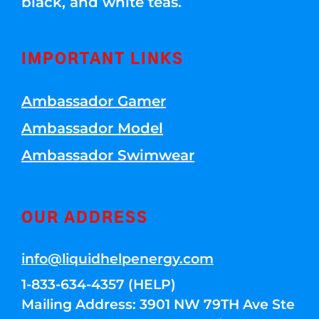
black, and white teas.
IMPORTANT LINKS
Ambassador Gamer
Ambassador Model
Ambassador Swimwear
OUR ADDRESS
info@liquidhelpenergy.com
1-833-634-4357 (HELP)
Mailing Address: 3901 NW 79TH Ave Ste