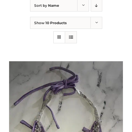
Sort by
Name
Show
10 Products