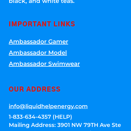
black, and white teas.
IMPORTANT LINKS
Ambassador Gamer
Ambassador Model
Ambassador Swimwear
OUR ADDRESS
info@liquidhelpenergy.com
1-833-634-4357 (HELP)
Mailing Address: 3901 NW 79TH Ave Ste