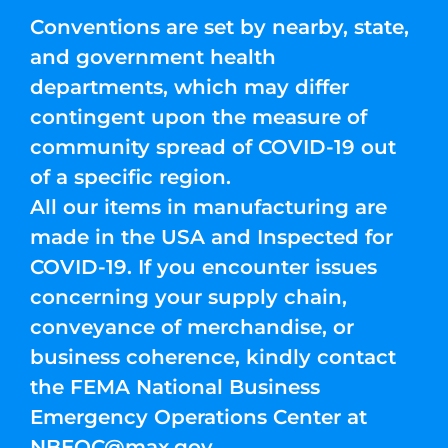
Conventions are set by nearby, state,
and government health
departments, which may differ
contingent upon the measure of
community spread of COVID-19 out
of a specific region.
All our items in manufacturing are
made in the USA and Inspected for
COVID-19. If you encounter issues
concerning your supply chain,
conveyance of merchandise, or
business coherence, kindly contact
the FEMA National Business
Emergency Operations Center at
NBEOC@max.gov
.