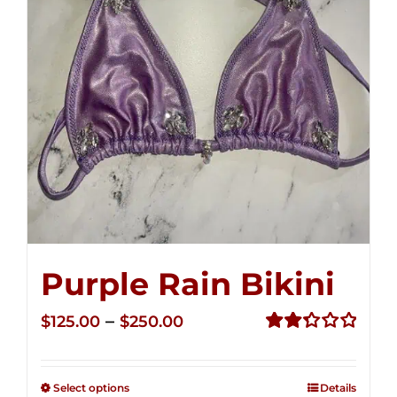
Purple Rain Bikini
Price
–
$
125.00
$
250.00
range:
Rated
2.36
$125.00
out of
Select options
Details