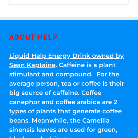
through
5
$250.00
ABOUT HELP
Liquid Help Energy Drink owned by
Sean Kaptaine
. Caffeine is a plant
stimulant and compound. For the
average person, tea or coffee is their
big source of caffeine. Coffee
canephor and coffee arabica are 2
types of plants that generate coffee
beans. Meanwhile, the Camellia
sinensis leaves are used for green,