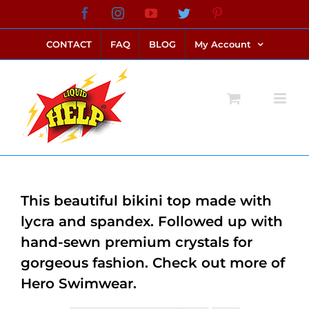
Skip
Facebook
Instagram
YouTube
Twitter
Pinterest
link alternatif bento4d
login bento4d
bento4d
bento4d
bento4d
bento4d
bento4d
bento4d
slot online
situs toto
toto slot
link slot
toto slot
to
CONTACT
FAQ
BLOG
My Account
content
This beautiful bikini top made with
lycra and spandex. Followed up with
hand-sewn premium crystals for
gorgeous fashion. Check out more of
Hero Swimwear.