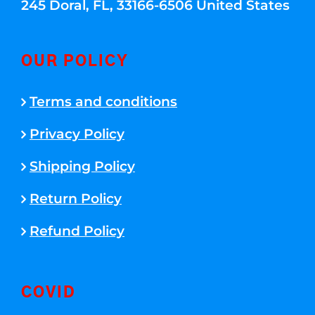
245 Doral, FL, 33166-6506 United States
OUR POLICY
Terms and conditions
Privacy Policy
Shipping Policy
Return Policy
Refund Policy
COVID