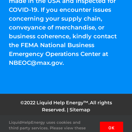
made in the USA and Inspected for
COVID-19. If you encounter issues
concerning your supply chain,
conveyance of merchandise, or
business coherence, kindly contact
the FEMA National Business
Emergency Operations Center at
NBEOC@max.gov
.
©2022 Liquid Help Energy™.All rights
Reserved. |
Sitemap
LiquidHelpEnergy uses cookies and
Facebook
Instagram
YouTube
Twitter
Pinterest
third party services. Please view these
OK