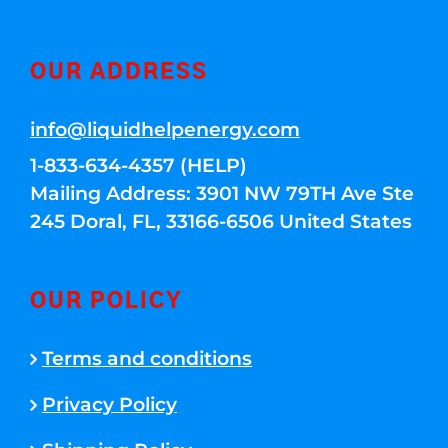
OUR ADDRESS
info@liquidhelpenergy.com
1-833-634-4357 (HELP)
Mailing Address: 3901 NW 79TH Ave Ste
245 Doral, FL, 33166-6506 United States
OUR POLICY
Terms and conditions
Privacy Policy