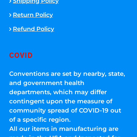
Shipping Policy
Return Policy
Refund Policy
COVID
Conventions are set by nearby, state,
and government health
departments, which may differ
contingent upon the measure of
community spread of COVID-19 out
of a specific region.
All our items in manufacturing are