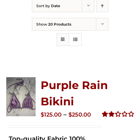
Sort by
Date
Show
20 Products
Purple Rain
Bikini
Price
–
$
125.00
$
250.00
range:
Rated
2.36
$125.00
out of
Top-quality Fabric 100%