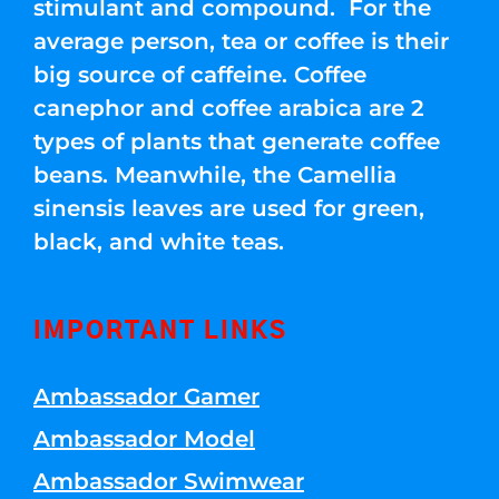
stimulant and compound. For the
average person, tea or coffee is their
big source of caffeine. Coffee
canephor and coffee arabica are 2
types of plants that generate coffee
beans. Meanwhile, the Camellia
sinensis leaves are used for green,
black, and white teas.
IMPORTANT LINKS
Ambassador Gamer
Ambassador Model
Ambassador Swimwear