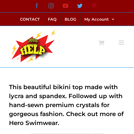
Skip
Facebook
Instagram
YouTube
Twitter
Pinterest
link alternatif bento4d
login bento4d
bento4d
bento4d
bento4d
bento4d
bento4d
bento4d
slot online
situs toto
toto slot
link slot
toto slot
to
CONTACT
FAQ
BLOG
My Account
content
This beautiful bikini top made with
lycra and spandex. Followed up with
hand-sewn premium crystals for
gorgeous fashion. Check out more of
Hero Swimwear.