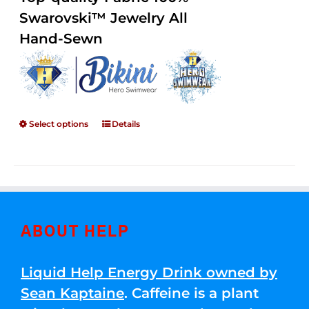
through
5
Swarovski™ Jewelry All
$250.00
Hand-Sewn
Select options
Details
ABOUT HELP
Liquid Help Energy Drink owned by
Sean Kaptaine
. Caffeine is a plant