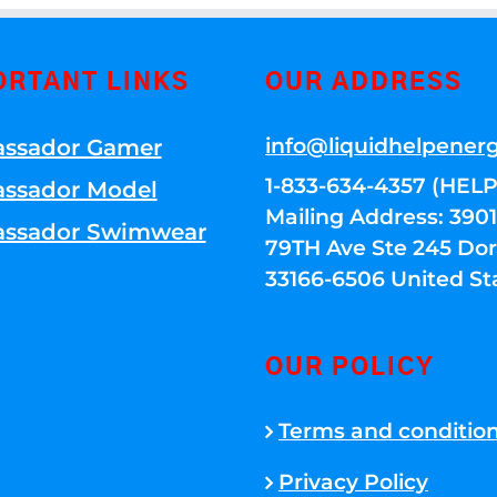
ORTANT LINKS
OUR ADDRESS
info@liquidhelpener
ssador Gamer
1-833-634-4357 (HELP
ssador Model
Mailing Address: 39
ssador Swimwear
79TH Ave Ste 245 Dora
33166-6506 United St
OUR POLICY
Terms and conditio
Privacy Policy