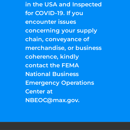
in the USA and Inspected
for COVID-19. If you
encounter issues
concerning your supply
chain, conveyance of
merchandise, or business
coherence, kindly
contact the FEMA
National Business
Emergency Operations
Center at
NBEOC@max.gov
.