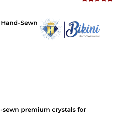
Rated
2.36
out of
ll Hand-Sewn
5
d-sewn premium crystals for