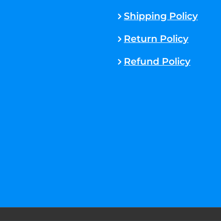
Shipping Policy
Return Policy
Refund Policy