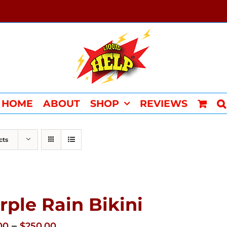
HOME
ABOUT
SHOP
REVIEWS
cts
rple Rain Bikini
Price
–
00
$
250.00