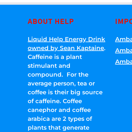
ABOUT HELP
IMP
Liquid Help Energy Drink
Amba
owned by Sean Kaptaine
.
Amba
Caffeine is a plant
Amba
stimulant and
compound. For the
average person, tea or
coffee is their big source
of caffeine. Coffee
canephor and coffee
arabica are 2 types of
plants that generate