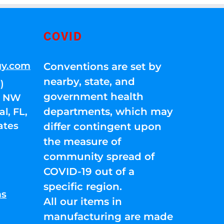
COVID
gy.com
Conventions are set by
nearby, state, and
)
government health
01 NW
departments, which may
l, FL,
ates
differ contingent upon
the measure of
community spread of
COVID-19 out of a
specific region.
ns
All our items in
manufacturing are made