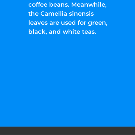
coffee beans. Meanwhile,
the Camellia sinensis
leaves are used for green,
black, and white teas.