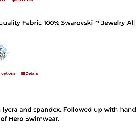
range:
$125.00
quality Fabric 100% Swarovski™ Jewelry A
through
$250.00
t options
Details
th lycra and spandex. Followed up with han
 of Hero Swimwear.