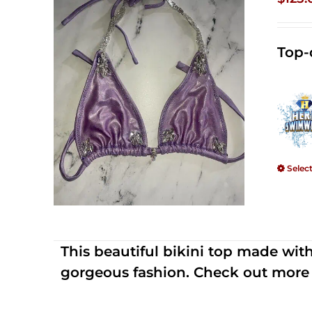
Top-
Selec
This beautiful bikini top made wi
gorgeous fashion. Check out more