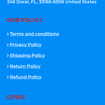
245 Doral, FL, 33166-6506 United States
OUR POLICY
Terms and conditions
Privacy Policy
Shipping Policy
Return Policy
Refund Policy
COVID