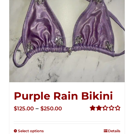
Purple Rain Bikini
Price
–
$
125.00
$
250.00
range:
Rated
2.34
$125.00
out of
Select options
Details