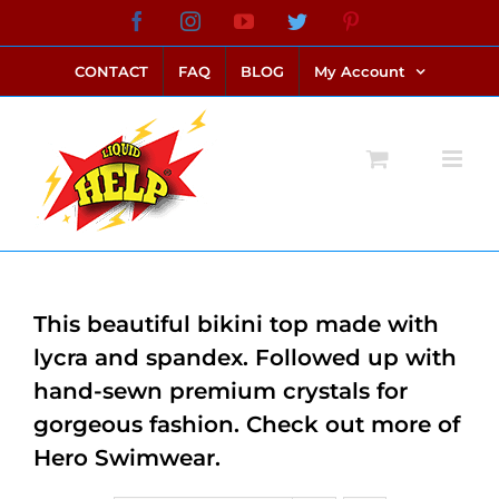
Skip
Facebook
Instagram
YouTube
Twitter
Pinterest
link alternatif bento4d
login bento4d
bento4d
bento4d
bento4d
bento4d
bento4d
bento4d
slot online
situs toto
toto slot
link slot
toto slot
to
CONTACT
FAQ
BLOG
My Account
content
This beautiful bikini top made with
lycra and spandex. Followed up with
hand-sewn premium crystals for
gorgeous fashion. Check out more of
Hero Swimwear.