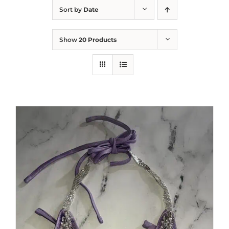
Sort by
Date
Show
20 Products