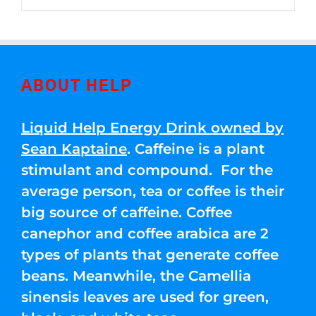
through
5
$250.00
ABOUT HELP
Liquid Help Energy Drink owned by
Sean Kaptaine
. Caffeine is a plant
stimulant and compound. For the
average person, tea or coffee is their
big source of caffeine. Coffee
canephor and coffee arabica are 2
types of plants that generate coffee
beans. Meanwhile, the Camellia
sinensis leaves are used for green,