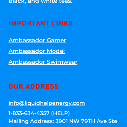
black, and white teas.
IMPORTANT LINKS
Ambassador Gamer
Ambassador Model
Ambassador Swimwear
OUR ADDRESS
info@liquidhelpenergy.com
1-833-634-4357 (HELP)
Mailing Address: 3901 NW 79TH Ave Ste