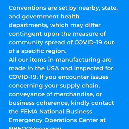
Conventions are set by nearby, state,
and government health
departments, which may differ
contingent upon the measure of
community spread of COVID-19 out
of a specific region.
All our items in manufacturing are
made in the USA and Inspected for
COVID-19. If you encounter issues
concerning your supply chain,
conveyance of merchandise, or
business coherence, kindly contact
the FEMA National Business
Emergency Operations Center at
NBEOC@max.gov
.