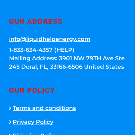
OUR ADDRESS
info@liquidhelpenergy.com
1-833-634-4357 (HELP)
Mailing Address: 3901 NW 79TH Ave Ste
245 Doral, FL, 33166-6506 United States
OUR POLICY
Terms and conditions
Privacy Policy