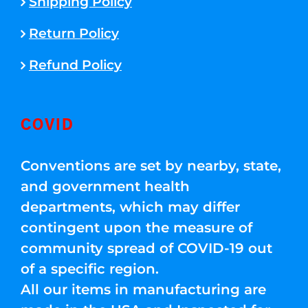
Shipping Policy
Return Policy
Refund Policy
COVID
Conventions are set by nearby, state,
and government health
departments, which may differ
contingent upon the measure of
community spread of COVID-19 out
of a specific region.
All our items in manufacturing are