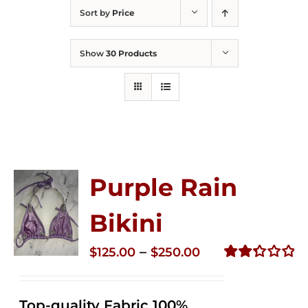
Sort by
Price
Show
30 Products
Purple Rain
Bikini
Price
–
$
125.00
$
250.00
range:
Rated
2.36
$125.00
out of
Top-quality Fabric 100%