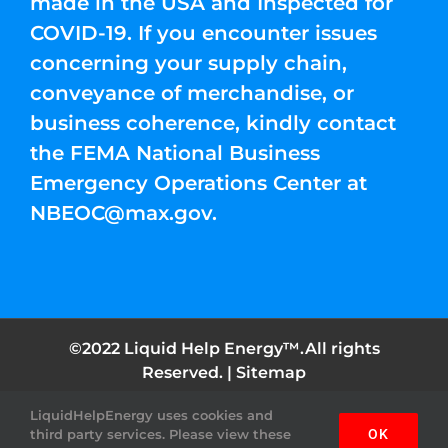
made in the USA and Inspected for
COVID-19. If you encounter issues
concerning your supply chain,
conveyance of merchandise, or
business coherence, kindly contact
the FEMA National Business
Emergency Operations Center at
NBEOC@max.gov
.
©2022 Liquid Help Energy™.All rights
Reserved. |
Sitemap
LiquidHelpEnergy uses cookies and
Facebook
Instagram
YouTube
Twitter
Pinterest
third party services. Please view these
OK