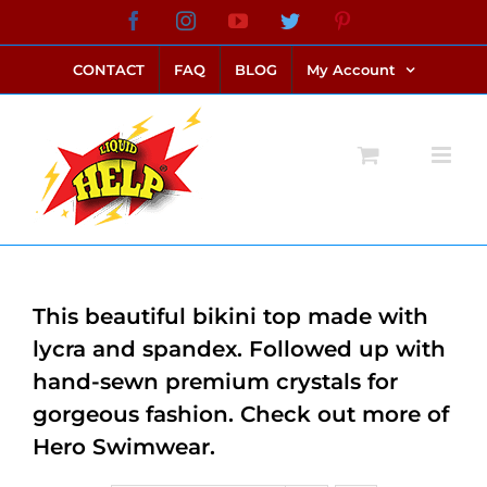
Skip
Facebook
Instagram
YouTube
Twitter
Pinterest
link alternatif bento4d
login bento4d
bento4d
bento4d
bento4d
bento4d
bento4d
bento4d
slot online
situs toto
toto slot
link slot
toto slot
to
CONTACT
FAQ
BLOG
My Account
content
This beautiful bikini top made with
lycra and spandex. Followed up with
hand-sewn premium crystals for
gorgeous fashion. Check out more of
Hero Swimwear.