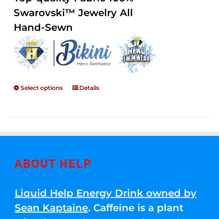
through
5
Swarovski™ Jewelry All
$250.00
Hand-Sewn
Select options
Details
ABOUT HELP
Liquid Help Energy Drink owned by
Sean Kaptaine
. Caffeine is a plant