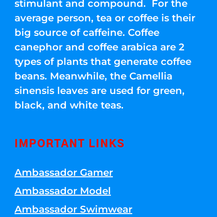
stimulant and compound. For the
average person, tea or coffee is their
big source of caffeine. Coffee
canephor and coffee arabica are 2
types of plants that generate coffee
beans. Meanwhile, the Camellia
sinensis leaves are used for green,
black, and white teas.
IMPORTANT LINKS
Ambassador Gamer
Ambassador Model
Ambassador Swimwear