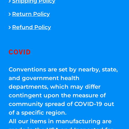
Shipping Policy
Return Policy
Refund Policy
COVID
Conventions are set by nearby, state,
and government health
departments, which may differ
contingent upon the measure of
community spread of COVID-19 out
of a specific region.
All our items in manufacturing are