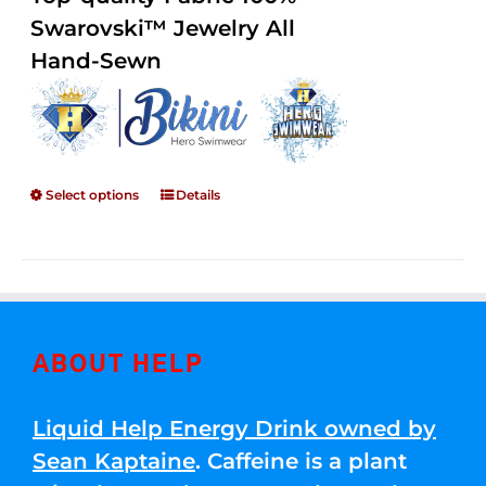
through
5
Swarovski™ Jewelry All
$250.00
Hand-Sewn
Select options
Details
ABOUT HELP
Liquid Help Energy Drink owned by
Sean Kaptaine
. Caffeine is a plant