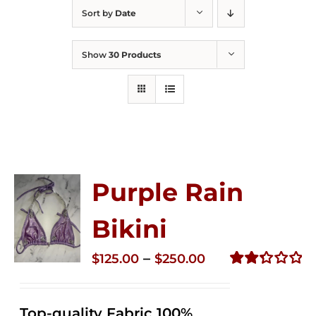
Sort by
Date
Show
30 Products
Purple Rain
Bikini
Price
–
$
125.00
$
250.00
range:
Rated
2.36
$125.00
out of
Top-quality Fabric 100%