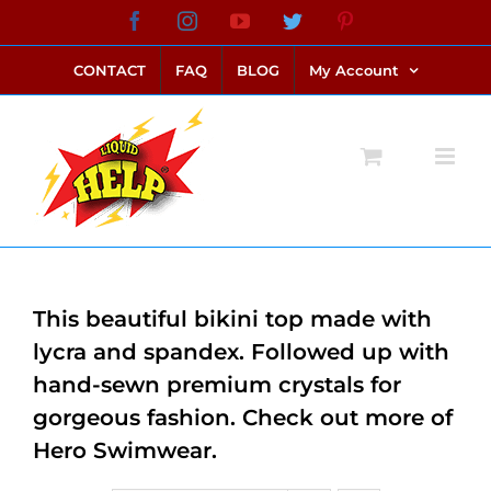
Skip
Facebook
Instagram
YouTube
Twitter
Pinterest
link alternatif bento4d
login bento4d
bento4d
bento4d
bento4d
bento4d
bento4d
bento4d
slot online
situs toto
toto slot
link slot
toto slot
to
CONTACT
FAQ
BLOG
My Account
content
This beautiful bikini top made with
lycra and spandex. Followed up with
hand-sewn premium crystals for
gorgeous fashion. Check out more of
Hero Swimwear.