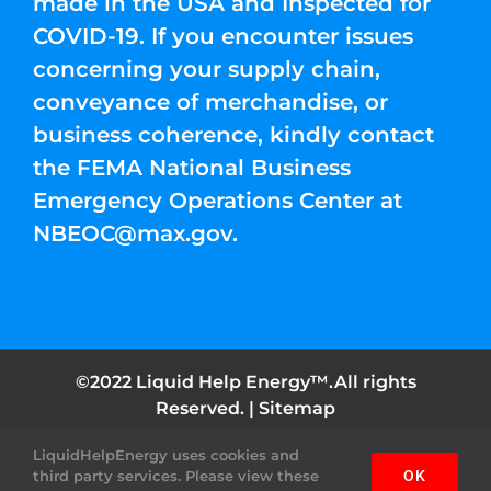
made in the USA and Inspected for
COVID-19. If you encounter issues
concerning your supply chain,
conveyance of merchandise, or
business coherence, kindly contact
the FEMA National Business
Emergency Operations Center at
NBEOC@max.gov
.
©2022 Liquid Help Energy™.All rights
Reserved. |
Sitemap
LiquidHelpEnergy uses cookies and
Facebook
Instagram
YouTube
Twitter
Pinterest
third party services. Please view these
OK