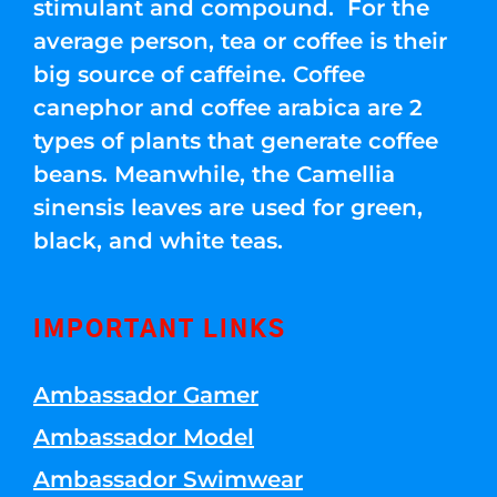
stimulant and compound. For the
average person, tea or coffee is their
big source of caffeine. Coffee
canephor and coffee arabica are 2
types of plants that generate coffee
beans. Meanwhile, the Camellia
sinensis leaves are used for green,
black, and white teas.
IMPORTANT LINKS
Ambassador Gamer
Ambassador Model
Ambassador Swimwear