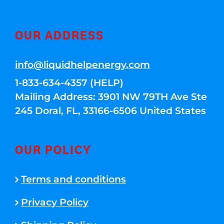
OUR ADDRESS
info@liquidhelpenergy.com
1-833-634-4357 (HELP)
Mailing Address: 3901 NW 79TH Ave Ste
245 Doral, FL, 33166-6506 United States
OUR POLICY
Terms and conditions
Privacy Policy